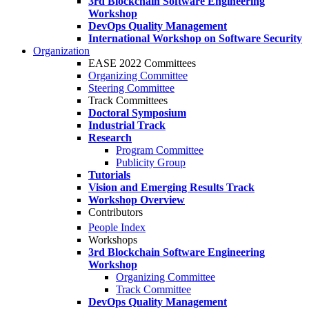
3rd Blockchain Software Engineering
Workshop
DevOps Quality Management
International Workshop on Software Security
Organization
EASE 2022 Committees
Organizing Committee
Steering Committee
Track Committees
Doctoral Symposium
Industrial Track
Research
Program Committee
Publicity Group
Tutorials
Vision and Emerging Results Track
Workshop Overview
Contributors
People Index
Workshops
3rd Blockchain Software Engineering
Workshop
Organizing Committee
Track Committee
DevOps Quality Management