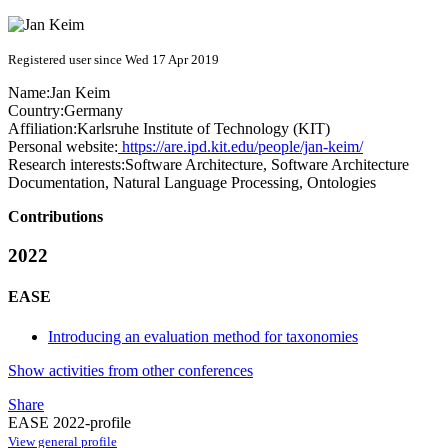
Registered user since Wed 17 Apr 2019
Name:
Jan Keim
Country:
Germany
Affiliation:
Karlsruhe Institute of Technology (KIT)
Personal website:
https://are.ipd.kit.edu/people/jan-keim/
Research interests:
Software Architecture, Software Architecture
Documentation, Natural Language Processing, Ontologies
Contributions
2022
EASE
Introducing an evaluation method for taxonomies
Show activities from other conferences
Share
EASE 2022-profile
View general profile