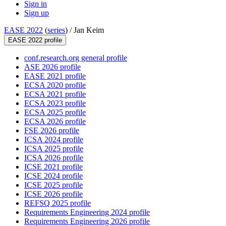
Sign in
Sign up
EASE 2022
(
series
) /
Jan Keim
EASE 2022 profile
conf.research.org general profile
ASE 2026 profile
EASE 2021 profile
ECSA 2020 profile
ECSA 2021 profile
ECSA 2023 profile
ECSA 2025 profile
ECSA 2026 profile
FSE 2026 profile
ICSA 2024 profile
ICSA 2025 profile
ICSA 2026 profile
ICSE 2021 profile
ICSE 2024 profile
ICSE 2025 profile
ICSE 2026 profile
REFSQ 2025 profile
Requirements Engineering 2024 profile
Requirements Engineering 2026 profile