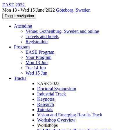
EASE 2022
Mon 13 - Wed 15 June 2022
Göteborg, Sweden
Toggle navigation
Attending
Venue: Gothenburg, Sweden and online
Travels and hotels
Registration
Program
EASE Program
Your Program
Mon 13 Jun
Tue 14 Jun
Wed 15 Jun
Tracks
EASE 2022
Doctoral Symposium
Industrial Track
Keynotes
Research
Tutorials
Vision and Emerging Results Track
Workshop Overview
Workshops