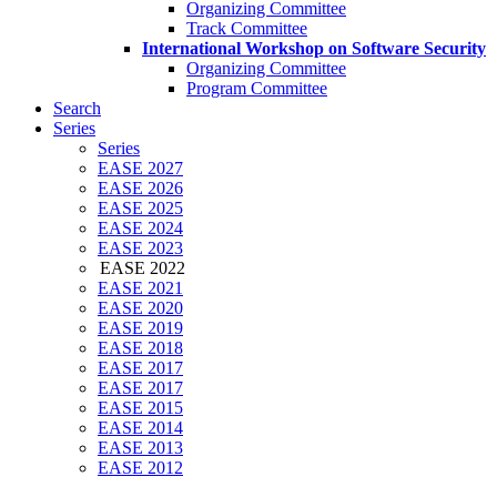
Organizing Committee
Track Committee
International Workshop on Software Security
Organizing Committee
Program Committee
Search
Series
Series
EASE 2027
EASE 2026
EASE 2025
EASE 2024
EASE 2023
EASE 2022
EASE 2021
EASE 2020
EASE 2019
EASE 2018
EASE 2017
EASE 2017
EASE 2015
EASE 2014
EASE 2013
EASE 2012