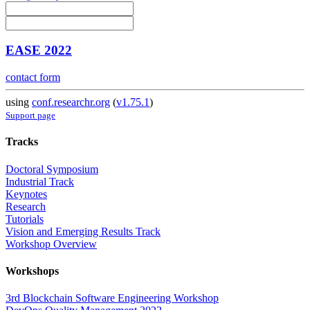
EASE 2022
contact form
using
conf.researchr.org
(
v1.75.1
)
Support page
Tracks
Doctoral Symposium
Industrial Track
Keynotes
Research
Tutorials
Vision and Emerging Results Track
Workshop Overview
Workshops
3rd Blockchain Software Engineering Workshop