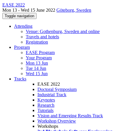
EASE 2022
Mon 13 - Wed 15 June 2022
Göteborg, Sweden
Toggle navigation
Attending
Venue: Gothenburg, Sweden and online
Travels and hotels
Registration
Program
EASE Program
Your Program
Mon 13 Jun
Tue 14 Jun
Wed 15 Jun
Tracks
EASE 2022
Doctoral Symposium
Industrial Track
Keynotes
Research
Tutorials
Vision and Emerging Results Track
Workshop Overview
Workshops