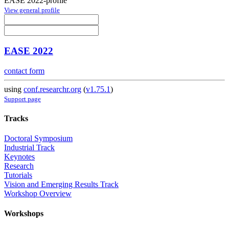
EASE 2022-profile
View general profile
EASE 2022
contact form
using
conf.researchr.org
(
v1.75.1
)
Support page
Tracks
Doctoral Symposium
Industrial Track
Keynotes
Research
Tutorials
Vision and Emerging Results Track
Workshop Overview
Workshops