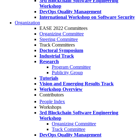
3rd Blockchain Software Engineering
Workshop
DevOps Quality Management
International Workshop on Software Security
Organization
EASE 2022 Committees
Organizing Committee
Steering Committee
Track Committees
Doctoral Symposium
Industrial Track
Research
Program Committee
Publicity Group
Tutorials
Vision and Emerging Results Track
Workshop Overview
Contributors
People Index
Workshops
3rd Blockchain Software Engineering
Workshop
Organizing Committee
Track Committee
DevOps Quality Management