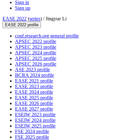
Sign in
Sign up
EASE 2022
(
series
) /
Jingyue Li
EASE 2022 profile
conf.research.org general profile
APSEC 2022 profile
APSEC 2023 profile
APSEC 2024 profile
APSEC 2025 profile
APSEC 2026 profile
ASE 2023 profile
BCRA 2024 profile
EASE 2021 profile
EASE 2023 profile
EASE 2024 profile
EASE 2025 profile
EASE 2026 profile
EASE 2027 profile
ESEIW 2023 profile
ESEIW 2024 profile
ESEIW 2025 profile
FSE 2024 profile
FSE 2025 profile