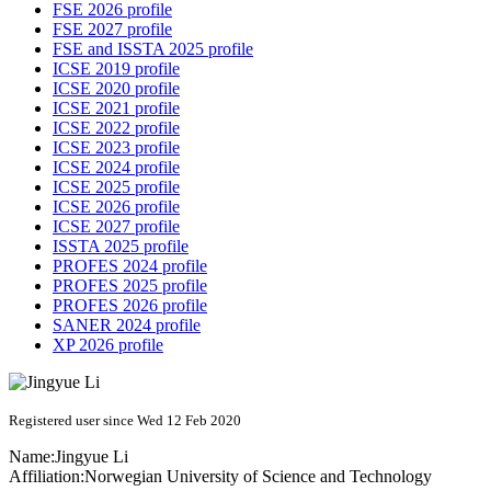
FSE 2026 profile
FSE 2027 profile
FSE and ISSTA 2025 profile
ICSE 2019 profile
ICSE 2020 profile
ICSE 2021 profile
ICSE 2022 profile
ICSE 2023 profile
ICSE 2024 profile
ICSE 2025 profile
ICSE 2026 profile
ICSE 2027 profile
ISSTA 2025 profile
PROFES 2024 profile
PROFES 2025 profile
PROFES 2026 profile
SANER 2024 profile
XP 2026 profile
Registered user since Wed 12 Feb 2020
Name:
Jingyue Li
Affiliation:
Norwegian University of Science and Technology