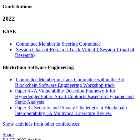
Contributions
2022
EASE
Committee Member in Steering Committee
Session Chair of Research Track Virtual 1 Session 1 (part of
Research)
Blockchain Software Engineering
Committee Member in Track Committee within the 3rd
Blockchain Software Engineering Workshop-track
Paper 4 - A Vulnerability Detection Framework for
Hyperledger Fabric Smart Contracts Based on Dynamic and
Static Analysis
Paper 3 - Security and Privacy Challenges in Blockchain
Interoperability - A Multivocal Literature Review
Show activities from other conferences
Share