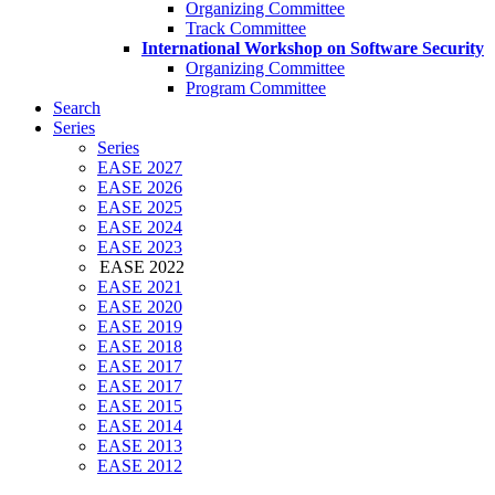
Organizing Committee
Track Committee
International Workshop on Software Security
Organizing Committee
Program Committee
Search
Series
Series
EASE 2027
EASE 2026
EASE 2025
EASE 2024
EASE 2023
EASE 2022
EASE 2021
EASE 2020
EASE 2019
EASE 2018
EASE 2017
EASE 2017
EASE 2015
EASE 2014
EASE 2013
EASE 2012