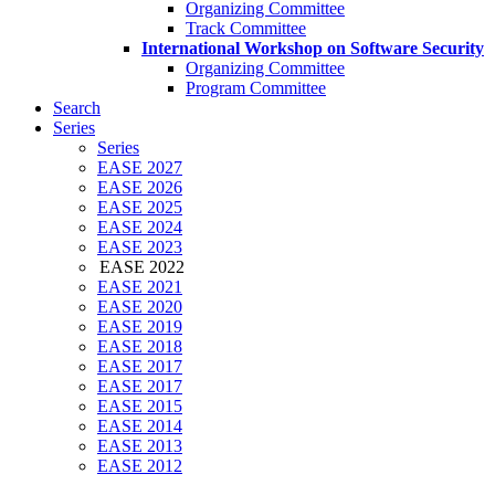
Organizing Committee
Track Committee
International Workshop on Software Security
Organizing Committee
Program Committee
Search
Series
Series
EASE 2027
EASE 2026
EASE 2025
EASE 2024
EASE 2023
EASE 2022
EASE 2021
EASE 2020
EASE 2019
EASE 2018
EASE 2017
EASE 2017
EASE 2015
EASE 2014
EASE 2013
EASE 2012