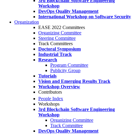
3rd Blockchain Software Engineering
Workshop
DevOps Quality Management
International Workshop on Software Security
Organization
EASE 2022 Committees
Organizing Committee
Steering Committee
Track Committees
Doctoral Symposium
Industrial Track
Research
Program Committee
Publicity Group
Tutorials
Vision and Emerging Results Track
Workshop Overview
Contributors
People Index
Workshops
3rd Blockchain Software Engineering
Workshop
Organizing Committee
Track Committee
DevOps Quality Management