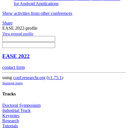
for Android Applications
Show activities from other conferences
Share
EASE 2022-profile
View general profile
EASE 2022
contact form
using
conf.researchr.org
(
v1.75.1
)
Support page
Tracks
Doctoral Symposium
Industrial Track
Keynotes
Research
Tutorials