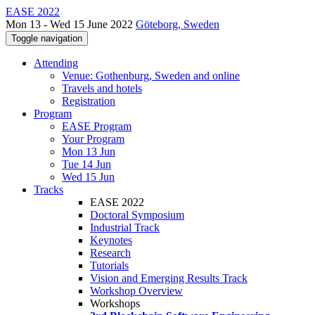
EASE 2022
Mon 13 - Wed 15 June 2022
Göteborg, Sweden
Toggle navigation
Attending
Venue: Gothenburg, Sweden and online
Travels and hotels
Registration
Program
EASE Program
Your Program
Mon 13 Jun
Tue 14 Jun
Wed 15 Jun
Tracks
EASE 2022
Doctoral Symposium
Industrial Track
Keynotes
Research
Tutorials
Vision and Emerging Results Track
Workshop Overview
Workshops