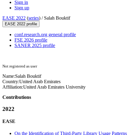
Sign in
Sign up
EASE 2022
(
series
) /
Salah Bouktif
EASE 2022 profile
conf.research.org general profile
FSE 2026 profile
SANER 2025 profile
Not registered as user
Name:
Salah Bouktif
Country:
United Arab Emirates
Affiliation:
United Arab Emirates University
Contributions
2022
EASE
On the Identification of Third-Party Library Usage Patterns