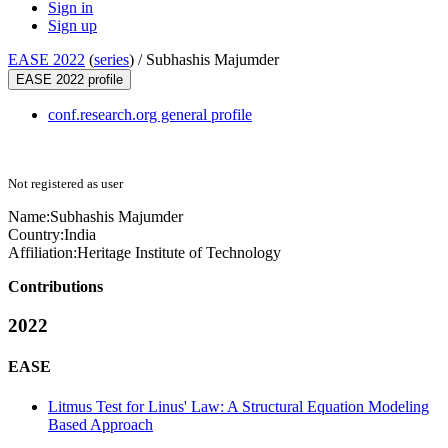
Sign in
Sign up
EASE 2022
(
series
) /
Subhashis Majumder
EASE 2022 profile
conf.research.org general profile
Not registered as user
Name:
Subhashis Majumder
Country:
India
Affiliation:
Heritage Institute of Technology
Contributions
2022
EASE
Litmus Test for Linus' Law: A Structural Equation Modeling
Based Approach