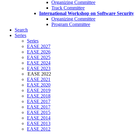
Organizing Committee
Track Committee
International Workshop on Software Security
Organizing Committee
Program Committee
Search
Series
Series
EASE 2027
EASE 2026
EASE 2025
EASE 2024
EASE 2023
EASE 2022
EASE 2021
EASE 2020
EASE 2019
EASE 2018
EASE 2017
EASE 2017
EASE 2015
EASE 2014
EASE 2013
EASE 2012