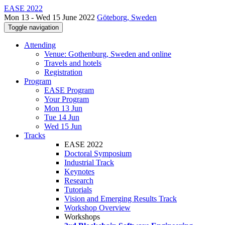
EASE 2022
Mon 13 - Wed 15 June 2022
Göteborg, Sweden
Toggle navigation
Attending
Venue: Gothenburg, Sweden and online
Travels and hotels
Registration
Program
EASE Program
Your Program
Mon 13 Jun
Tue 14 Jun
Wed 15 Jun
Tracks
EASE 2022
Doctoral Symposium
Industrial Track
Keynotes
Research
Tutorials
Vision and Emerging Results Track
Workshop Overview
Workshops