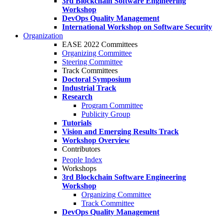
3rd Blockchain Software Engineering
Workshop
DevOps Quality Management
International Workshop on Software Security
Organization
EASE 2022 Committees
Organizing Committee
Steering Committee
Track Committees
Doctoral Symposium
Industrial Track
Research
Program Committee
Publicity Group
Tutorials
Vision and Emerging Results Track
Workshop Overview
Contributors
People Index
Workshops
3rd Blockchain Software Engineering
Workshop
Organizing Committee
Track Committee
DevOps Quality Management