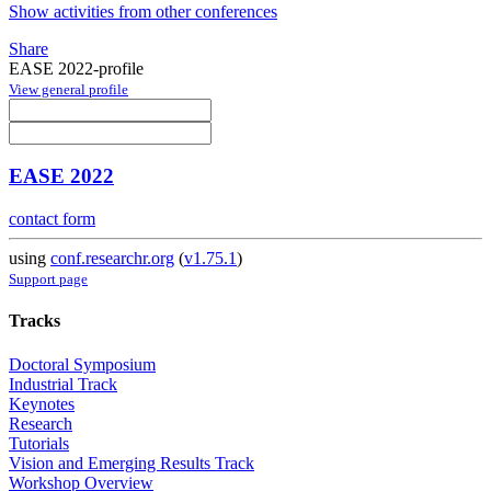
Show activities from other conferences
Share
EASE 2022-profile
View general profile
EASE 2022
contact form
using
conf.researchr.org
(
v1.75.1
)
Support page
Tracks
Doctoral Symposium
Industrial Track
Keynotes
Research
Tutorials
Vision and Emerging Results Track
Workshop Overview