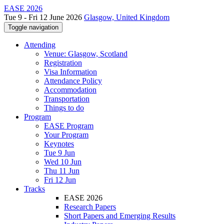
EASE 2026
Tue 9 - Fri 12 June 2026
Glasgow, United Kingdom
Toggle navigation
Attending
Venue: Glasgow, Scotland
Registration
Visa Information
Attendance Policy
Accommodation
Transportation
Things to do
Program
EASE Program
Your Program
Keynotes
Tue 9 Jun
Wed 10 Jun
Thu 11 Jun
Fri 12 Jun
Tracks
EASE 2026
Research Papers
Short Papers and Emerging Results