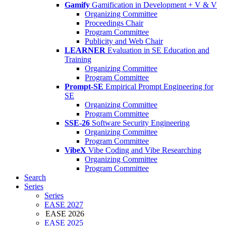
Gamify
Gamification in Development + V & V
Organizing Committee
Proceedings Chair
Program Committee
Publicity and Web Chair
LEARNER
Evaluation in SE Education and
Training
Organizing Committee
Program Committee
Prompt-SE
Empirical Prompt Engineering for
SE
Organizing Committee
Program Committee
SSE-26
Software Security Engineering
Organizing Committee
Program Committee
VibeX
Vibe Coding and Vibe Researching
Organizing Committee
Program Committee
Search
Series
Series
EASE 2027
EASE 2026
EASE 2025