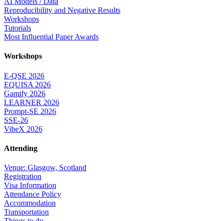
AI Models / Data
Reproducibility and Negative Results
Workshops
Tutorials
Most Influential Paper Awards
Workshops
E-QSE 2026
EQUISA 2026
Gamify 2026
LEARNER 2026
Prompt-SE 2026
SSE-26
VibeX 2026
Attending
Venue: Glasgow, Scotland
Registration
Visa Information
Attendance Policy
Accommodation
Transportation
Things to do