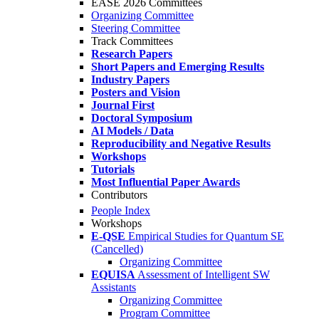
EASE 2026 Committees
Organizing Committee
Steering Committee
Track Committees
Research Papers
Short Papers and Emerging Results
Industry Papers
Posters and Vision
Journal First
Doctoral Symposium
AI Models / Data
Reproducibility and Negative Results
Workshops
Tutorials
Most Influential Paper Awards
Contributors
People Index
Workshops
E-QSE
Empirical Studies for Quantum SE
(Cancelled)
Organizing Committee
EQUISA
Assessment of Intelligent SW
Assistants
Organizing Committee
Program Committee