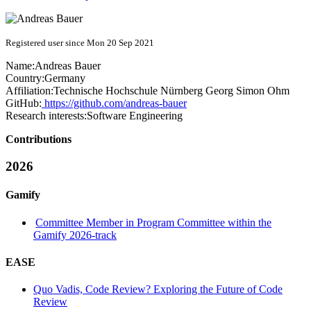
Registered user since Mon 20 Sep 2021
Name:
Andreas Bauer
Country:
Germany
Affiliation:
Technische Hochschule Nürnberg Georg Simon Ohm
GitHub:
https://github.com/andreas-bauer
Research interests:
Software Engineering
Contributions
2026
Gamify
Committee Member in Program Committee within the
Gamify 2026-track
EASE
Quo Vadis, Code Review? Exploring the Future of Code
Review