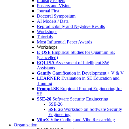
Industry Papers
Posters and Vision
Journal First
Doctoral Symposium
AI Models / Data
Reproducibility and Negative Results
Workshops
Tutorials
Most Influential Paper Awards
Workshops
E-QSE
Empirical Studies for Quantum SE
(Cancelled)
EQUISA
Assessment of Intelligent SW
Assistants
Gamify
Gamification in Development + V & V
LEARNER
Evaluation in SE Education and
Training
Prompt-SE
Empirical Prompt Engineering for
SE
SSE-26
Software Security Engineering
SSE-26
SSE-26
Workshop on Software Security
Engineering
VibeX
Vibe Coding and Vibe Researching
Organization