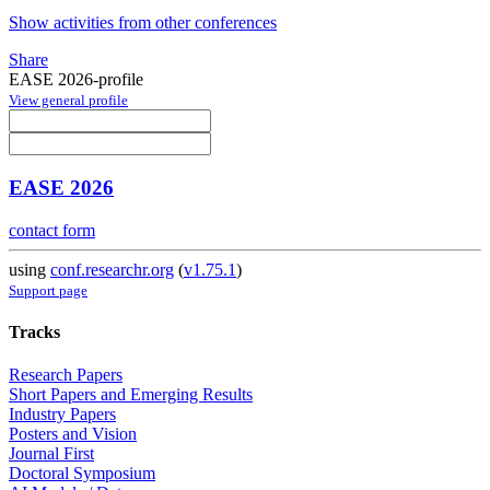
Show activities from other conferences
Share
EASE 2026-profile
View general profile
EASE 2026
contact form
using
conf.researchr.org
(
v1.75.1
)
Support page
Tracks
Research Papers
Short Papers and Emerging Results
Industry Papers
Posters and Vision
Journal First
Doctoral Symposium