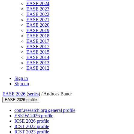
EASE 2024
EASE 2023
EASE 2022
EASE 2021
EASE 2020
EASE 2019
EASE 2018
EASE 2017
EASE 2017
EASE 2015
EASE 2014
EASE 2013
EASE 2012
Sign in
Sign up
EASE 2026
(
series
) /
Andreas Bauer
EASE 2026 profile
conf.research.org general profile
ESEIW 2026 profile
ICSE 2026 profile
ICST 2022 profile
ICST 2023 profile