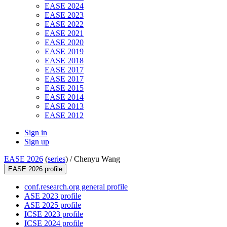
EASE 2024
EASE 2023
EASE 2022
EASE 2021
EASE 2020
EASE 2019
EASE 2018
EASE 2017
EASE 2017
EASE 2015
EASE 2014
EASE 2013
EASE 2012
Sign in
Sign up
EASE 2026
(
series
) /
Chenyu Wang
EASE 2026 profile
conf.research.org general profile
ASE 2023 profile
ASE 2025 profile
ICSE 2023 profile
ICSE 2024 profile