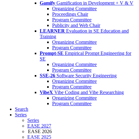
Gamify
Gamification in Development + V & V
Organizing Committee
Proceedings Chair
Program Committee
Publicity and Web Chair
LEARNER
Evaluation in SE Education and
Training
Organizing Committee
Program Committee
Prompt-SE
Empirical Prompt Engineering for
SE
Organizing Committee
Program Committee
SSE-26
Software Security Engineering
Organizing Committee
Program Committee
VibeX
Vibe Coding and Vibe Researching
Organizing Committee
Program Committee
Search
Series
Series
EASE 2027
EASE 2026
EASE 2025