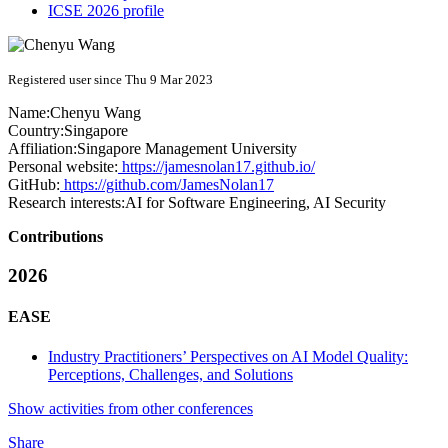
ICSE 2026 profile
Registered user since Thu 9 Mar 2023
Name:
Chenyu Wang
Country:
Singapore
Affiliation:
Singapore Management University
Personal website:
https://jamesnolan17.github.io/
GitHub:
https://github.com/JamesNolan17
Research interests:
AI for Software Engineering, AI Security
Contributions
2026
EASE
Industry Practitioners’ Perspectives on AI Model Quality:
Perceptions, Challenges, and Solutions
Show activities from other conferences
Share