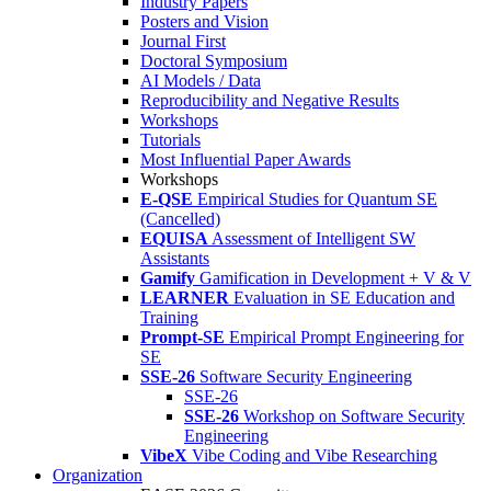
Industry Papers
Posters and Vision
Journal First
Doctoral Symposium
AI Models / Data
Reproducibility and Negative Results
Workshops
Tutorials
Most Influential Paper Awards
Workshops
E-QSE
Empirical Studies for Quantum SE
(Cancelled)
EQUISA
Assessment of Intelligent SW
Assistants
Gamify
Gamification in Development + V & V
LEARNER
Evaluation in SE Education and
Training
Prompt-SE
Empirical Prompt Engineering for
SE
SSE-26
Software Security Engineering
SSE-26
SSE-26
Workshop on Software Security
Engineering
VibeX
Vibe Coding and Vibe Researching
Organization