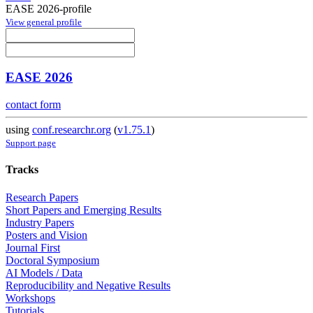
EASE 2026-profile
View general profile
EASE 2026
contact form
using
conf.researchr.org
(
v1.75.1
)
Support page
Tracks
Research Papers
Short Papers and Emerging Results
Industry Papers
Posters and Vision
Journal First
Doctoral Symposium
AI Models / Data
Reproducibility and Negative Results
Workshops
Tutorials