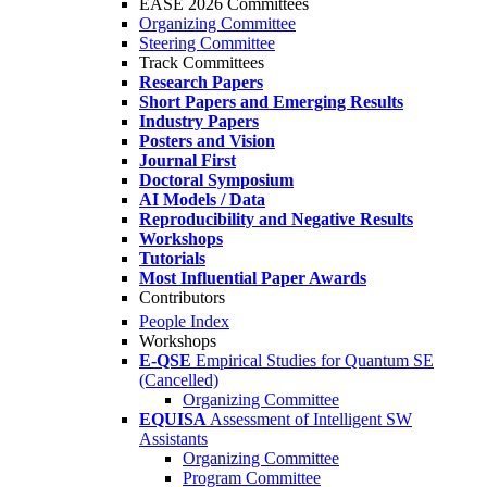
EASE 2026 Committees
Organizing Committee
Steering Committee
Track Committees
Research Papers
Short Papers and Emerging Results
Industry Papers
Posters and Vision
Journal First
Doctoral Symposium
AI Models / Data
Reproducibility and Negative Results
Workshops
Tutorials
Most Influential Paper Awards
Contributors
People Index
Workshops
E-QSE
Empirical Studies for Quantum SE
(Cancelled)
Organizing Committee
EQUISA
Assessment of Intelligent SW
Assistants
Organizing Committee
Program Committee