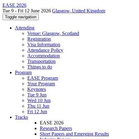
EASE 2026
Tue 9 - Fri 12 June 2026
Glasgow, United Kingdom
Toggle navigation
Attending
Venue: Glasgow, Scotland
Registration
Visa Information
Attendance Policy
Accommodation
Transportation
Things to do
Program
EASE Program
Your Program
Keynotes
Tue 9 Jun
Wed 10 Jun
Thu 11 Jun
Fri 12 Jun
Tracks
EASE 2026
Research Papers
Short Papers and Emerging Results