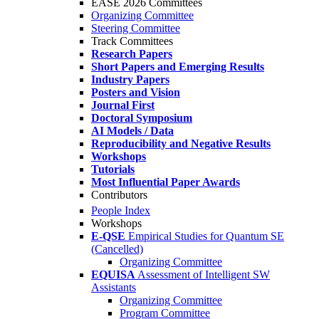
EASE 2026 Committees
Organizing Committee
Steering Committee
Track Committees
Research Papers
Short Papers and Emerging Results
Industry Papers
Posters and Vision
Journal First
Doctoral Symposium
AI Models / Data
Reproducibility and Negative Results
Workshops
Tutorials
Most Influential Paper Awards
Contributors
People Index
Workshops
E-QSE
Empirical Studies for Quantum SE
(Cancelled)
Organizing Committee
EQUISA
Assessment of Intelligent SW
Assistants
Organizing Committee
Program Committee