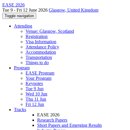
EASE 2026
Tue 9 - Fri 12 June 2026
Glasgow, United Kingdom
Toggle navigation
Attending
Venue: Glasgow, Scotland
Registration
Visa Information
Attendance Policy
Accommodation
Transportation
Things to do
Program
EASE Program
Your Program
Keynotes
Tue 9 Jun
Wed 10 Jun
Thu 11 Jun
Fri 12 Jun
Tracks
EASE 2026
Research Papers
Short Papers and Emerging Results