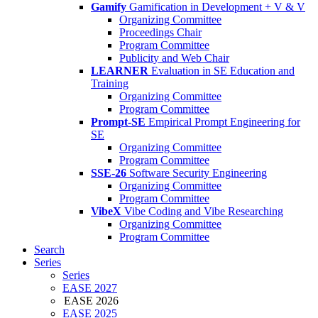
Gamify
Gamification in Development + V & V
Organizing Committee
Proceedings Chair
Program Committee
Publicity and Web Chair
LEARNER
Evaluation in SE Education and
Training
Organizing Committee
Program Committee
Prompt-SE
Empirical Prompt Engineering for
SE
Organizing Committee
Program Committee
SSE-26
Software Security Engineering
Organizing Committee
Program Committee
VibeX
Vibe Coding and Vibe Researching
Organizing Committee
Program Committee
Search
Series
Series
EASE 2027
EASE 2026
EASE 2025