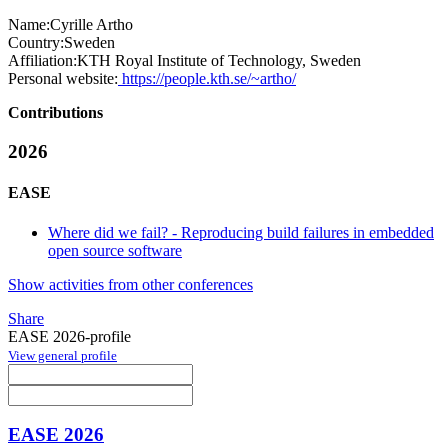
Name:
Cyrille Artho
Country:
Sweden
Affiliation:
KTH Royal Institute of Technology, Sweden
Personal website:
https://people.kth.se/~artho/
Contributions
2026
EASE
Where did we fail? - Reproducing build failures in embedded
open source software
Show activities from other conferences
Share
EASE 2026-profile
View general profile
EASE 2026