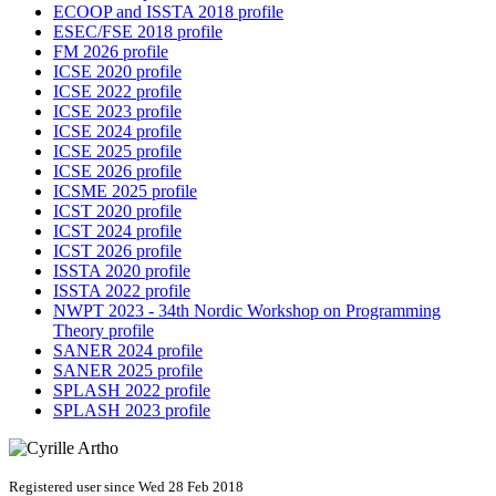
ECOOP and ISSTA 2018 profile
ESEC/FSE 2018 profile
FM 2026 profile
ICSE 2020 profile
ICSE 2022 profile
ICSE 2023 profile
ICSE 2024 profile
ICSE 2025 profile
ICSE 2026 profile
ICSME 2025 profile
ICST 2020 profile
ICST 2024 profile
ICST 2026 profile
ISSTA 2020 profile
ISSTA 2022 profile
NWPT 2023 - 34th Nordic Workshop on Programming
Theory profile
SANER 2024 profile
SANER 2025 profile
SPLASH 2022 profile
SPLASH 2023 profile
Registered user since Wed 28 Feb 2018