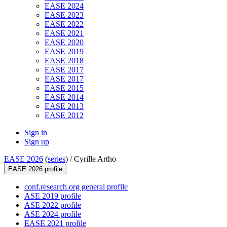
EASE 2024
EASE 2023
EASE 2022
EASE 2021
EASE 2020
EASE 2019
EASE 2018
EASE 2017
EASE 2017
EASE 2015
EASE 2014
EASE 2013
EASE 2012
Sign in
Sign up
EASE 2026
(
series
) /
Cyrille Artho
EASE 2026 profile
conf.research.org general profile
ASE 2019 profile
ASE 2022 profile
ASE 2024 profile
EASE 2021 profile