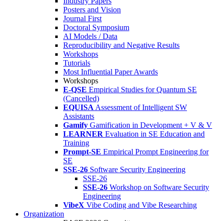
Industry Papers
Posters and Vision
Journal First
Doctoral Symposium
AI Models / Data
Reproducibility and Negative Results
Workshops
Tutorials
Most Influential Paper Awards
Workshops
E-QSE
Empirical Studies for Quantum SE
(Cancelled)
EQUISA
Assessment of Intelligent SW
Assistants
Gamify
Gamification in Development + V & V
LEARNER
Evaluation in SE Education and
Training
Prompt-SE
Empirical Prompt Engineering for
SE
SSE-26
Software Security Engineering
SSE-26
SSE-26
Workshop on Software Security
Engineering
VibeX
Vibe Coding and Vibe Researching
Organization