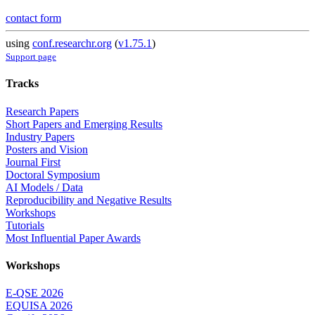
contact form
using
conf.researchr.org
(
v1.75.1
)
Support page
Tracks
Research Papers
Short Papers and Emerging Results
Industry Papers
Posters and Vision
Journal First
Doctoral Symposium
AI Models / Data
Reproducibility and Negative Results
Workshops
Tutorials
Most Influential Paper Awards
Workshops
E-QSE 2026
EQUISA 2026