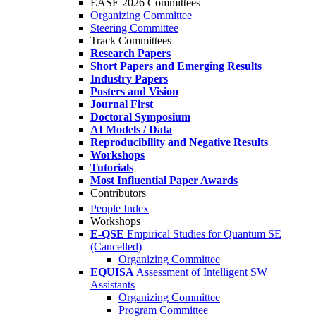
EASE 2026 Committees
Organizing Committee
Steering Committee
Track Committees
Research Papers
Short Papers and Emerging Results
Industry Papers
Posters and Vision
Journal First
Doctoral Symposium
AI Models / Data
Reproducibility and Negative Results
Workshops
Tutorials
Most Influential Paper Awards
Contributors
People Index
Workshops
E-QSE
Empirical Studies for Quantum SE
(Cancelled)
Organizing Committee
EQUISA
Assessment of Intelligent SW
Assistants
Organizing Committee
Program Committee