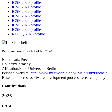
ICSE 2020 profile
ICSE 2021 profile
ICSE 2022 profile
ICSE 2023 profile
ICSE 2024 profile
ICSE 2025 profile
ICSE 2026 profile
REFSQ 2023 profile
Registered user since Fri 24 Jan 2020
Name:
Lutz Prechelt
Country:
Germany
Affiliation:
Freie Universität Berlin
Personal website:
http://www.mi.fu-berlin.de/w/Main/LutzPrechelt
Research interests:
software development process, research quality
Contributions
2026
EASE