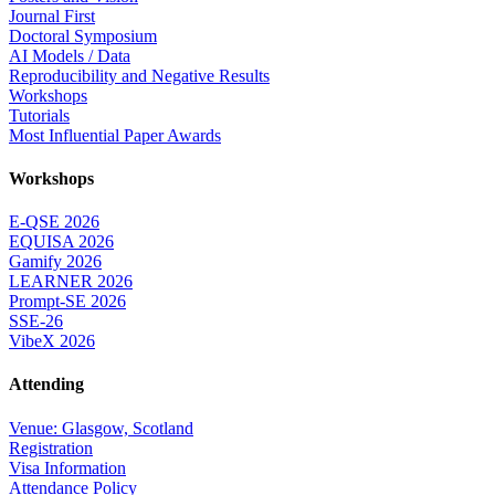
Journal First
Doctoral Symposium
AI Models / Data
Reproducibility and Negative Results
Workshops
Tutorials
Most Influential Paper Awards
Workshops
E-QSE 2026
EQUISA 2026
Gamify 2026
LEARNER 2026
Prompt-SE 2026
SSE-26
VibeX 2026
Attending
Venue: Glasgow, Scotland
Registration
Visa Information
Attendance Policy