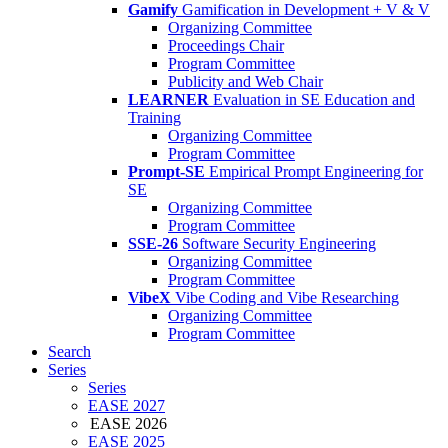
Gamify
Gamification in Development + V & V
Organizing Committee
Proceedings Chair
Program Committee
Publicity and Web Chair
LEARNER
Evaluation in SE Education and
Training
Organizing Committee
Program Committee
Prompt-SE
Empirical Prompt Engineering for
SE
Organizing Committee
Program Committee
SSE-26
Software Security Engineering
Organizing Committee
Program Committee
VibeX
Vibe Coding and Vibe Researching
Organizing Committee
Program Committee
Search
Series
Series
EASE 2027
EASE 2026
EASE 2025