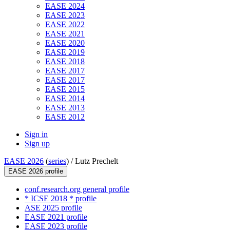
EASE 2024
EASE 2023
EASE 2022
EASE 2021
EASE 2020
EASE 2019
EASE 2018
EASE 2017
EASE 2017
EASE 2015
EASE 2014
EASE 2013
EASE 2012
Sign in
Sign up
EASE 2026
(
series
) /
Lutz Prechelt
EASE 2026 profile
conf.research.org general profile
* ICSE 2018 * profile
ASE 2025 profile
EASE 2021 profile
EASE 2023 profile