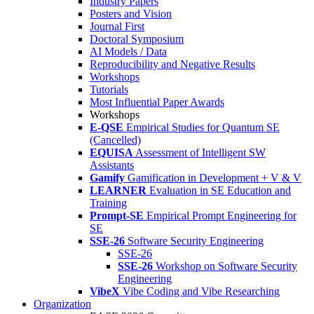
Industry Papers
Posters and Vision
Journal First
Doctoral Symposium
AI Models / Data
Reproducibility and Negative Results
Workshops
Tutorials
Most Influential Paper Awards
Workshops
E-QSE
Empirical Studies for Quantum SE
(Cancelled)
EQUISA
Assessment of Intelligent SW
Assistants
Gamify
Gamification in Development + V & V
LEARNER
Evaluation in SE Education and
Training
Prompt-SE
Empirical Prompt Engineering for
SE
SSE-26
Software Security Engineering
SSE-26
SSE-26
Workshop on Software Security
Engineering
VibeX
Vibe Coding and Vibe Researching
Organization