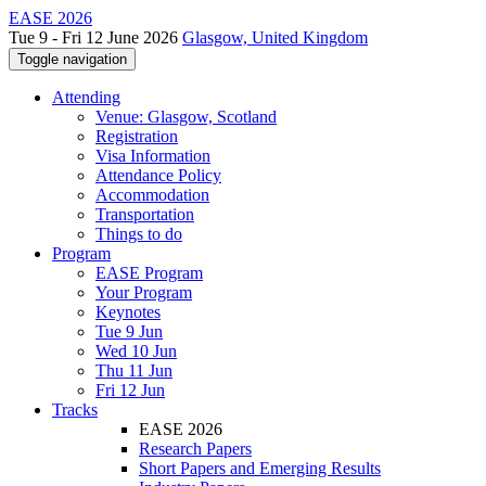
EASE 2026
Tue 9 - Fri 12 June 2026
Glasgow, United Kingdom
Toggle navigation
Attending
Venue: Glasgow, Scotland
Registration
Visa Information
Attendance Policy
Accommodation
Transportation
Things to do
Program
EASE Program
Your Program
Keynotes
Tue 9 Jun
Wed 10 Jun
Thu 11 Jun
Fri 12 Jun
Tracks
EASE 2026
Research Papers
Short Papers and Emerging Results