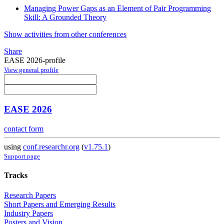
Managing Power Gaps as an Element of Pair Programming
Skill: A Grounded Theory
Show activities from other conferences
Share
EASE 2026-profile
View general profile
EASE 2026
contact form
using
conf.researchr.org
(
v1.75.1
)
Support page
Tracks
Research Papers
Short Papers and Emerging Results
Industry Papers
Posters and Vision