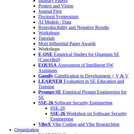
Industry Papers
Posters and Vision
Journal First
Doctoral Symposium
AI Models / Data
Reproducibility and Negative Results
Workshops
Tutorials
Most Influential Paper Awards
Workshops
E-QSE
Empirical Studies for Quantum SE
(Cancelled)
EQUISA
Assessment of Intelligent SW
Assistants
Gamify
Gamification in Development + V & V
LEARNER
Evaluation in SE Education and
Training
Prompt-SE
Empirical Prompt Engineering for
SE
SSE-26
Software Security Engineering
SSE-26
SSE-26
Workshop on Software Security
Engineering
VibeX
Vibe Coding and Vibe Researching
Organization