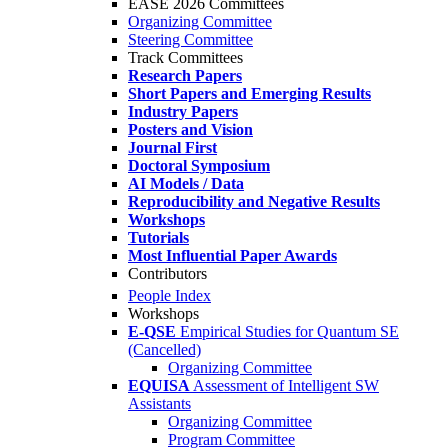
EASE 2026 Committees
Organizing Committee
Steering Committee
Track Committees
Research Papers
Short Papers and Emerging Results
Industry Papers
Posters and Vision
Journal First
Doctoral Symposium
AI Models / Data
Reproducibility and Negative Results
Workshops
Tutorials
Most Influential Paper Awards
Contributors
People Index
Workshops
E-QSE
Empirical Studies for Quantum SE
(Cancelled)
Organizing Committee
EQUISA
Assessment of Intelligent SW
Assistants
Organizing Committee
Program Committee