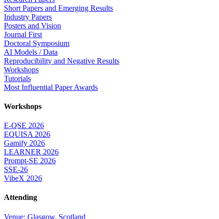
Short Papers and Emerging Results
Industry Papers
Posters and Vision
Journal First
Doctoral Symposium
AI Models / Data
Reproducibility and Negative Results
Workshops
Tutorials
Most Influential Paper Awards
Workshops
E-QSE 2026
EQUISA 2026
Gamify 2026
LEARNER 2026
Prompt-SE 2026
SSE-26
VibeX 2026
Attending
Venue: Glasgow, Scotland