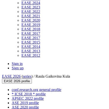
EASE 2024
EASE 2023
EASE 2022
EASE 2021
EASE 2020
EASE 2019
EASE 2018
EASE 2017
EASE 2017
EASE 2015
EASE 2014
EASE 2013
EASE 2012
Sign in
Sign up
EASE 2026
(
series
) /
Raula Gaikovina Kula
EASE 2026 profile
conf.research.org general profile
* ICSE 2018 * profile
APSEC 2022 profile
ASE 2019 profile
ASE 2020 profile