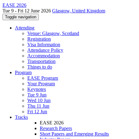
EASE 2026
Tue 9 - Fri 12 June 2026
Glasgow, United Kingdom
Toggle navigation
Attending
Venue: Glasgow, Scotland
Registration
Visa Information
Attendance Policy
Accommodation
Transportation
Things to do
Program
EASE Program
Your Program
Keynotes
Tue 9 Jun
Wed 10 Jun
Thu 11 Jun
Fri 12 Jun
Tracks
EASE 2026
Research Papers
Short Papers and Emerging Results