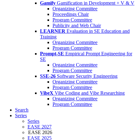
Gamify
Gamification in Development + V & V
Organizing Committee
Proceedings Chair
Program Committee
Publicity and Web Chair
LEARNER
Evaluation in SE Education and
Training
Organizing Committee
Program Committee
Prompt-SE
Empirical Prompt Engineering for
SE
Organizing Committee
Program Committee
SSE-26
Software Security Engineering
Organizing Committee
Program Committee
VibeX
Vibe Coding and Vibe Researching
Organizing Committee
Program Committee
Search
Series
Series
EASE 2027
EASE 2026
EASE 2025