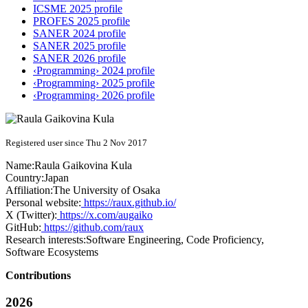
ICSME 2025 profile
PROFES 2025 profile
SANER 2024 profile
SANER 2025 profile
SANER 2026 profile
‹Programming› 2024 profile
‹Programming› 2025 profile
‹Programming› 2026 profile
Registered user since Thu 2 Nov 2017
Name:
Raula Gaikovina
Kula
Country:
Japan
Affiliation:
The University of Osaka
Personal website:
https://raux.github.io/
X (Twitter):
https://x.com/augaiko
GitHub:
https://github.com/raux
Research interests:
Software Engineering, Code Proficiency,
Software Ecosystems
Contributions
2026