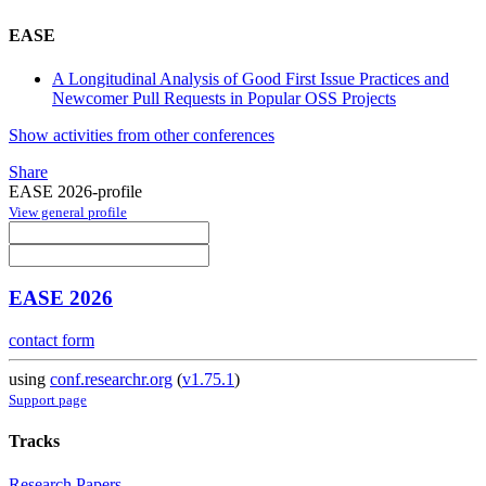
EASE
A Longitudinal Analysis of Good First Issue Practices and
Newcomer Pull Requests in Popular OSS Projects
Show activities from other conferences
Share
EASE 2026-profile
View general profile
EASE 2026
contact form
using
conf.researchr.org
(
v1.75.1
)
Support page
Tracks
Research Papers