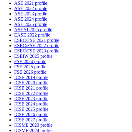
ASE 2021 profile
ASE 2022 profile
ASE 2023 profile
ASE 2024 profile
ASE 2025 profile
ASEAI 2025 profile
EASE 2022 profile
ESEC/FSE 2021 profile
ESEC/FSE 2022 profile
ESEC/FSE 2023 profile
ESEIW 2025 profile
FSE 2024 profile
FSE 2025 profile
FSE 2026 profile
ICSE 2019 profile
ICSE 2020 profile
ICSE 2021 profile
ICSE 2022 profile
ICSE 2023 profile
ICSE 2024 profile
ICSE 2025 profile
ICSE 2026 profile
ICSE 2027 profile
ICSME 2023 profile
ICSME 2024 profile