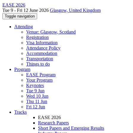
EASE 2026
Tue 9 - Fri 12 June 2026
Glasgow, United Kingdom
Toggle navigation
Attending
Venue: Glasgow, Scotland
Registration
Visa Information
Attendance Policy
Accommodation
Transportation
Things to do
Program
EASE Program
Your Program
Keynotes
Tue 9 Jun
Wed 10 Jun
Thu 11 Jun
Fri 12 Jun
Tracks
EASE 2026
Research Papers
Short Papers and Emerging Results