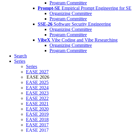
Program Committee
Prompt-SE
Empirical Prompt Engineering for SE
Organizing Committee
Program Committee
SSE-26
Software Security Engineering
Organizing Committee
Program Committee
VibeX
Vibe Coding and Vibe Researching
Organizing Committee
Program Committee
Search
Series
Series
EASE 2027
EASE 2026
EASE 2025
EASE 2024
EASE 2023
EASE 2022
EASE 2021
EASE 2020
EASE 2019
EASE 2018
EASE 2017
EASE 2017