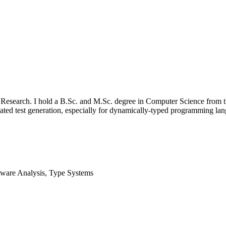
s Research. I hold a B.Sc. and M.Sc. degree in Computer Science from t
tomated test generation, especially for dynamically-typed programming 
tware Analysis, Type Systems