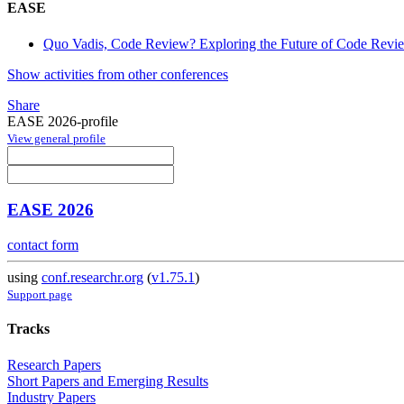
EASE
Quo Vadis, Code Review? Exploring the Future of Code Revi
Show activities from other conferences
Share
EASE 2026-profile
View general profile
EASE 2026
contact form
using
conf.researchr.org
(
v1.75.1
)
Support page
Tracks
Research Papers
Short Papers and Emerging Results
Industry Papers