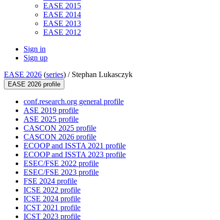
EASE 2015
EASE 2014
EASE 2013
EASE 2012
Sign in
Sign up
EASE 2026
(
series
) /
Stephan Lukasczyk
EASE 2026 profile
conf.research.org general profile
ASE 2019 profile
ASE 2025 profile
CASCON 2025 profile
CASCON 2026 profile
ECOOP and ISSTA 2021 profile
ECOOP and ISSTA 2023 profile
ESEC/FSE 2022 profile
ESEC/FSE 2023 profile
FSE 2024 profile
ICSE 2022 profile
ICSE 2024 profile
ICST 2021 profile
ICST 2023 profile