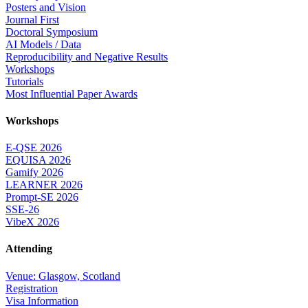
Posters and Vision
Journal First
Doctoral Symposium
AI Models / Data
Reproducibility and Negative Results
Workshops
Tutorials
Most Influential Paper Awards
Workshops
E-QSE 2026
EQUISA 2026
Gamify 2026
LEARNER 2026
Prompt-SE 2026
SSE-26
VibeX 2026
Attending
Venue: Glasgow, Scotland
Registration
Visa Information