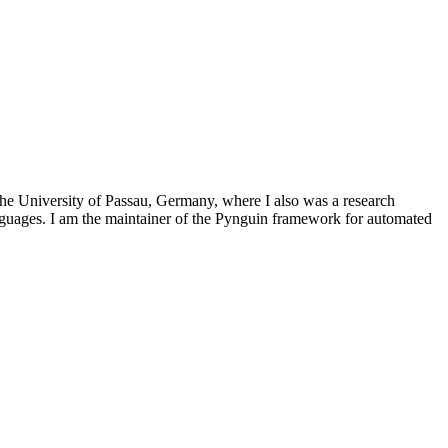
he University of Passau, Germany, where I also was a research
languages. I am the maintainer of the Pynguin framework for automated