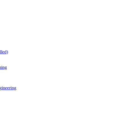
lled)
ning
gineering