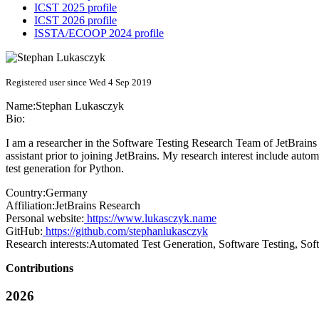
ICST 2025 profile
ICST 2026 profile
ISSTA/ECOOP 2024 profile
Registered user since Wed 4 Sep 2019
Name:
Stephan Lukasczyk
Bio:
I am a researcher in the Software Testing Research Team of JetBrain
assistant prior to joining JetBrains. My research interest include au
test generation for Python.
Country:
Germany
Affiliation:
JetBrains Research
Personal website:
https://www.lukasczyk.name
GitHub:
https://github.com/stephanlukasczyk
Research interests:
Automated Test Generation, Software Testing, Sof
Contributions
2026