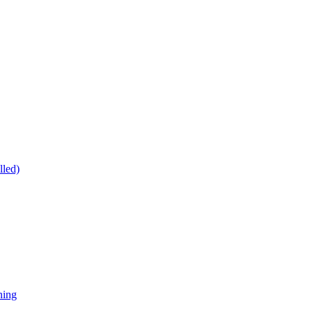
lled)
ning