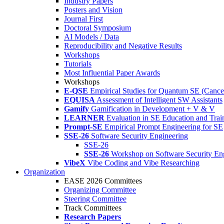
Industry Papers
Posters and Vision
Journal First
Doctoral Symposium
AI Models / Data
Reproducibility and Negative Results
Workshops
Tutorials
Most Influential Paper Awards
Workshops
E-QSE
Empirical Studies for Quantum SE (Cance
EQUISA
Assessment of Intelligent SW Assistants
Gamify
Gamification in Development + V & V
LEARNER
Evaluation in SE Education and Trai
Prompt-SE
Empirical Prompt Engineering for SE
SSE-26
Software Security Engineering
SSE-26
SSE-26
Workshop on Software Security En
VibeX
Vibe Coding and Vibe Researching
Organization
EASE 2026 Committees
Organizing Committee
Steering Committee
Track Committees
Research Papers