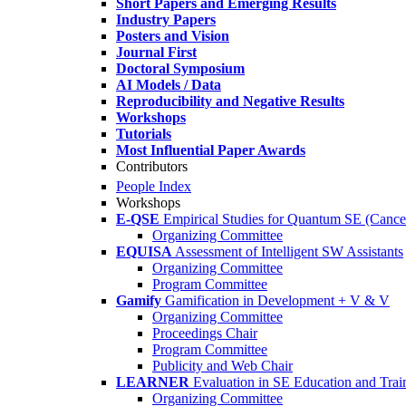
Short Papers and Emerging Results
Industry Papers
Posters and Vision
Journal First
Doctoral Symposium
AI Models / Data
Reproducibility and Negative Results
Workshops
Tutorials
Most Influential Paper Awards
Contributors
People Index
Workshops
E-QSE
Empirical Studies for Quantum SE (Cance
Organizing Committee
EQUISA
Assessment of Intelligent SW Assistants
Organizing Committee
Program Committee
Gamify
Gamification in Development + V & V
Organizing Committee
Proceedings Chair
Program Committee
Publicity and Web Chair
LEARNER
Evaluation in SE Education and Trai
Organizing Committee