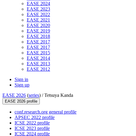
EASE 2024
EASE 2023
EASE 2022
EASE 2021
EASE 2020
EASE 2019
EASE 2018
EASE 2017
EASE 2017
EASE 2015
EASE 2014
EASE 2013
EASE 2012
Sign in
Sign up
EASE 2026
(
series
) /
Tetsuya Kanda
EASE 2026 profile
conf.research.org general profile
APSEC 2022 profile
ICSE 2022 profile
ICSE 2023 profile
ICSE 2024 profile