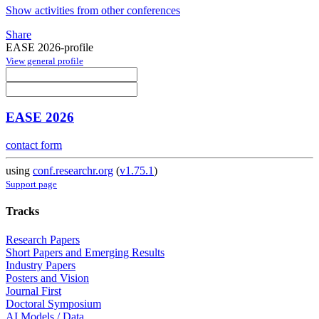
Show activities from other conferences
Share
EASE 2026-profile
View general profile
EASE 2026
contact form
using
conf.researchr.org
(
v1.75.1
)
Support page
Tracks
Research Papers
Short Papers and Emerging Results
Industry Papers
Posters and Vision
Journal First
Doctoral Symposium
AI Models / Data