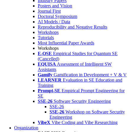
Industry Papers
Posters and Vision
Journal First
Doctoral Symposium
AI Models / Data
Reproducibility and Negative Results
Workshops
Tutorials
Most Influential Paper Awards
Workshops
E-QSE
Empirical Studies for Quantum SE
(Cancelled)
EQUISA
Assessment of Intelligent SW
Assistants
Gamify
Gamification in Development + V & V
LEARNER
Evaluation in SE Education and
Training
Prompt-SE
Empirical Prompt Engineering for
SE
SSE-26
Software Security Engineering
SSE-26
SSE-26
Workshop on Software Security
Engineering
VibeX
Vibe Coding and Vibe Researching
Organization