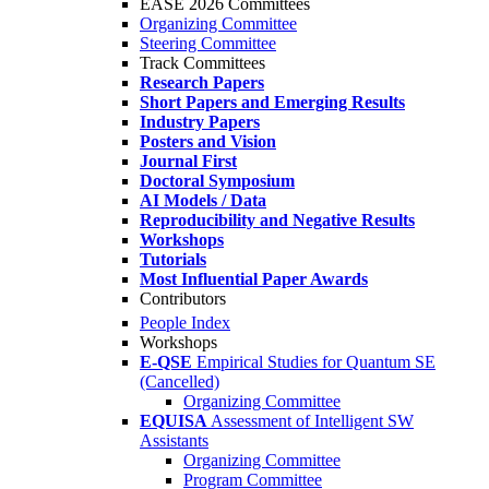
EASE 2026 Committees
Organizing Committee
Steering Committee
Track Committees
Research Papers
Short Papers and Emerging Results
Industry Papers
Posters and Vision
Journal First
Doctoral Symposium
AI Models / Data
Reproducibility and Negative Results
Workshops
Tutorials
Most Influential Paper Awards
Contributors
People Index
Workshops
E-QSE
Empirical Studies for Quantum SE
(Cancelled)
Organizing Committee
EQUISA
Assessment of Intelligent SW
Assistants
Organizing Committee
Program Committee