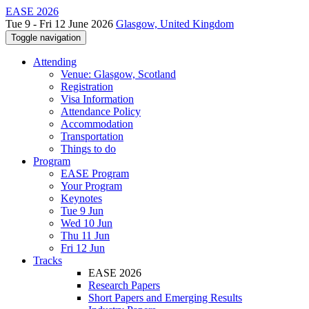
EASE 2026
Tue 9 - Fri 12 June 2026
Glasgow, United Kingdom
Toggle navigation
Attending
Venue: Glasgow, Scotland
Registration
Visa Information
Attendance Policy
Accommodation
Transportation
Things to do
Program
EASE Program
Your Program
Keynotes
Tue 9 Jun
Wed 10 Jun
Thu 11 Jun
Fri 12 Jun
Tracks
EASE 2026
Research Papers
Short Papers and Emerging Results