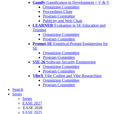
Gamify
Gamification in Development + V & V
Organizing Committee
Proceedings Chair
Program Committee
Publicity and Web Chair
LEARNER
Evaluation in SE Education and
Training
Organizing Committee
Program Committee
Prompt-SE
Empirical Prompt Engineering for
SE
Organizing Committee
Program Committee
SSE-26
Software Security Engineering
Organizing Committee
Program Committee
VibeX
Vibe Coding and Vibe Researching
Organizing Committee
Program Committee
Search
Series
Series
EASE 2027
EASE 2026
EASE 2025