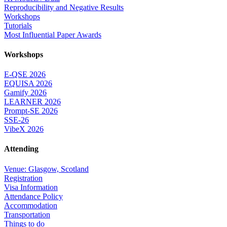
Reproducibility and Negative Results
Workshops
Tutorials
Most Influential Paper Awards
Workshops
E-QSE 2026
EQUISA 2026
Gamify 2026
LEARNER 2026
Prompt-SE 2026
SSE-26
VibeX 2026
Attending
Venue: Glasgow, Scotland
Registration
Visa Information
Attendance Policy
Accommodation
Transportation
Things to do