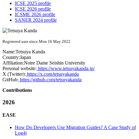
ICSE 2025 profile
ICSE 2026 profile
ICSME 2026 profile
SANER 2024 profile
Registered user since Mon 16 May 2022
Name:
Tetsuya Kanda
Country:
Japan
Affiliation:
Notre Dame Seishin University
Personal website:
https://www.tetsuyakanda.jp/
X (Twitter):
https://x.com/tetsuyakanda
GitHub:
https://github.com/tetsuyakanda
Contributions
2026
EASE
How Do Developers Use Migration Guides? A Case Study of
Log4j