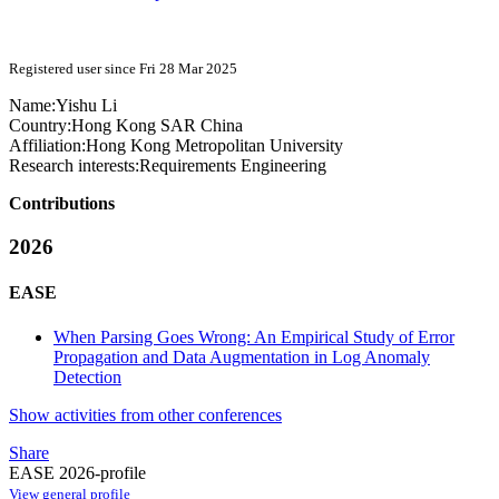
Registered user since Fri 28 Mar 2025
Name:
Yishu Li
Country:
Hong Kong SAR China
Affiliation:
Hong Kong Metropolitan University
Research interests:
Requirements Engineering
Contributions
2026
EASE
When Parsing Goes Wrong: An Empirical Study of Error
Propagation and Data Augmentation in Log Anomaly
Detection
Show activities from other conferences
Share
EASE 2026-profile
View general profile