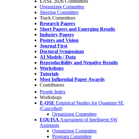
EASE 2026 Committees
Organizing Committee
Steering Committee
Track Committees
Research Papers
Short Papers and Emerging Results
Industry Papers
Posters and Vision
Journal First
Doctoral Symposium
AI Models / Data
Reproducibility and Negative Results
Workshops
Tutorials
Most Influential Paper Awards
Contributors
People Index
Workshops
E-QSE
Empirical Studies for Quantum SE
(Cancelled)
Organizing Committee
EQUISA
Assessment of Intelligent SW
Assistants
Organizing Committee
Program Committee