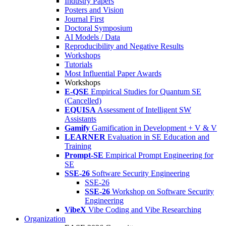
Industry Papers
Posters and Vision
Journal First
Doctoral Symposium
AI Models / Data
Reproducibility and Negative Results
Workshops
Tutorials
Most Influential Paper Awards
Workshops
E-QSE
Empirical Studies for Quantum SE
(Cancelled)
EQUISA
Assessment of Intelligent SW
Assistants
Gamify
Gamification in Development + V & V
LEARNER
Evaluation in SE Education and
Training
Prompt-SE
Empirical Prompt Engineering for
SE
SSE-26
Software Security Engineering
SSE-26
SSE-26
Workshop on Software Security
Engineering
VibeX
Vibe Coding and Vibe Researching
Organization