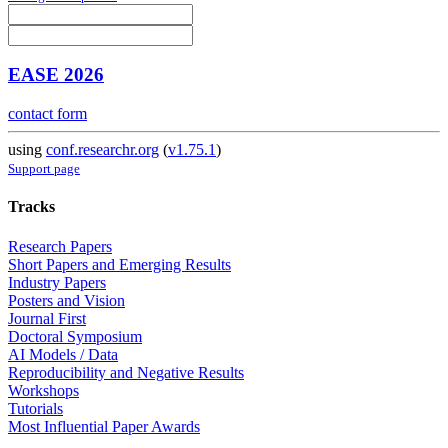
EASE 2026
contact form
using
conf.researchr.org
(
v1.75.1
)
Support page
Tracks
Research Papers
Short Papers and Emerging Results
Industry Papers
Posters and Vision
Journal First
Doctoral Symposium
AI Models / Data
Reproducibility and Negative Results
Workshops
Tutorials
Most Influential Paper Awards