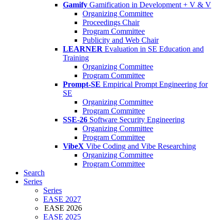
Gamify
Gamification in Development + V & V
Organizing Committee
Proceedings Chair
Program Committee
Publicity and Web Chair
LEARNER
Evaluation in SE Education and
Training
Organizing Committee
Program Committee
Prompt-SE
Empirical Prompt Engineering for
SE
Organizing Committee
Program Committee
SSE-26
Software Security Engineering
Organizing Committee
Program Committee
VibeX
Vibe Coding and Vibe Researching
Organizing Committee
Program Committee
Search
Series
Series
EASE 2027
EASE 2026
EASE 2025