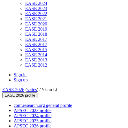
EASE 2024
EASE 2023
EASE 2022
EASE 2021
EASE 2020
EASE 2019
EASE 2018
EASE 2017
EASE 2017
EASE 2015
EASE 2014
EASE 2013
EASE 2012
Sign in
Sign up
EASE 2026
(
series
) /
Yishu Li
EASE 2026 profile
conf.research.org general profile
APSEC 2023 profile
APSEC 2024 profile
APSEC 2025 profile
APSEC 2026 profile