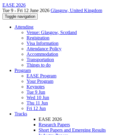
EASE 2026
Tue 9 - Fri 12 June 2026
Glasgow, United Kingdom
Toggle navigation
Attending
Venue: Glasgow, Scotland
Registration
Visa Information
Attendance Policy
Accommodation
Transportation
Things to do
Program
EASE Program
Your Program
Keynotes
Tue 9 Jun
Wed 10 Jun
Thu 11 Jun
Fri 12 Jun
Tracks
EASE 2026
Research Papers
Short Papers and Emerging Results