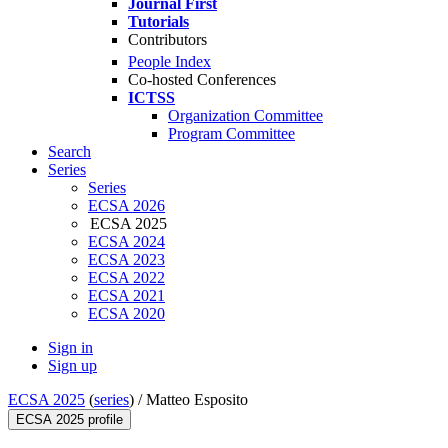
Journal First
Tutorials
Contributors
People Index
Co-hosted Conferences
ICTSS
Organization Committee
Program Committee
Search
Series
Series
ECSA 2026
ECSA 2025
ECSA 2024
ECSA 2023
ECSA 2022
ECSA 2021
ECSA 2020
Sign in
Sign up
ECSA 2025
(
series
) /
Matteo Esposito
ECSA 2025 profile