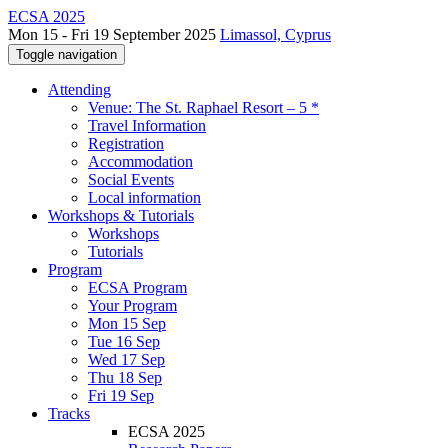
ECSA 2025
Mon 15 - Fri 19 September 2025
Limassol, Cyprus
Toggle navigation
Attending
Venue: The St. Raphael Resort – 5 *
Travel Information
Registration
Accommodation
Social Events
Local information
Workshops & Tutorials
Workshops
Tutorials
Program
ECSA Program
Your Program
Mon 15 Sep
Tue 16 Sep
Wed 17 Sep
Thu 18 Sep
Fri 19 Sep
Tracks
ECSA 2025