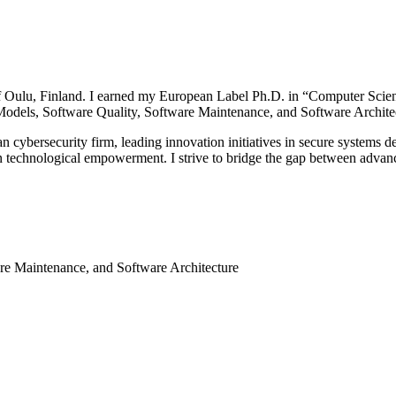
of Oulu, Finland. I earned my European Label Ph.D. in “Computer Scie
Models, Software Quality, Software Maintenance, and Software Archite
an cybersecurity firm, leading innovation initiatives in secure systems
ven technological empowerment. I strive to bridge the gap between adva
re Maintenance, and Software Architecture