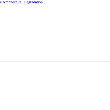
e Architectural Degradation