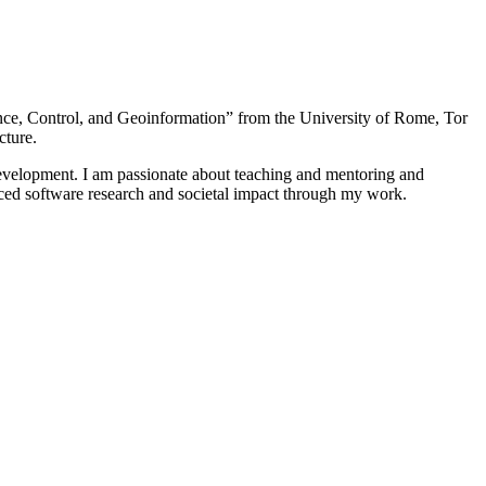
nce, Control, and Geoinformation” from the University of Rome, Tor
cture.
 development. I am passionate about teaching and mentoring and
nced software research and societal impact through my work.