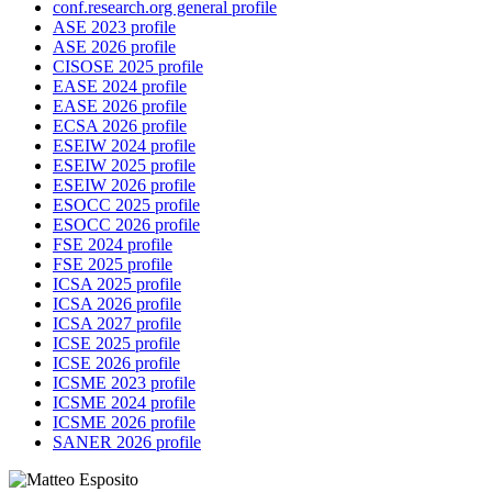
conf.research.org general profile
ASE 2023 profile
ASE 2026 profile
CISOSE 2025 profile
EASE 2024 profile
EASE 2026 profile
ECSA 2026 profile
ESEIW 2024 profile
ESEIW 2025 profile
ESEIW 2026 profile
ESOCC 2025 profile
ESOCC 2026 profile
FSE 2024 profile
FSE 2025 profile
ICSA 2025 profile
ICSA 2026 profile
ICSA 2027 profile
ICSE 2025 profile
ICSE 2026 profile
ICSME 2023 profile
ICSME 2024 profile
ICSME 2026 profile
SANER 2026 profile