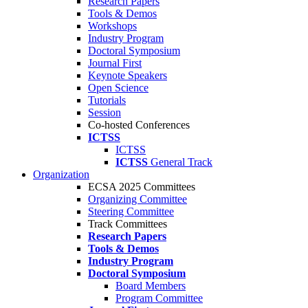
Research Papers
Tools & Demos
Workshops
Industry Program
Doctoral Symposium
Journal First
Keynote Speakers
Open Science
Tutorials
Session
Co-hosted Conferences
ICTSS
ICTSS
ICTSS
General Track
Organization
ECSA 2025 Committees
Organizing Committee
Steering Committee
Track Committees
Research Papers
Tools & Demos
Industry Program
Doctoral Symposium
Board Members
Program Committee