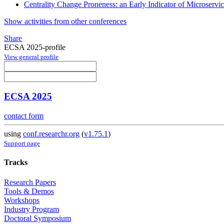
Centrality Change Proneness: an Early Indicator of Microservic
Show activities from other conferences
Share
ECSA 2025-profile
View general profile
ECSA 2025
contact form
using
conf.researchr.org
(
v1.75.1
)
Support page
Tracks
Research Papers
Tools & Demos
Workshops
Industry Program
Doctoral Symposium