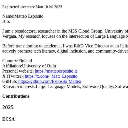
Registered user since Mon 10 Jul 2023
Name:
Matteo Esposito
Bio:
I am a postdoctoral researcher in the M3S Cloud Group, University 
Vergata. My research focuses on the intersection of Large Language 
Before transitioning to academia, I was R&D Vice Director at an Itali
actively promote tech literacy, digital inclusion, and community-dri
Country:
Finland
Affiliation:
University of Oulu
Personal website:
https://matteoesposito.it
X (Twitter):
https://x.com/_Matt_Esposito_
GitHub:
https://github.com/Esposito-Matteo
Research interests:
Large Language Models, Software Quality, Softwa
Contributions
2025
ECSA