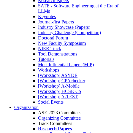
Research Papers
SATE - Software Engineering at the Era of
LLMs
Keynotes
Journal-first Papers
Industry Showcase (Papers)
Industry Challenge (Competition)
Doctoral Forum
New Faculty Symposium
NIER Track
Tool Demonstrations
Tutorials
Most Influential Papers (MIP)
Workshops
[Workshop] ASYDE
[Workshop] CPAchecker
[Workshop] A-Mobile
[Workshop] HCSE-CS
[Workshop] A-TEST
Social Events
Organization
ASE 2023 Committees
Organizing Committee
Track Committees
Research Papers