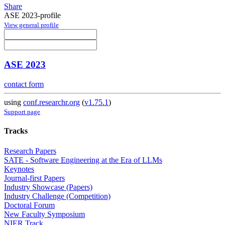
Share
ASE 2023-profile
View general profile
ASE 2023
contact form
using
conf.researchr.org
(
v1.75.1
)
Support page
Tracks
Research Papers
SATE - Software Engineering at the Era of LLMs
Keynotes
Journal-first Papers
Industry Showcase (Papers)
Industry Challenge (Competition)
Doctoral Forum
New Faculty Symposium
NIER Track