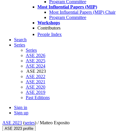
Program Committee
Most Influential Papers (MIP)
Most Influential Papers (MIP) Chair
Program Committee
Workshops
Contributors
People Index
Search
Series
Series
ASE 2026
ASE 2025
ASE 2024
ASE 2023
ASE 2022
ASE 2021
ASE 2020
ASE 2019
Past Editions
Sign in
Sign up
ASE 2023
(
series
) /
Matteo Esposito
ASE 2023 profile