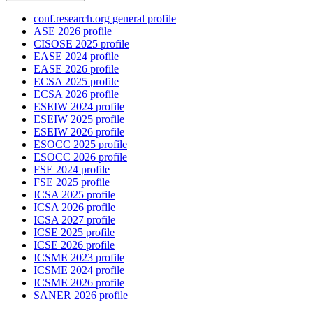
conf.research.org general profile
ASE 2026 profile
CISOSE 2025 profile
EASE 2024 profile
EASE 2026 profile
ECSA 2025 profile
ECSA 2026 profile
ESEIW 2024 profile
ESEIW 2025 profile
ESEIW 2026 profile
ESOCC 2025 profile
ESOCC 2026 profile
FSE 2024 profile
FSE 2025 profile
ICSA 2025 profile
ICSA 2026 profile
ICSA 2027 profile
ICSE 2025 profile
ICSE 2026 profile
ICSME 2023 profile
ICSME 2024 profile
ICSME 2026 profile
SANER 2026 profile