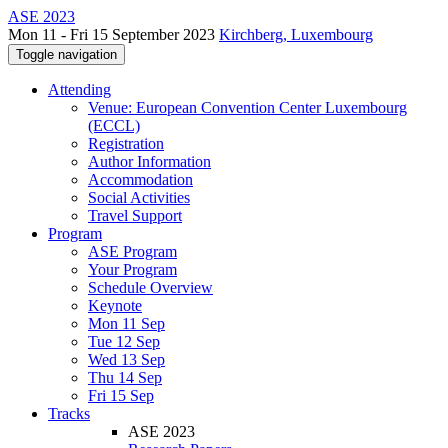
ASE 2023
Mon 11 - Fri 15 September 2023
Kirchberg, Luxembourg
Toggle navigation
Attending
Venue: European Convention Center Luxembourg
(ECCL)
Registration
Author Information
Accommodation
Social Activities
Travel Support
Program
ASE Program
Your Program
Schedule Overview
Keynote
Mon 11 Sep
Tue 12 Sep
Wed 13 Sep
Thu 14 Sep
Fri 15 Sep
Tracks
ASE 2023