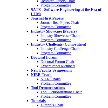
Research Papers Chair
Program Committee
SATE - Software Engineering at the Era of
LLMs
Journal-first Papers
Journal-first Papers Chair
Program Committee
Industry Showcase (Papers)
Industry Showcase Chairs
Program Committee
Industry Challenge (Competition)
Industry Challenge Chairs
Program Committee
Doctoral Forum
Doctoral Forum Chair
Expert Panel Members
New Faculty Symposium
NIER Track
NIER Chairs
Program Committee
Tool Demonstrations
Tool Demonstrations Chair
Program Committee
Tutorials
Tutorials Chair