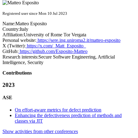
Registered user since Mon 10 Jul 2023
Name:
Matteo Esposito
Country:
Italy
Affiliation:
University of Rome Tor Vergata
Personal website:
https://sere.ing.uniroma2.it/matteo-esposito
X (Twitter):
https://x.com/_Matt_Esposito_
GitHub:
https://github.com/Esposito-Matteo
Research interests:
Secure Software Engineering, Artificial
Intelligence, Security
Contributions
2023
ASE
On effort-aware metrics for defect prediction
Enhancing the defectiveness prediction of methods and
classes via JIT
Show activities from other conferences