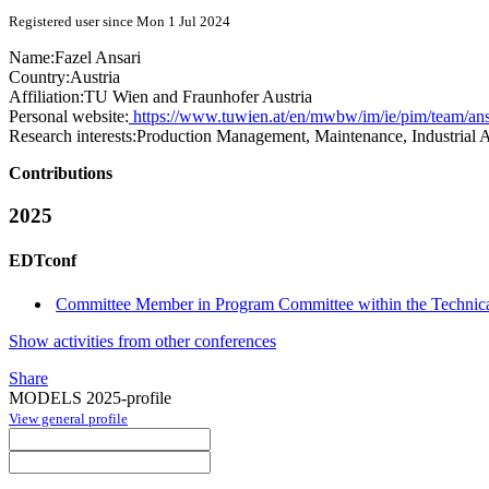
Registered user since Mon 1 Jul 2024
Name:
Fazel Ansari
Country:
Austria
Affiliation:
TU Wien and Fraunhofer Austria
Personal website:
https://www.tuwien.at/en/mwbw/im/ie/pim/team/ansa
Research interests:
Production Management, Maintenance, Industrial A
Contributions
2025
EDTconf
Committee Member in Program Committee within the Technica
Show activities from other conferences
Share
MODELS 2025-profile
View general profile