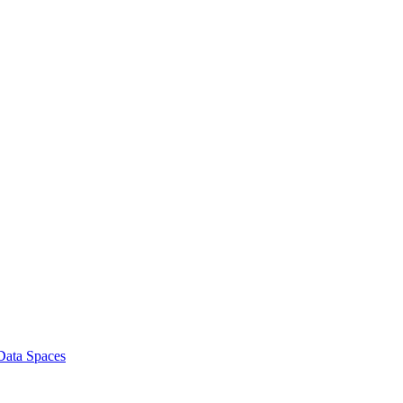
 Data Spaces