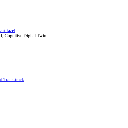
ri-fazel
I, Cognitive Digital Twin
l Track-track