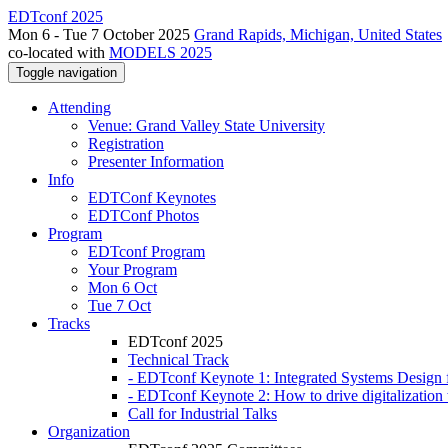
EDTconf 2025
Mon 6 - Tue 7 October 2025
Grand Rapids, Michigan, United States
co-located with
MODELS 2025
Toggle navigation
Attending
Venue: Grand Valley State University
Registration
Presenter Information
Info
EDTConf Keynotes
EDTConf Photos
Program
EDTconf Program
Your Program
Mon 6 Oct
Tue 7 Oct
Tracks
EDTconf 2025
Technical Track
- EDTconf Keynote 1: Integrated Systems Design f
- EDTconf Keynote 2: How to drive digitalization w
Call for Industrial Talks
Organization