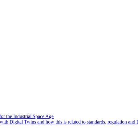
or the Industrial Space Age
ith Digital Twins and how this is related to standards, regulation and