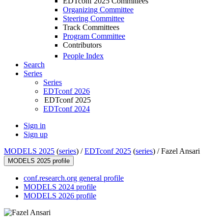
EDTconf 2025 Committees
Organizing Committee
Steering Committee
Track Committees
Program Committee
Contributors
People Index
Search
Series
Series
EDTconf 2026
EDTconf 2025
EDTconf 2024
Sign in
Sign up
MODELS 2025
(
series
) /
EDTconf 2025
(
series
) /
Fazel Ansari
MODELS 2025 profile
conf.research.org general profile
MODELS 2024 profile
MODELS 2026 profile