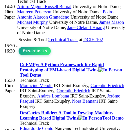
Technical Track
14:40
Arturo Miguel Russell Bernal
University of Notre Dame
,
20m
Maureen Petterson
University of Notre Dame
,
Pedro
Paper
Antonio Alarcon Granadeno
University of Notre Dame
,
Michael Murphy
University of Notre Dame
,
James Mason
University of Notre Dame
,
Jane Cleland-Huang
University
of Notre Dame
Session 8: Tools
Technical Track
at
DCIH 102
15:30 -
16:30
IN-PERSON
CoFMPy: A Python Framework for Rapid
Prototyping of FMI-based Digital Twins
Tool Demo
15:30
Technical Track
15m
Mouhcine Mendil
IRT Saint-Exupéry
,
Corentin Friedrich
Paper
IRT Saint-Exupéry
,
Corentin Friedrich
IRT Saint-
Exupéry
,
Andrés Lombana
IRT Saint-Exupéry
,
Jérôme
Fasquel
IRT Saint-Exupéry
,
Nora Bennani
IRT Saint-
Exupéry
DesCartes Builder: A Tool to Develop Machine-
Learning Based Digital Twins
Tool Demo
Technical Track
Eduardo de Conto
Nanyang Technological University;