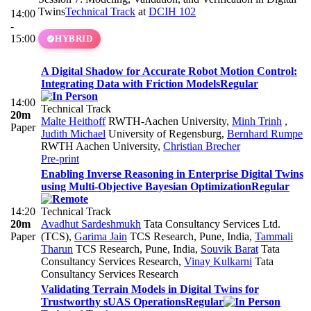
Twins
Technical Track
at
DCIH 102
14:00
-
15:00
HYBRID
A Digital Shadow for Accurate Robot Motion Control:
Integrating Data with Friction Models
Regular
14:00
Technical Track
20m
Malte Heithoff
RWTH-Aachen University
,
Minh Trinh
,
Paper
Judith Michael
University of Regensburg
,
Bernhard Rumpe
RWTH Aachen University
,
Christian Brecher
Pre-print
Enabling Inverse Reasoning in Enterprise Digital Twins
using Multi-Objective Bayesian Optimization
Regular
14:20
Technical Track
20m
Avadhut Sardeshmukh
Tata Consultancy Services Ltd.
Paper
(TCS)
,
Garima Jain
TCS Research, Pune, India
,
Tammali
Tharun
TCS Research, Pune, India
,
Souvik Barat
Tata
Consultancy Services Research
,
Vinay Kulkarni
Tata
Consultancy Services Research
Validating Terrain Models in Digital Twins for
Trustworthy sUAS Operations
Regular