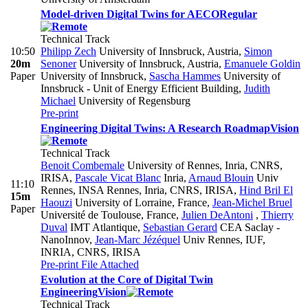
Model-driven Digital Twins for AECO
Regular
Technical Track
10:50
Philipp Zech
University of Innsbruck, Austria
,
Simon
20m
Senoner
University of Innsbruck, Austria
,
Emanuele Goldin
Paper
University of Innsbruck
,
Sascha Hammes
University of
Innsbruck - Unit of Energy Efficient Building
,
Judith
Michael
University of Regensburg
Pre-print
Engineering Digital Twins: A Research Roadmap
Vision
Technical Track
Benoit Combemale
University of Rennes, Inria, CNRS,
IRISA
,
Pascale Vicat Blanc
Inria
,
Arnaud Blouin
Univ
11:10
Rennes, INSA Rennes, Inria, CNRS, IRISA
,
Hind Bril El
15m
Haouzi
University of Lorraine, France
,
Jean-Michel Bruel
Paper
Université de Toulouse, France
,
Julien DeAntoni
,
Thierry
Duval
IMT Atlantique
,
Sebastian Gerard
CEA Saclay -
NanoInnov
,
Jean-Marc Jézéquel
Univ Rennes, IUF,
INRIA, CNRS, IRISA
Pre-print
File Attached
Evolution at the Core of Digital Twin
Engineering
Vision
Technical Track