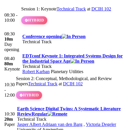
Session 1: Keynote
Technical Track
at
DCIH 102
08:30 -
10:00
HYBRID
08:30
Conference opening
10m
Technical Track
Day
opening
EDTconf Keynote 1: Integrated Systems Design for
08:40
the Industrial Space Age
80m
Technical Track
Keynote
Robert Karban
Planetary Utilities
Session 2: Conceptual, Methodological, and Review
Papers
Technical Track
at
DCIH 102
10:30
-
12:00
HYBRID
Earth Science Digital Twins: A Systematic Literature
10:30
Review
Regular
20m
Technical Track
Paper
Jasper Albert Adriaan van den Barg
,
Victoria Degeler
University of Amsterdam