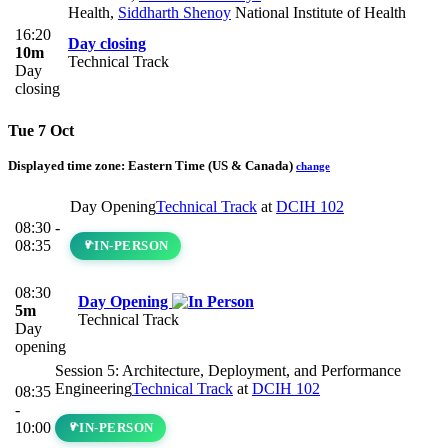
Health
,
Siddharth Shenoy
National Institute of Health
16:20
Day closing
10m
Technical Track
Day
closing
Tue 7 Oct
Displayed time zone:
Eastern Time (US & Canada)
change
Day Opening
Technical Track
at
DCIH 102
08:30 -
08:35
IN-PERSON
08:30
Day Opening
5m
Technical Track
Day
opening
Session 5: Architecture, Deployment, and Performance
Engineering
Technical Track
at
DCIH 102
08:35
-
10:00
IN-PERSON