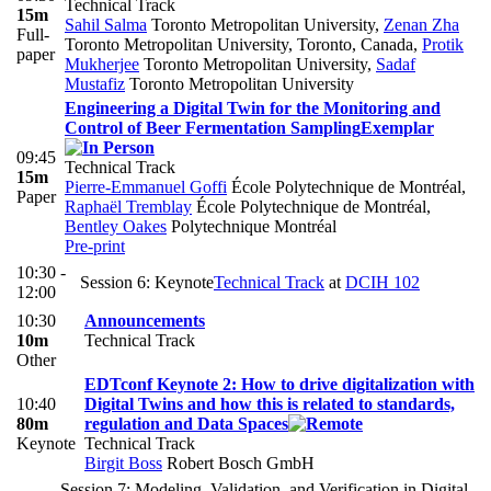
Technical Track
15m
Sahil Salma
Toronto Metropolitan University
,
Zenan Zha
Full-
Toronto Metropolitan University, Toronto, Canada
,
Protik
paper
Mukherjee
Toronto Metropolitan University
,
Sadaf
Mustafiz
Toronto Metropolitan University
Engineering a Digital Twin for the Monitoring and
Control of Beer Fermentation Sampling
Exemplar
09:45
Technical Track
15m
Pierre-Emmanuel Goffi
École Polytechnique de Montréal
,
Paper
Raphaël Tremblay
École Polytechnique de Montréal
,
Bentley Oakes
Polytechnique Montréal
Pre-print
10:30 -
Session 6: Keynote
Technical Track
at
DCIH 102
12:00
10:30
Announcements
10m
Technical Track
Other
EDTconf Keynote 2: How to drive digitalization with
10:40
Digital Twins and how this is related to standards,
80m
regulation and Data Spaces
Keynote
Technical Track
Birgit Boss
Robert Bosch GmbH
Session 7: Modeling, Validation, and Verification in Digital