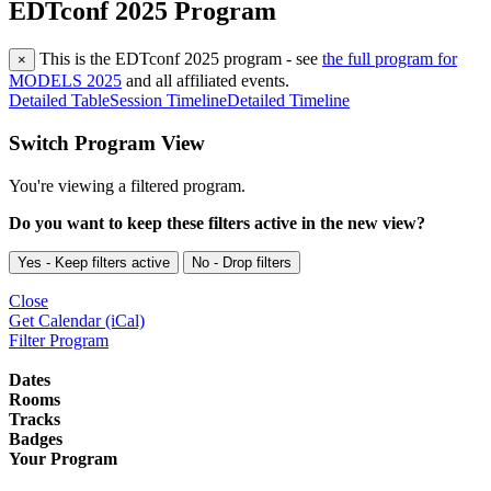
EDTconf 2025 Program
This is the EDTconf 2025 program - see
the full program for
×
MODELS 2025
and all affiliated events.
Detailed Table
Session Timeline
Detailed Timeline
Switch Program View
You're viewing a filtered program.
Do you want to keep these filters active in the new view?
Yes - Keep filters active
No - Drop filters
Close
Get Calendar (iCal)
Filter Program
Dates
Rooms
Tracks
Badges
Your Program