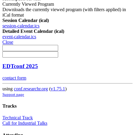
Currently Viewed Program
Downloads the currently viewed program (with filters applied) in
iCal format
Session Calendar (ical)
session-calendar.ics
Detailed Event Calendar (ical)
event-calendar.ics
Close
EDTconf 2025
contact form
using
conf.researchr.org
(
v1.75.1
)
Support page
Tracks
Technical Track
Call for Industrial Talks