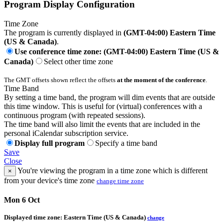
Program Display Configuration
Time Zone
The program is currently displayed in
(GMT-04:00) Eastern Time
(US & Canada)
.
Use conference time zone: (GMT-04:00) Eastern Time (US &
Canada)
Select other time zone
The GMT offsets shown reflect the offsets
at the moment of the conference
.
Time Band
By setting a time band, the program will dim events that are outside
this time window. This is useful for (virtual) conferences with a
continuous program (with repeated sessions).
The time band will also limit the events that are included in the
personal iCalendar subscription service.
Display full program
Specify a time band
Save
Close
You're viewing the program in a time zone which is different
×
from your device's time zone
change time zone
Mon 6 Oct
Displayed time zone:
Eastern Time (US & Canada)
change