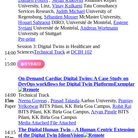
Damien Foures
,
Stefan Klikovits
Johannes Kepler
University, Linz
,
Vinay Kulkarni
Tata Consultancy
Services Research
,
Judith Michael
University of
Regensburg
,
Sébastien Mosser
McMaster University
,
Houari Sahraoui
DIRO, Université de Montréal
,
Eugene
Syriani
Université de Montréal
,
Andreas Wortmann
University of Stuttgart
Pre-print
Session 3: Digital Twins in Healthcare and
Sciences
Technical Track
at
DCIH 102
14:00
-
15:00
HYBRID
On-Demand Cardiac Digital Twins: A Case Study on
DevOps workflows for Digital Twin Platforms
Exemplar
14:00
Technical Track
15m
Neena Goveas
,
Prasad Talasila
Aarhus University
,
Pranjay
Paper
Yelkotwar
BITS Pilani, KK Birla Goa Campus
,
Rohit Raj
BITS Pilani, KK Birla Goa Campus
,
Aryan Pingle
BITS
Pilani, KK Birla Goa Campus
Media Attached
File Attached
The Digital Human Twin – A Human-Centric Extension
14:15
of the Digital Twin Idiom
Vision
15m