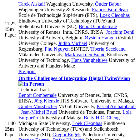
Tarek Alskaif
Wageningen University
,
Önder Babur
Wageningen University & Research
,
Francis Bordeleau
École de Technologie Supérieure (ETS)
,
Loek Cleophas
Eindhoven University of Technology (TU/e) and
11:25
Stellenbosch University (SU)
,
Benoit Combemale
15m
University of Rennes, Inria, CNRS, IRISA
,
Joachim Denil
Paper
University of Antwerp, Belgium
,
Øystein Haugen
Østfold
University College
,
Judith Michael
University of
Regensburg
,
Phu Nguyen
SINTEF
,
Tiberiu Seceleanu
Mälardalen University
,
Mark van den Brand
Eindhoven
University of Technology
,
Hans Vangheluwe
University of
Antwerp and Flanders Make
Pre-print
On the Challenges of Integrating Digital Twins
Vision
Technical Track
Benoit Combemale
University of Rennes, Inria, CNRS,
IRISA
,
Jörg Kienzle
ITIS Software, University of Malaga
,
Gunter Mussbacher
McGill University
,
Pascal Archambault
,
Jean-Michel Bruel
Université de Toulouse, France
,
Lola
Burgueño
University of Malaga
,
Betty H.C. Cheng
11:40
Michigan State University
,
Loek Cleophas
Eindhoven
15m
University of Technology (TU/e) and Stellenbosch
Paper
University (SU)
,
Gregor Engels
Paderborn University
,