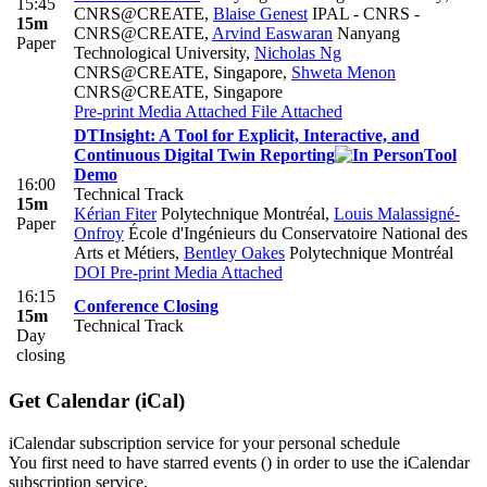
15:45
CNRS@CREATE
,
Blaise Genest
IPAL - CNRS -
15m
CNRS@CREATE
,
Arvind Easwaran
Nanyang
Paper
Technological University
,
Nicholas Ng
CNRS@CREATE, Singapore
,
Shweta Menon
CNRS@CREATE, Singapore
Pre-print
Media Attached
File Attached
DTInsight: A Tool for Explicit, Interactive, and
Continuous Digital Twin Reporting
Tool
Demo
16:00
Technical Track
15m
Kérian Fiter
Polytechnique Montréal
,
Louis Malassigné-
Paper
Onfroy
École d'Ingénieurs du Conservatoire National des
Arts et Métiers
,
Bentley Oakes
Polytechnique Montréal
DOI
Pre-print
Media Attached
16:15
Conference Closing
15m
Technical Track
Day
closing
Get Calendar (iCal)
iCalendar subscription service for your personal schedule
You first need to have starred events (
) in order to use the iCalendar
subscription service.