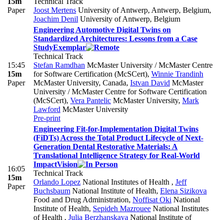
15m
Technical Track
Paper
Joost Mertens
University of Antwerp, Antwerp, Belgium
,
Joachim Denil
University of Antwerp, Belgium
Engineering Automotive Digital Twins on
Standardized Architectures: Lessons from a Case
Study
Exemplar
Technical Track
15:45
Stefan Ramdhan
McMaster University / McMaster Centre
15m
for Software Certification (McSCert)
,
Winnie Trandinh
Paper
McMaster University, Canada
,
Istvan David
McMaster
University / McMaster Centre for Software Certification
(McSCert)
,
Vera Pantelic
McMaster University
,
Mark
Lawford
McMaster University
Pre-print
Engineering Fit-for-Implementation Digital Twins
(FiDTs) Across the Total Product Lifecycle of Next-
Generation Dental Restorative Materials: A
Translational Intelligence Strategy for Real-World
Impact
Vision
16:05
Technical Track
15m
Orlando Lopez
National Institutes of Health
,
Jeff
Paper
Buchsbaum
National Institute of Health
,
Elena Sizikova
Food and Drug Administration
,
Noffisat Oki
National
Institute of Health
,
Sepideh Mazrouee
National Institutes
of Health
,
Julia Berzhanskaya
National Institute of