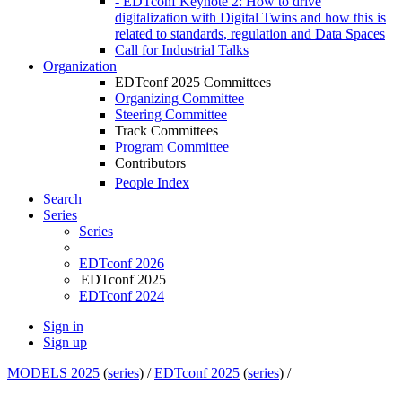
- EDTconf Keynote 2: How to drive
digitalization with Digital Twins and how this is
related to standards, regulation and Data Spaces
Call for Industrial Talks
Organization
EDTconf 2025 Committees
Organizing Committee
Steering Committee
Track Committees
Program Committee
Contributors
People Index
Search
Series
Series
EDTconf 2026
EDTconf 2025
EDTconf 2024
Sign in
Sign up
MODELS 2025
(
series
) /
EDTconf 2025
(
series
) /