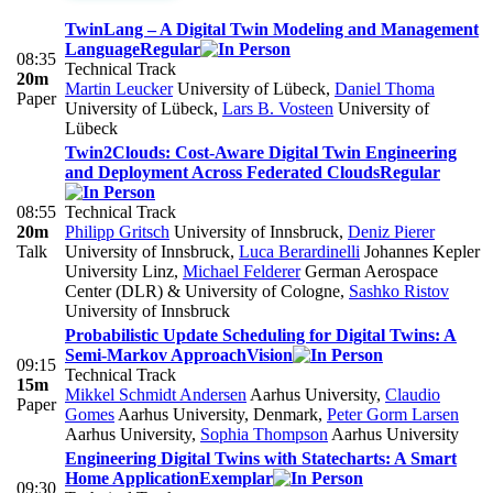
TwinLang – A Digital Twin Modeling and Management
Language
Regular
08:35
Technical Track
20m
Martin Leucker
University of Lübeck
,
Daniel Thoma
Paper
University of Lübeck
,
Lars B. Vosteen
University of
Lübeck
Twin2Clouds: Cost-Aware Digital Twin Engineering
and Deployment Across Federated Clouds
Regular
08:55
Technical Track
20m
Philipp Gritsch
University of Innsbruck
,
Deniz Pierer
Talk
University of Innsbruck
,
Luca Berardinelli
Johannes Kepler
University Linz
,
Michael Felderer
German Aerospace
Center (DLR) & University of Cologne
,
Sashko Ristov
University of Innsbruck
Probabilistic Update Scheduling for Digital Twins: A
Semi-Markov Approach
Vision
09:15
Technical Track
15m
Mikkel Schmidt Andersen
Aarhus University
,
Claudio
Paper
Gomes
Aarhus University, Denmark
,
Peter Gorm Larsen
Aarhus University
,
Sophia Thompson
Aarhus University
Engineering Digital Twins with Statecharts: A Smart
Home Application
Exemplar
09:30