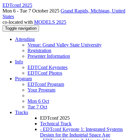
EDTconf 2025
Mon 6 - Tue 7 October 2025
Grand Rapids, Michigan, United
States
co-located with
MODELS 2025
Toggle navigation
Attending
Venue: Grand Valley State University
Registration
Presenter Information
Info
EDTConf Keynotes
EDTConf Photos
Program
EDTconf Program
Your Program
Mon 6 Oct
Tue 7 Oct
Tracks
EDTconf 2025
Technical Track
- EDTconf Keynote 1: Integrated Systems
Design for the Industrial Space Age