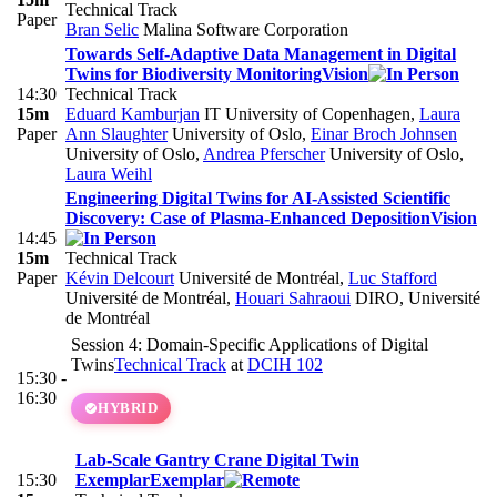
Technical Track
Paper
Bran Selic
Malina Software Corporation
Towards Self-Adaptive Data Management in Digital
Twins for Biodiversity Monitoring
Vision
14:30
Technical Track
15m
Eduard Kamburjan
IT University of Copenhagen
,
Laura
Paper
Ann Slaughter
University of Oslo
,
Einar Broch Johnsen
University of Oslo
,
Andrea Pferscher
University of Oslo
,
Laura Weihl
Engineering Digital Twins for AI-Assisted Scientific
Discovery: Case of Plasma-Enhanced Deposition
Vision
14:45
15m
Technical Track
Paper
Kévin Delcourt
Université de Montréal
,
Luc Stafford
Université de Montréal
,
Houari Sahraoui
DIRO, Université
de Montréal
Session 4: Domain-Specific Applications of Digital
Twins
Technical Track
at
DCIH 102
15:30 -
16:30
HYBRID
Lab-Scale Gantry Crane Digital Twin
15:30
Exemplar
Exemplar