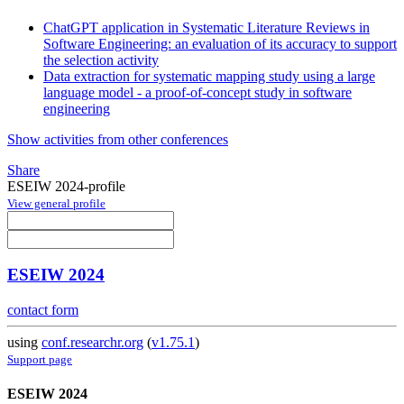
ChatGPT application in Systematic Literature Reviews in
Software Engineering: an evaluation of its accuracy to support
the selection activity
Data extraction for systematic mapping study using a large
language model - a proof-of-concept study in software
engineering
Show activities from other conferences
Share
ESEIW 2024-profile
View general profile
ESEIW 2024
contact form
using
conf.researchr.org
(
v1.75.1
)
Support page
ESEIW 2024