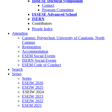
IDoESE Doctoral Symposium
Contact
Program Committee
IASESE Advanced School
ISERN
Contributors
People Index
Attending
Campus: Polytechnic University of Catalonia, North
Campus
Registration
Accommodation
ESEM Social Events
ISERN Social Events
ESEM Code of Conduct
Search
Series
Series
ESEIW 2026
ESEIW 2025
ESEIW 2024
ESEIW 2023
ESEIW 2022
ESEM 2021