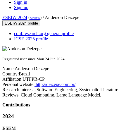
Sign in
Sign up
ESEIW 2024
(
series
) /
Anderson Deizepe
ESEIW 2024 profile
conf.research.org general profile
ICSE 2025 profile
Registered user since Mon 24 Jun 2024
Name:
Anderson Deizepe
Country:
Brazil
Affiliation:
UTFPR-CP
Personal website:
http://deizepe.com.br/
Research interests:
Software Engineering, Systematic Literature
Reviews, Cloud Computing, Large Language Model.
Contributions
2024
ESEM