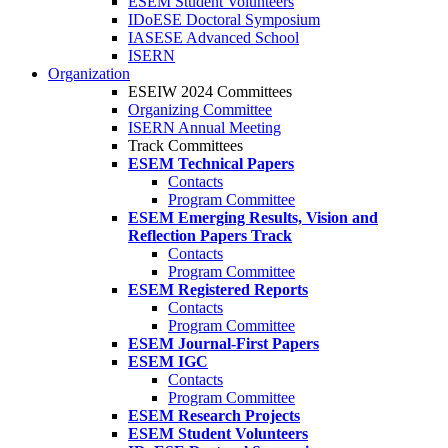
ESEM Student Volunteers
IDoESE Doctoral Symposium
IASESE Advanced School
ISERN
Organization
ESEIW 2024 Committees
Organizing Committee
ISERN Annual Meeting
Track Committees
ESEM Technical Papers
Contacts
Program Committee
ESEM Emerging Results, Vision and
Reflection Papers Track
Contacts
Program Committee
ESEM Registered Reports
Contacts
Program Committee
ESEM Journal-First Papers
ESEM IGC
Contacts
Program Committee
ESEM Research Projects
ESEM Student Volunteers