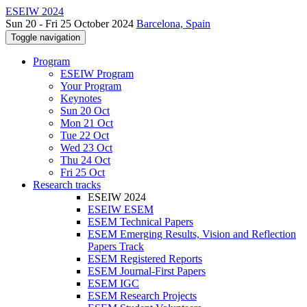
ESEIW 2024
Sun 20 - Fri 25 October 2024
Barcelona, Spain
Toggle navigation
Program
ESEIW Program
Your Program
Keynotes
Sun 20 Oct
Mon 21 Oct
Tue 22 Oct
Wed 23 Oct
Thu 24 Oct
Fri 25 Oct
Research tracks
ESEIW 2024
ESEIW ESEM
ESEM Technical Papers
ESEM Emerging Results, Vision and Reflection
Papers Track
ESEM Registered Reports
ESEM Journal-First Papers
ESEM IGC
ESEM Research Projects