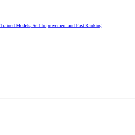
e-Trained Models, Self Improvement and Post Ranking