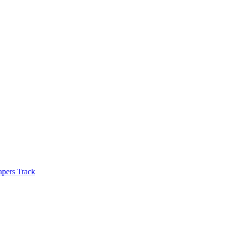
apers Track