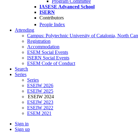
Program Committee
IASESE Advanced School
ISERN
Contributors
People Index
Attending
Campus: Polytechnic University of Catalonia, North Ca
Registration
Accommodation
ESEM Social Events
ISERN Social Events
ESEM Code of Conduct
Search
Series
Series
ESEIW 2026
ESEIW 2025
ESEIW 2024
ESEIW 2023
ESEIW 2022
ESEM 2021
Sign in
Sign up