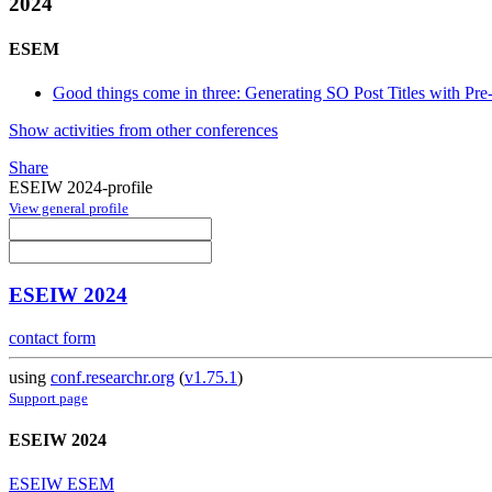
2024
ESEM
Good things come in three: Generating SO Post Titles with Pr
Show activities from other conferences
Share
ESEIW 2024-profile
View general profile
ESEIW 2024
contact form
using
conf.researchr.org
(
v1.75.1
)
Support page
ESEIW 2024
ESEIW ESEM