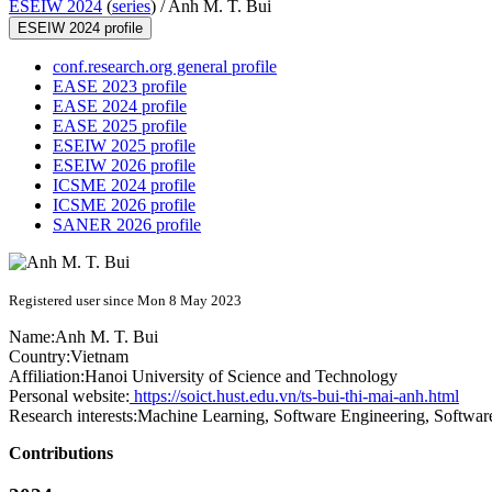
ESEIW 2024
(
series
) /
Anh M. T. Bui
ESEIW 2024 profile
conf.research.org general profile
EASE 2023 profile
EASE 2024 profile
EASE 2025 profile
ESEIW 2025 profile
ESEIW 2026 profile
ICSME 2024 profile
ICSME 2026 profile
SANER 2026 profile
Registered user since Mon 8 May 2023
Name:
Anh
M. T. Bui
Country:
Vietnam
Affiliation:
Hanoi University of Science and Technology
Personal website:
https://soict.hust.edu.vn/ts-bui-thi-mai-anh.html
Research interests:
Machine Learning, Software Engineering, Software
Contributions