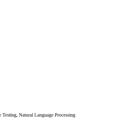
 Testing, Natural Language Processing