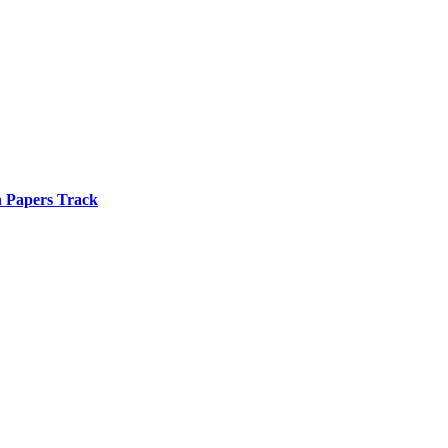
n Papers Track