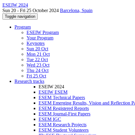
ESEIW 2024
Sun 20 - Fri 25 October 2024
Barcelona, Spain
Toggle navigation
Program
ESEIW Program
Your Program
Keynotes
Sun 20 Oct
Mon 21 Oct
Tue 22 Oct
Wed 23 Oct
Thu 24 Oct
Fri 25 Oct
Research tracks
ESEIW 2024
ESEIW ESEM
ESEM Technical Papers
ESEM Emerging Results, Vision and Reflection P
ESEM Registered Reports
ESEM Journal-First Papers
ESEM IGC
ESEM Research Projects
ESEM Student Volunteers