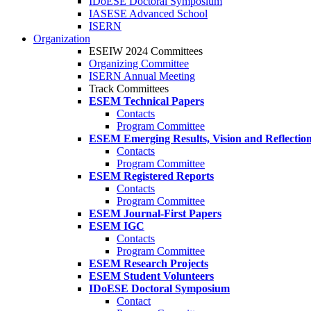
IDoESE Doctoral Symposium
IASESE Advanced School
ISERN
Organization
ESEIW 2024 Committees
Organizing Committee
ISERN Annual Meeting
Track Committees
ESEM Technical Papers
Contacts
Program Committee
ESEM Emerging Results, Vision and Reflectio
Contacts
Program Committee
ESEM Registered Reports
Contacts
Program Committee
ESEM Journal-First Papers
ESEM IGC
Contacts
Program Committee
ESEM Research Projects
ESEM Student Volunteers
IDoESE Doctoral Symposium
Contact