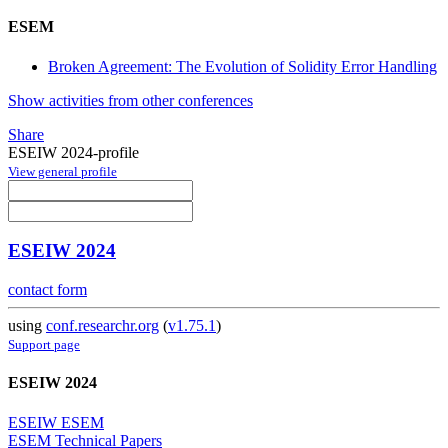
ESEM
Broken Agreement: The Evolution of Solidity Error Handling
Show activities from other conferences
Share
ESEIW 2024-profile
View general profile
ESEIW 2024
contact form
using
conf.researchr.org
(
v1.75.1
)
Support page
ESEIW 2024
ESEIW ESEM
ESEM Technical Papers