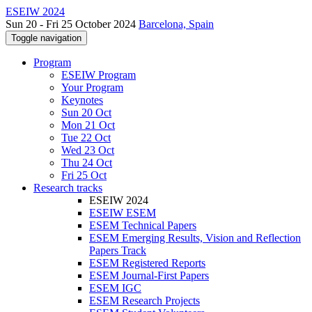
ESEIW 2024
Sun 20 - Fri 25 October 2024
Barcelona, Spain
Toggle navigation
Program
ESEIW Program
Your Program
Keynotes
Sun 20 Oct
Mon 21 Oct
Tue 22 Oct
Wed 23 Oct
Thu 24 Oct
Fri 25 Oct
Research tracks
ESEIW 2024
ESEIW ESEM
ESEM Technical Papers
ESEM Emerging Results, Vision and Reflection
Papers Track
ESEM Registered Reports
ESEM Journal-First Papers
ESEM IGC
ESEM Research Projects