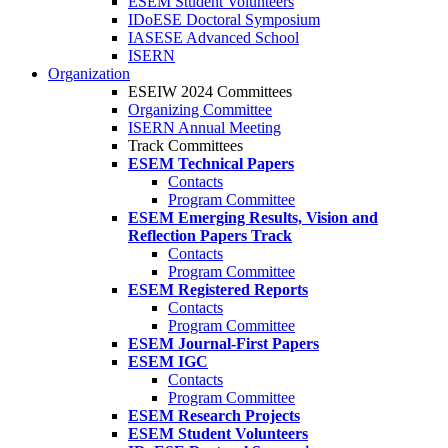
ESEM Student Volunteers
IDoESE Doctoral Symposium
IASESE Advanced School
ISERN
Organization
ESEIW 2024 Committees
Organizing Committee
ISERN Annual Meeting
Track Committees
ESEM Technical Papers
Contacts
Program Committee
ESEM Emerging Results, Vision and
Reflection Papers Track
Contacts
Program Committee
ESEM Registered Reports
Contacts
Program Committee
ESEM Journal-First Papers
ESEM IGC
Contacts
Program Committee
ESEM Research Projects
ESEM Student Volunteers