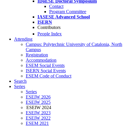
IDoESE Doctoral Symposium
Contact
Program Committee
IASESE Advanced School
ISERN
Contributors
People Index
Attending
Campus: Polytechnic University of Catalonia, North
Campus
Registration
Accommodation
ESEM Social Events
ISERN Social Events
ESEM Code of Conduct
Search
Series
Series
ESEIW 2026
ESEIW 2025
ESEIW 2024
ESEIW 2023
ESEIW 2022
ESEM 2021