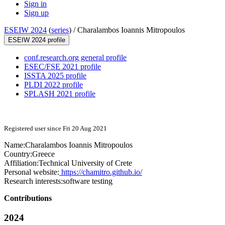
Sign in
Sign up
ESEIW 2024
(
series
) /
Charalambos Ioannis Mitropoulos
ESEIW 2024 profile
conf.research.org general profile
ESEC/FSE 2021 profile
ISSTA 2025 profile
PLDI 2022 profile
SPLASH 2021 profile
Registered user since Fri 20 Aug 2021
Name:
Charalambos Ioannis
Mitropoulos
Country:
Greece
Affiliation:
Technical University of Crete
Personal website:
https://chamitro.github.io/
Research interests:
software testing
Contributions
2024