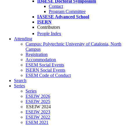
IDoESE Doctoral Symposium
Contact
Program Committee
IASESE Advanced School
ISERN
Contributors
People Index
Attending
Campus: Polytechnic University of Catalonia, North
Campus
Registration
Accommodation
ESEM Social Events
ISERN Social Events
ESEM Code of Conduct
Search
Series
Series
ESEIW 2026
ESEIW 2025
ESEIW 2024
ESEIW 2023
ESEIW 2022
ESEM 2021