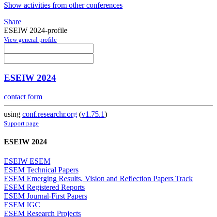
Show activities from other conferences
Share
ESEIW 2024-profile
View general profile
ESEIW 2024
contact form
using
conf.researchr.org
(
v1.75.1
)
Support page
ESEIW 2024
ESEIW ESEM
ESEM Technical Papers
ESEM Emerging Results, Vision and Reflection Papers Track
ESEM Registered Reports
ESEM Journal-First Papers
ESEM IGC
ESEM Research Projects