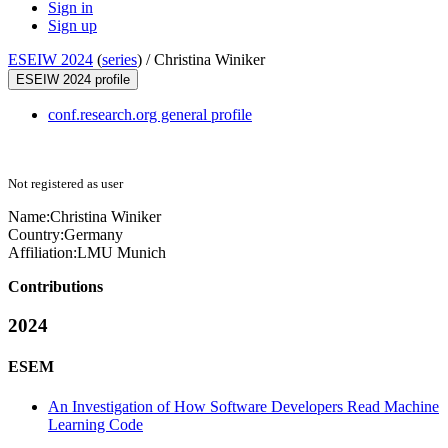
Sign in
Sign up
ESEIW 2024
(
series
) /
Christina Winiker
ESEIW 2024 profile
conf.research.org general profile
Not registered as user
Name:
Christina Winiker
Country:
Germany
Affiliation:
LMU Munich
Contributions
2024
ESEM
An Investigation of How Software Developers Read Machine
Learning Code