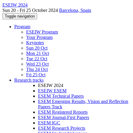
ESEIW 2024
Sun 20 - Fri 25 October 2024
Barcelona, Spain
Toggle navigation
Program
ESEIW Program
Your Program
Keynotes
Sun 20 Oct
Mon 21 Oct
Tue 22 Oct
Wed 23 Oct
Thu 24 Oct
Fri 25 Oct
Research tracks
ESEIW 2024
ESEIW ESEM
ESEM Technical Papers
ESEM Emerging Results, Vision and Reflection
Papers Track
ESEM Registered Reports
ESEM Journal-First Papers
ESEM IGC
ESEM Research Projects