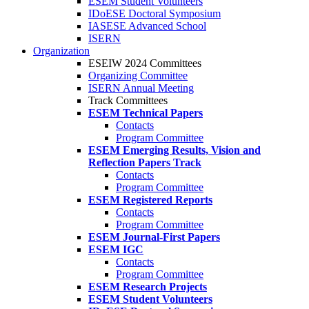
ESEM Student Volunteers
IDoESE Doctoral Symposium
IASESE Advanced School
ISERN
Organization
ESEIW 2024 Committees
Organizing Committee
ISERN Annual Meeting
Track Committees
ESEM Technical Papers
Contacts
Program Committee
ESEM Emerging Results, Vision and
Reflection Papers Track
Contacts
Program Committee
ESEM Registered Reports
Contacts
Program Committee
ESEM Journal-First Papers
ESEM IGC
Contacts
Program Committee
ESEM Research Projects
ESEM Student Volunteers