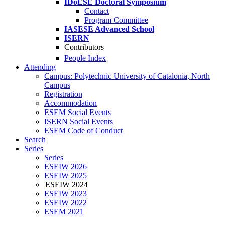
IDoESE Doctoral Symposium
Contact
Program Committee
IASESE Advanced School
ISERN
Contributors
People Index
Attending
Campus: Polytechnic University of Catalonia, North
Campus
Registration
Accommodation
ESEM Social Events
ISERN Social Events
ESEM Code of Conduct
Search
Series
Series
ESEIW 2026
ESEIW 2025
ESEIW 2024
ESEIW 2023
ESEIW 2022
ESEM 2021