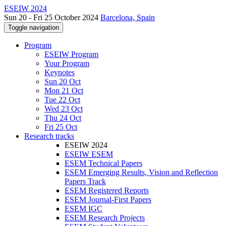
ESEIW 2024
Sun 20 - Fri 25 October 2024
Barcelona, Spain
Toggle navigation
Program
ESEIW Program
Your Program
Keynotes
Sun 20 Oct
Mon 21 Oct
Tue 22 Oct
Wed 23 Oct
Thu 24 Oct
Fri 25 Oct
Research tracks
ESEIW 2024
ESEIW ESEM
ESEM Technical Papers
ESEM Emerging Results, Vision and Reflection
Papers Track
ESEM Registered Reports
ESEM Journal-First Papers
ESEM IGC
ESEM Research Projects