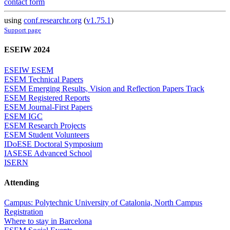
contact form
using
conf.researchr.org
(
v1.75.1
)
Support page
ESEIW 2024
ESEIW ESEM
ESEM Technical Papers
ESEM Emerging Results, Vision and Reflection Papers Track
ESEM Registered Reports
ESEM Journal-First Papers
ESEM IGC
ESEM Research Projects
ESEM Student Volunteers
IDoESE Doctoral Symposium
IASESE Advanced School
ISERN
Attending
Campus: Polytechnic University of Catalonia, North Campus
Registration
Where to stay in Barcelona