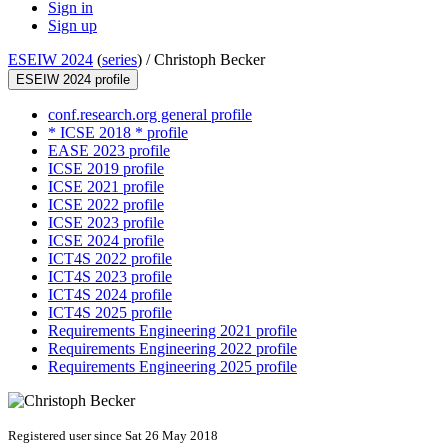
Sign in
Sign up
ESEIW 2024
(
series
) /
Christoph Becker
ESEIW 2024 profile
conf.research.org general profile
* ICSE 2018 * profile
EASE 2023 profile
ICSE 2019 profile
ICSE 2021 profile
ICSE 2022 profile
ICSE 2023 profile
ICSE 2024 profile
ICT4S 2022 profile
ICT4S 2023 profile
ICT4S 2024 profile
ICT4S 2025 profile
Requirements Engineering 2021 profile
Requirements Engineering 2022 profile
Requirements Engineering 2025 profile
Registered user since Sat 26 May 2018