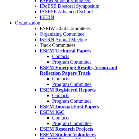
ESEM Student Volunteers
IDoESE Doctoral Symposium
IASESE Advanced School
ISERN
Organization
ESEIW 2024 Committees
Organizing Committee
ISERN Annual Meeting
Track Committees
ESEM Technical Papers
Contacts
Program Committee
ESEM Emerging Results, Vision and
Reflection Papers Track
Contacts
Program Committee
ESEM Registered Reports
Contacts
Program Committee
ESEM Journal-First Papers
ESEM IGC
Contacts
Program Committee
ESEM Research Projects
ESEM Student Volunteers