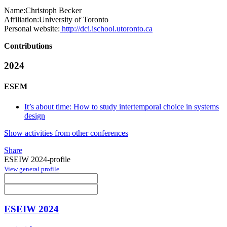
Name:
Christoph Becker
Affiliation:
University of Toronto
Personal website:
http://dci.ischool.utoronto.ca
Contributions
2024
ESEM
It’s about time: How to study intertemporal choice in systems
design
Show activities from other conferences
Share
ESEIW 2024-profile
View general profile
ESEIW 2024