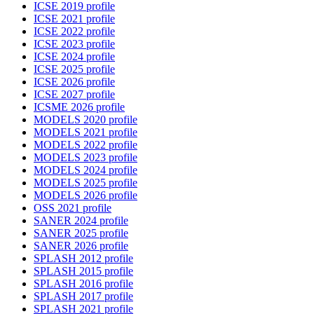
ICSE 2019 profile
ICSE 2021 profile
ICSE 2022 profile
ICSE 2023 profile
ICSE 2024 profile
ICSE 2025 profile
ICSE 2026 profile
ICSE 2027 profile
ICSME 2026 profile
MODELS 2020 profile
MODELS 2021 profile
MODELS 2022 profile
MODELS 2023 profile
MODELS 2024 profile
MODELS 2025 profile
MODELS 2026 profile
OSS 2021 profile
SANER 2024 profile
SANER 2025 profile
SANER 2026 profile
SPLASH 2012 profile
SPLASH 2015 profile
SPLASH 2016 profile
SPLASH 2017 profile
SPLASH 2021 profile