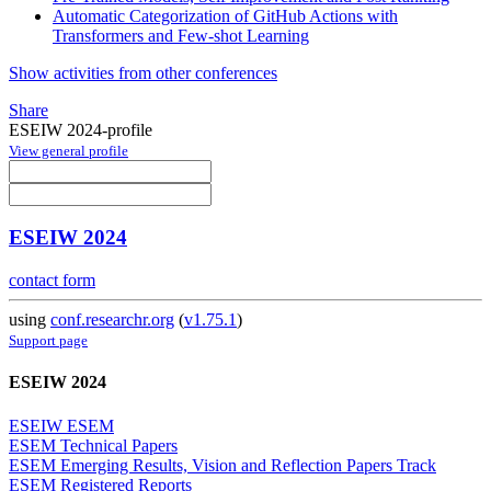
Automatic Categorization of GitHub Actions with
Transformers and Few-shot Learning
Show activities from other conferences
Share
ESEIW 2024-profile
View general profile
ESEIW 2024
contact form
using
conf.researchr.org
(
v1.75.1
)
Support page
ESEIW 2024
ESEIW ESEM
ESEM Technical Papers
ESEM Emerging Results, Vision and Reflection Papers Track
ESEM Registered Reports