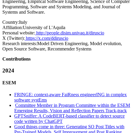
Engineering, Empirical Software Engineering, Science of Computer
Programming, Software and Systems Modeling, and Journal of
Systems and Software.
Country:
Italy
Affiliation:
University of L'Aquila
Personal website:
http://people.disim.univaq.it/diruscio
X (Twitter):
https://x.com/ddiruscio
Research interests:
Model Driven Engineering, Model evolution,
Open Source Software, Recommender Systems
Contributions
2024
ESEM
FRINGE: context-aware FaiRness engineerING in complex
software systEms
Committee Member in Program Committee within the ESEM
Emerging Results, Vision and Reflection Papers Track-track
GPTSniffer: A CodeBERT-based classifier to detect source
code written by ChatGPT
Good things come in three: Generating SO Post Titles with
Pre-Trained Models, Self Improvement and Post Ranking