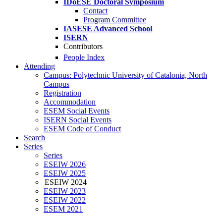
IDoESE Doctoral Symposium
Contact
Program Committee
IASESE Advanced School
ISERN
Contributors
People Index
Attending
Campus: Polytechnic University of Catalonia, North
Campus
Registration
Accommodation
ESEM Social Events
ISERN Social Events
ESEM Code of Conduct
Search
Series
Series
ESEIW 2026
ESEIW 2025
ESEIW 2024
ESEIW 2023
ESEIW 2022
ESEM 2021