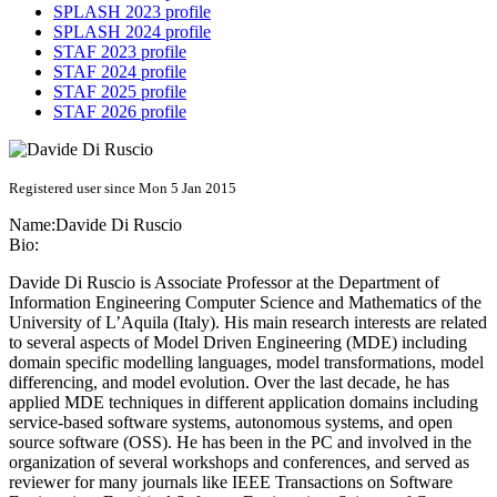
SPLASH 2023 profile
SPLASH 2024 profile
STAF 2023 profile
STAF 2024 profile
STAF 2025 profile
STAF 2026 profile
Registered user since Mon 5 Jan 2015
Name:
Davide
Di Ruscio
Bio:
Davide Di Ruscio is Associate Professor at the Department of
Information Engineering Computer Science and Mathematics of the
University of L’Aquila (Italy). His main research interests are related
to several aspects of Model Driven Engineering (MDE) including
domain specific modelling languages, model transformations, model
differencing, and model evolution. Over the last decade, he has
applied MDE techniques in different application domains including
service-based software systems, autonomous systems, and open
source software (OSS). He has been in the PC and involved in the
organization of several workshops and conferences, and served as
reviewer for many journals like IEEE Transactions on Software