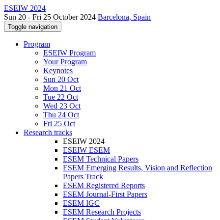
ESEIW 2024
Sun 20 - Fri 25 October 2024
Barcelona, Spain
Toggle navigation
Program
ESEIW Program
Your Program
Keynotes
Sun 20 Oct
Mon 21 Oct
Tue 22 Oct
Wed 23 Oct
Thu 24 Oct
Fri 25 Oct
Research tracks
ESEIW 2024
ESEIW ESEM
ESEM Technical Papers
ESEM Emerging Results, Vision and Reflection
Papers Track
ESEM Registered Reports
ESEM Journal-First Papers
ESEM IGC
ESEM Research Projects