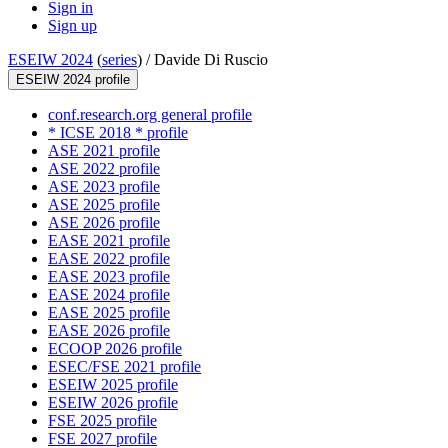
Sign in
Sign up
ESEIW 2024
(
series
) /
Davide Di Ruscio
ESEIW 2024 profile
conf.research.org general profile
* ICSE 2018 * profile
ASE 2021 profile
ASE 2022 profile
ASE 2023 profile
ASE 2025 profile
ASE 2026 profile
EASE 2021 profile
EASE 2022 profile
EASE 2023 profile
EASE 2024 profile
EASE 2025 profile
EASE 2026 profile
ECOOP 2026 profile
ESEC/FSE 2021 profile
ESEIW 2025 profile
ESEIW 2026 profile
FSE 2025 profile
FSE 2027 profile