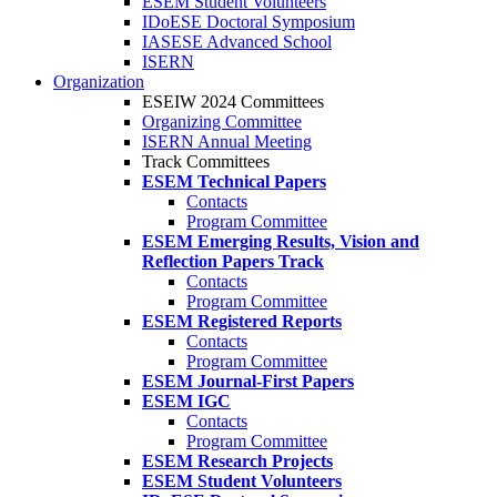
ESEM Student Volunteers
IDoESE Doctoral Symposium
IASESE Advanced School
ISERN
Organization
ESEIW 2024 Committees
Organizing Committee
ISERN Annual Meeting
Track Committees
ESEM Technical Papers
Contacts
Program Committee
ESEM Emerging Results, Vision and
Reflection Papers Track
Contacts
Program Committee
ESEM Registered Reports
Contacts
Program Committee
ESEM Journal-First Papers
ESEM IGC
Contacts
Program Committee
ESEM Research Projects
ESEM Student Volunteers