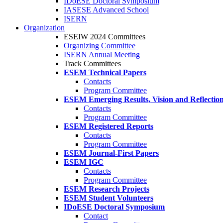
IDoESE Doctoral Symposium
IASESE Advanced School
ISERN
Organization
ESEIW 2024 Committees
Organizing Committee
ISERN Annual Meeting
Track Committees
ESEM Technical Papers
Contacts
Program Committee
ESEM Emerging Results, Vision and Reflectio
Contacts
Program Committee
ESEM Registered Reports
Contacts
Program Committee
ESEM Journal-First Papers
ESEM IGC
Contacts
Program Committee
ESEM Research Projects
ESEM Student Volunteers
IDoESE Doctoral Symposium
Contact