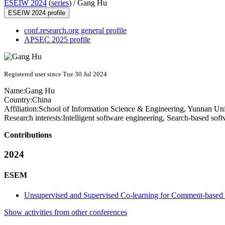
ESEIW 2024
(
series
) /
Gang Hu
ESEIW 2024 profile
conf.research.org general profile
APSEC 2025 profile
Registered user since Tue 30 Jul 2024
Name:
Gang Hu
Country:
China
Affiliation:
School of Information Science & Engineering, Yunnan Uni
Research interests:
Intelligent software engineering, Search-based sof
Contributions
2024
ESEM
Unsupervised and Supervised Co-learning for Comment-based C
Show activities from other conferences