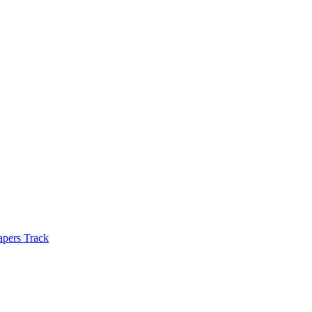
apers Track