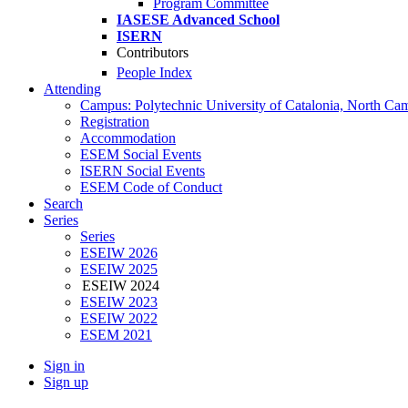
Program Committee
IASESE Advanced School
ISERN
Contributors
People Index
Attending
Campus: Polytechnic University of Catalonia, North Ca
Registration
Accommodation
ESEM Social Events
ISERN Social Events
ESEM Code of Conduct
Search
Series
Series
ESEIW 2026
ESEIW 2025
ESEIW 2024
ESEIW 2023
ESEIW 2022
ESEM 2021
Sign in
Sign up