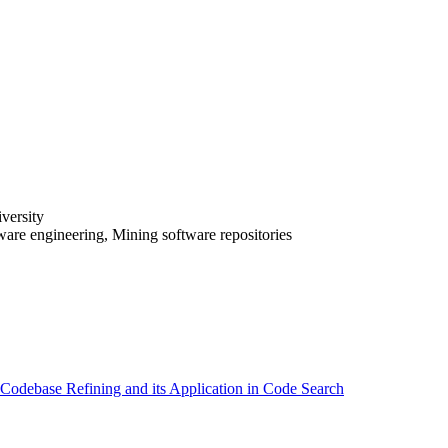
versity
tware engineering, Mining software repositories
odebase Refining and its Application in Code Search