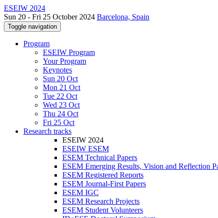
ESEIW 2024
Sun 20 - Fri 25 October 2024
Barcelona, Spain
Toggle navigation
Program
ESEIW Program
Your Program
Keynotes
Sun 20 Oct
Mon 21 Oct
Tue 22 Oct
Wed 23 Oct
Thu 24 Oct
Fri 25 Oct
Research tracks
ESEIW 2024
ESEIW ESEM
ESEM Technical Papers
ESEM Emerging Results, Vision and Reflection P
ESEM Registered Reports
ESEM Journal-First Papers
ESEM IGC
ESEM Research Projects
ESEM Student Volunteers