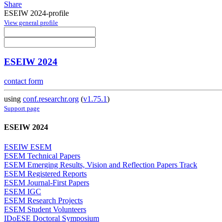
Share
ESEIW 2024-profile
View general profile
ESEIW 2024
contact form
using
conf.researchr.org
(
v1.75.1
)
Support page
ESEIW 2024
ESEIW ESEM
ESEM Technical Papers
ESEM Emerging Results, Vision and Reflection Papers Track
ESEM Registered Reports
ESEM Journal-First Papers
ESEM IGC
ESEM Research Projects
ESEM Student Volunteers
IDoESE Doctoral Symposium