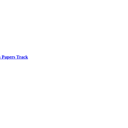
n Papers Track