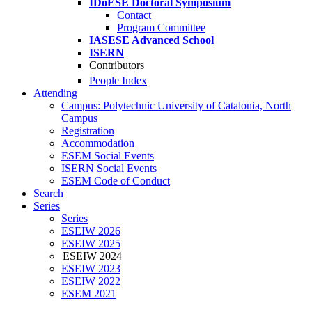
IDoESE Doctoral Symposium
Contact
Program Committee
IASESE Advanced School
ISERN
Contributors
People Index
Attending
Campus: Polytechnic University of Catalonia, North
Campus
Registration
Accommodation
ESEM Social Events
ISERN Social Events
ESEM Code of Conduct
Search
Series
Series
ESEIW 2026
ESEIW 2025
ESEIW 2024
ESEIW 2023
ESEIW 2022
ESEM 2021