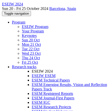
ESEIW 2024
Sun 20 - Fri 25 October 2024
Barcelona, Spain
Toggle navigation
Program
ESEIW Program
Your Program
Keynotes
Sun 20 Oct
Mon 21 Oct
Tue 22 Oct
Wed 23 Oct
Thu 24 Oct
Fri 25 Oct
Research tracks
ESEIW 2024
ESEIW ESEM
ESEM Technical Papers
ESEM Emerging Results, Vision and Reflection
Papers Track
ESEM Registered Reports
ESEM Journal-First Papers
ESEM IGC
ESEM Research Projects