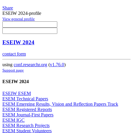
Share
ESEIW 2024-profile
View general profile
ESEIW 2024
contact form
using
conf.researchr.org
(
v1.76.0
)
Support page
ESEIW 2024
ESEIW ESEM
ESEM Technical Papers
ESEM Emerging Results, Vision and Reflection Papers Track
ESEM Registered Reports
ESEM Journal-First Papers
ESEM IGC
ESEM Research Projects
ESEM Student Volunteers