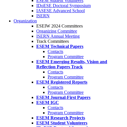
ESEM Student Volunteers
IDoESE Doctoral Symposium
IASESE Advanced School
ISERN
Organization
ESEIW 2024 Committees
Organizing Committee
ISERN Annual Meeting
Track Committees
ESEM Technical Papers
Contacts
Program Committee
ESEM Emerging Results, Vision and
Reflection Papers Track
Contacts
Program Committee
ESEM Registered Reports
Contacts
Program Committee
ESEM Journal-First Papers
ESEM IGC
Contacts
Program Committee
ESEM Research Projects
ESEM Student Volunteers