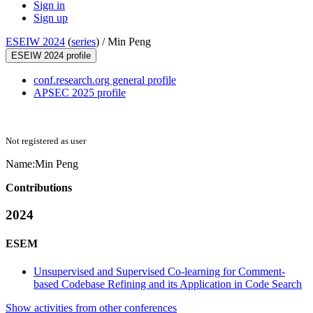
Sign in
Sign up
ESEIW 2024
(
series
) /
Min Peng
ESEIW 2024 profile
conf.research.org general profile
APSEC 2025 profile
Not registered as user
Name:
Min Peng
Contributions
2024
ESEM
Unsupervised and Supervised Co-learning for Comment-
based Codebase Refining and its Application in Code Search
Show activities from other conferences