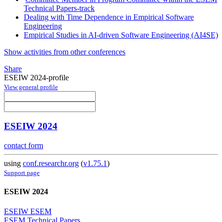
Technical Papers-track
Dealing with Time Dependence in Empirical Software
Engineering
Empirical Studies in AI-driven Software Engineering (AI4SE)
Show activities from other conferences
Share
ESEIW 2024-profile
View general profile
ESEIW 2024
contact form
using
conf.researchr.org
(
v1.75.1
)
Support page
ESEIW 2024
ESEIW ESEM
ESEM Technical Papers