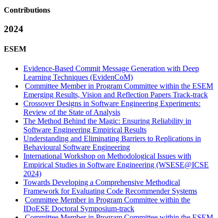
Contributions
2024
ESEM
Evidence-Based Commit Message Generation with Deep
Learning Techniques (EvidenCoM)
Committee Member in Program Committee within the ESEM
Emerging Results, Vision and Reflection Papers Track-track
Crossover Designs in Software Engineering Experiments:
Review of the State of Analysis
The Method Behind the Magic: Ensuring Reliability in
Software Engineering Empirical Results
Understanding and Eliminating Barriers to Replications in
Behavioural Software Engineering
International Workshop on Methodological Issues with
Empirical Studies in Software Engineering (WSESE@ICSE
2024)
Towards Developing a Comprehensive Methodical
Framework for Evaluating Code Recommender Systems
Committee Member in Program Committee within the
IDoESE Doctoral Symposium-track
Committee Member in Program Committee within the ESEM