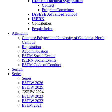
IDoESE Doctoral Symposium
Contact
Program Committee
IASESE Advanced School
ISERN
Contributors
People Index
Attending
Campus: Polytechnic University of Catalonia, North
Campus
Registration
Accommodation
ESEM Social Events
ISERN Social Events
ESEM Code of Conduct
Search
Series
Series
ESEIW 2026
ESEIW 2025
ESEIW 2024
ESEIW 2023
ESEIW 2022
ESEM 2021