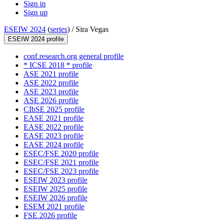
Sign in
Sign up
ESEIW 2024
(
series
) /
Sira Vegas
ESEIW 2024 profile
conf.research.org general profile
* ICSE 2018 * profile
ASE 2021 profile
ASE 2022 profile
ASE 2023 profile
ASE 2026 profile
CIbSE 2025 profile
EASE 2021 profile
EASE 2022 profile
EASE 2023 profile
EASE 2024 profile
ESEC/FSE 2020 profile
ESEC/FSE 2021 profile
ESEC/FSE 2023 profile
ESEIW 2023 profile
ESEIW 2025 profile
ESEIW 2026 profile
ESEM 2021 profile
FSE 2026 profile