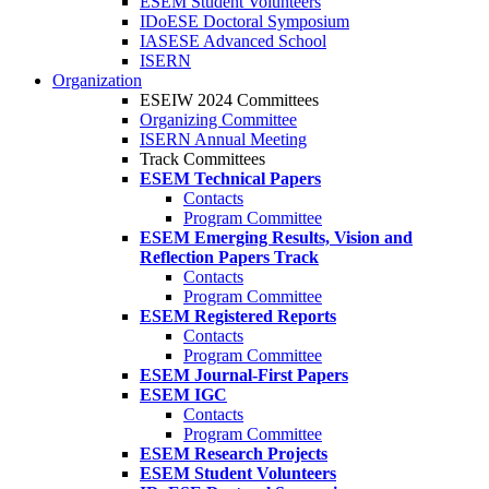
ESEM Student Volunteers
IDoESE Doctoral Symposium
IASESE Advanced School
ISERN
Organization
ESEIW 2024 Committees
Organizing Committee
ISERN Annual Meeting
Track Committees
ESEM Technical Papers
Contacts
Program Committee
ESEM Emerging Results, Vision and
Reflection Papers Track
Contacts
Program Committee
ESEM Registered Reports
Contacts
Program Committee
ESEM Journal-First Papers
ESEM IGC
Contacts
Program Committee
ESEM Research Projects
ESEM Student Volunteers