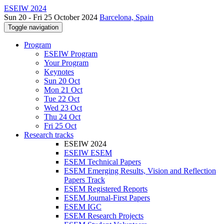
ESEIW 2024
Sun 20 - Fri 25 October 2024
Barcelona, Spain
Toggle navigation
Program
ESEIW Program
Your Program
Keynotes
Sun 20 Oct
Mon 21 Oct
Tue 22 Oct
Wed 23 Oct
Thu 24 Oct
Fri 25 Oct
Research tracks
ESEIW 2024
ESEIW ESEM
ESEM Technical Papers
ESEM Emerging Results, Vision and Reflection
Papers Track
ESEM Registered Reports
ESEM Journal-First Papers
ESEM IGC
ESEM Research Projects