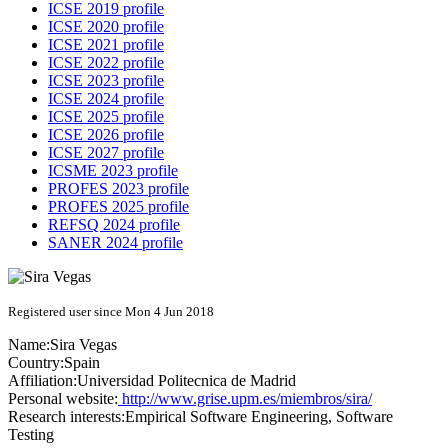
ICSE 2019 profile
ICSE 2020 profile
ICSE 2021 profile
ICSE 2022 profile
ICSE 2023 profile
ICSE 2024 profile
ICSE 2025 profile
ICSE 2026 profile
ICSE 2027 profile
ICSME 2023 profile
PROFES 2023 profile
PROFES 2025 profile
REFSQ 2024 profile
SANER 2024 profile
Registered user since Mon 4 Jun 2018
Name:
Sira Vegas
Country:
Spain
Affiliation:
Universidad Politecnica de Madrid
Personal website:
http://www.grise.upm.es/miembros/sira/
Research interests:
Empirical Software Engineering, Software
Testing