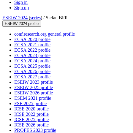
Sign in
Sign up
ESEIW 2024
(
series
) /
Stefan Biffl
ESEIW 2024 profile
conf.research.org general profile
ECSA 2020 profile
ECSA 2021 profile
ECSA 2022 profile
ECSA 2023 profile
ECSA 2024 profile
ECSA 2025 profile
ECSA 2026 profile
ECSA 2027 profile
ESEIW 2023 profile
ESEIW 2025 profile
ESEIW 2026 profile
ESEM 2021 profile
FSE 2025 profile
ICSE 2020 profile
ICSE 2022 profile
ICSE 2025 profile
ICSE 2026 profile
PROFES 2023 profile