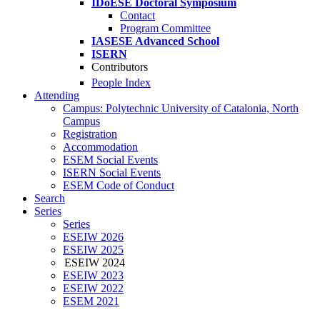
IDoESE Doctoral Symposium
Contact
Program Committee
IASESE Advanced School
ISERN
Contributors
People Index
Attending
Campus: Polytechnic University of Catalonia, North
Campus
Registration
Accommodation
ESEM Social Events
ISERN Social Events
ESEM Code of Conduct
Search
Series
Series
ESEIW 2026
ESEIW 2025
ESEIW 2024
ESEIW 2023
ESEIW 2022
ESEM 2021