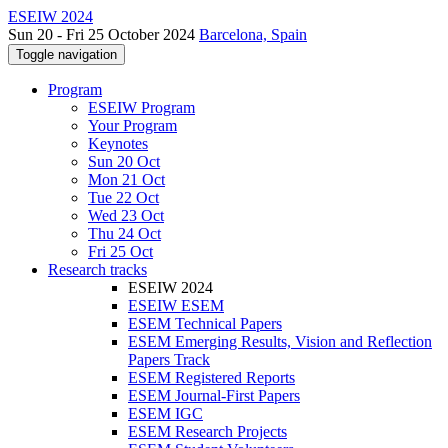
ESEIW 2024
Sun 20 - Fri 25 October 2024
Barcelona, Spain
Toggle navigation
Program
ESEIW Program
Your Program
Keynotes
Sun 20 Oct
Mon 21 Oct
Tue 22 Oct
Wed 23 Oct
Thu 24 Oct
Fri 25 Oct
Research tracks
ESEIW 2024
ESEIW ESEM
ESEM Technical Papers
ESEM Emerging Results, Vision and Reflection
Papers Track
ESEM Registered Reports
ESEM Journal-First Papers
ESEM IGC
ESEM Research Projects