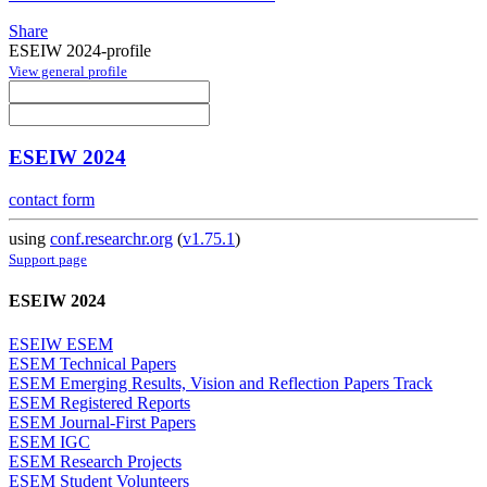
Share
ESEIW 2024-profile
View general profile
ESEIW 2024
contact form
using
conf.researchr.org
(
v1.75.1
)
Support page
ESEIW 2024
ESEIW ESEM
ESEM Technical Papers
ESEM Emerging Results, Vision and Reflection Papers Track
ESEM Registered Reports
ESEM Journal-First Papers
ESEM IGC
ESEM Research Projects
ESEM Student Volunteers