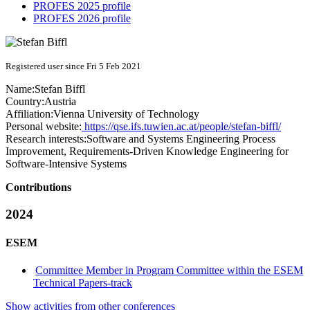
PROFES 2025 profile
PROFES 2026 profile
Registered user since Fri 5 Feb 2021
Name:
Stefan Biffl
Country:
Austria
Affiliation:
Vienna University of Technology
Personal website:
https://qse.ifs.tuwien.ac.at/people/stefan-biffl/
Research interests:
Software and Systems Engineering Process
Improvement, Requirements-Driven Knowledge Engineering for
Software-Intensive Systems
Contributions
2024
ESEM
Committee Member in Program Committee within the ESEM
Technical Papers-track
Show activities from other conferences