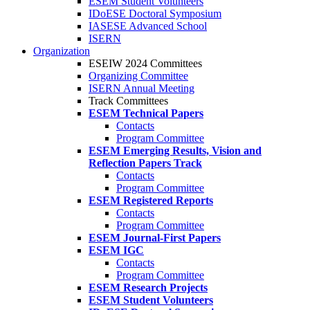
ESEM Student Volunteers
IDoESE Doctoral Symposium
IASESE Advanced School
ISERN
Organization
ESEIW 2024 Committees
Organizing Committee
ISERN Annual Meeting
Track Committees
ESEM Technical Papers
Contacts
Program Committee
ESEM Emerging Results, Vision and
Reflection Papers Track
Contacts
Program Committee
ESEM Registered Reports
Contacts
Program Committee
ESEM Journal-First Papers
ESEM IGC
Contacts
Program Committee
ESEM Research Projects
ESEM Student Volunteers