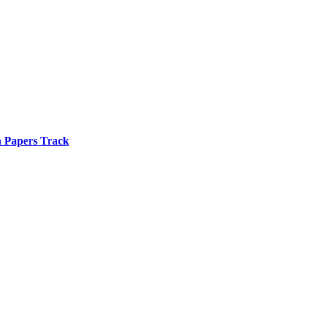
n Papers Track