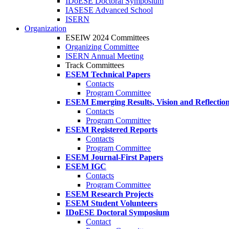
IDoESE Doctoral Symposium
IASESE Advanced School
ISERN
Organization
ESEIW 2024 Committees
Organizing Committee
ISERN Annual Meeting
Track Committees
ESEM Technical Papers
Contacts
Program Committee
ESEM Emerging Results, Vision and Reflectio
Contacts
Program Committee
ESEM Registered Reports
Contacts
Program Committee
ESEM Journal-First Papers
ESEM IGC
Contacts
Program Committee
ESEM Research Projects
ESEM Student Volunteers
IDoESE Doctoral Symposium
Contact