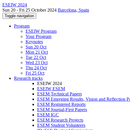
ESEIW 2024
Sun 20 - Fri 25 October 2024
Barcelona, Spain
Toggle navigation
Program
ESEIW Program
Your Program
Keynotes
Sun 20 Oct
Mon 21 Oct
Tue 22 Oct
Wed 23 Oct
Thu 24 Oct
Fri 25 Oct
Research tracks
ESEIW 2024
ESEIW ESEM
ESEM Technical Papers
ESEM Emerging Results, Vision and Reflection P
ESEM Registered Reports
ESEM Journal-First Papers
ESEM IGC
ESEM Research Projects
ESEM Student Volunteers