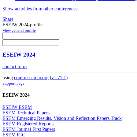
Show activities from other conferences
Share
ESEIW 2024-profile
View general profile
ESEIW 2024
contact form
using
conf.researchr.org
(
v1.75.1
)
Support page
ESEIW 2024
ESEIW ESEM
ESEM Technical Papers
ESEM Emerging Results, Vision and Reflection Papers Track
ESEM Registered Reports
ESEM Journal-First Papers
ESEM IGC