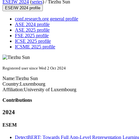
ESEIW 2024
(
series
) /
Tiezhu Sun
ESEIW 2024 profile
conf.research.org general profile
ASE 2024 profile
ASE 2025 profile
FSE 2025 profile
ICSE 2025 profile
ICSME 2025 profile
Registered user since Wed 2 Oct 2024
Name:
Tiezhu Sun
Country:
Luxembourg
Affiliation:
University of Luxembourg
Contributions
2024
ESEM
DetectBERT: Towards Full App-Level Representation Learnin