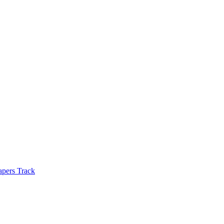
apers Track