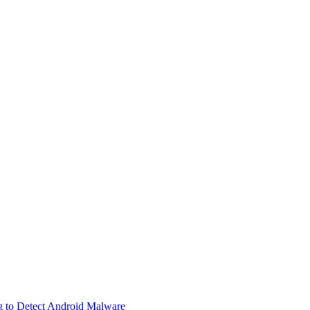
g to Detect Android Malware