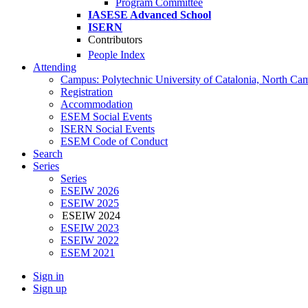
Program Committee
IASESE Advanced School
ISERN
Contributors
People Index
Attending
Campus: Polytechnic University of Catalonia, North Ca
Registration
Accommodation
ESEM Social Events
ISERN Social Events
ESEM Code of Conduct
Search
Series
Series
ESEIW 2026
ESEIW 2025
ESEIW 2024
ESEIW 2023
ESEIW 2022
ESEM 2021
Sign in
Sign up