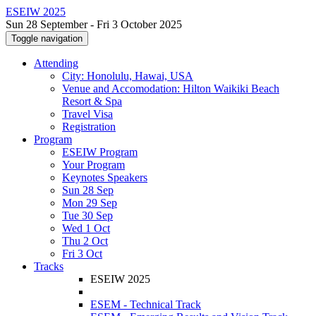
ESEIW 2025
Sun 28 September - Fri 3 October 2025
Toggle navigation
Attending
City: Honolulu, Hawai, USA
Venue and Accomodation: Hilton Waikiki Beach
Resort & Spa
Travel Visa
Registration
Program
ESEIW Program
Your Program
Keynotes Speakers
Sun 28 Sep
Mon 29 Sep
Tue 30 Sep
Wed 1 Oct
Thu 2 Oct
Fri 3 Oct
Tracks
ESEIW 2025
ESEM - Technical Track