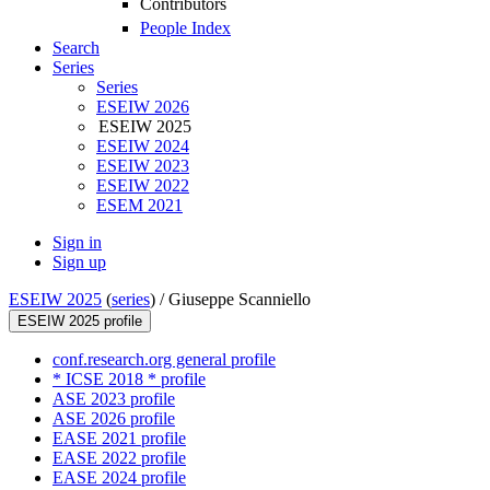
Contributors
People Index
Search
Series
Series
ESEIW 2026
ESEIW 2025
ESEIW 2024
ESEIW 2023
ESEIW 2022
ESEM 2021
Sign in
Sign up
ESEIW 2025
(
series
) /
Giuseppe Scanniello
ESEIW 2025 profile
conf.research.org general profile
* ICSE 2018 * profile
ASE 2023 profile
ASE 2026 profile
EASE 2021 profile
EASE 2022 profile
EASE 2024 profile