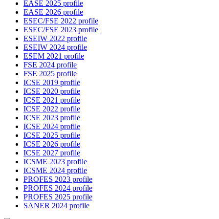
EASE 2025 profile
EASE 2026 profile
ESEC/FSE 2022 profile
ESEC/FSE 2023 profile
ESEIW 2022 profile
ESEIW 2024 profile
ESEM 2021 profile
FSE 2024 profile
FSE 2025 profile
ICSE 2019 profile
ICSE 2020 profile
ICSE 2021 profile
ICSE 2022 profile
ICSE 2023 profile
ICSE 2024 profile
ICSE 2025 profile
ICSE 2026 profile
ICSE 2027 profile
ICSME 2023 profile
ICSME 2024 profile
PROFES 2023 profile
PROFES 2024 profile
PROFES 2025 profile
SANER 2024 profile