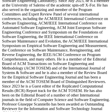
Software Engineering Laboratory). Since July 2023, he is a member
at the University of Salerno of the academic spin-off X-For. He has
also served in the organizing and member of the Program
Committees and Expert Review Panel of several international
conferences, including the ACM/IEEE International Conference on
Software Engineering, ACM/IEEE International Conference on
Automated Software Engineering, ACM Joint European Software
Engineering Conference and Symposium on the Foundations of
Software Engineering, the IEEE International Conference on
Software Maintenance and Evolution, the ACM/IEEE International
Symposium on Empirical Software Engineering and Measurement,
the Conference on Software Maintenance, Reengineering, and
Reverse Engineering, the IEEE/ACM Conference on Program
Comprehension, and many others. He is a member of the Editorial
Board of ACM Transactions on Software Engineering and
Methodology (ACM TOSEM) and of the International Journal of
Systems & Software and he is also a member of the Review Board
for the Empirical Software Engineering Journal and has been a
member of the ACM TOSEM Board of Distinguished Reviewers.
Since 2023 he is a Guest editor of the Replicated Computational
Results (RCR) Report track for the ACM TOSEM. He has also
been on the Editorial Board of a number of other International
journals in the field of Computer Science and Software Engineering.
Professor Giuseppe Scanniello has been awarded as Outstanding
Reviewer for the Information and Software Technology Journal