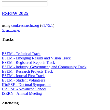
ESEIW 2025
using
conf.researchr.org
(
v1.75.1
)
Support page
Tracks
ESEM - Technical Track
ESEM - Emerging Results and Vision Track
ESEM - Registered Reports Track
ESEM - Industry, Government, and Community Track
ESEM - Research Projects Track
ESEM - Journal First Track
ESEM - Student Volunteers
IDoESE - Doctoral Symposium
IASESE - Advanced School
ISERN - Annual Meeting
Attending