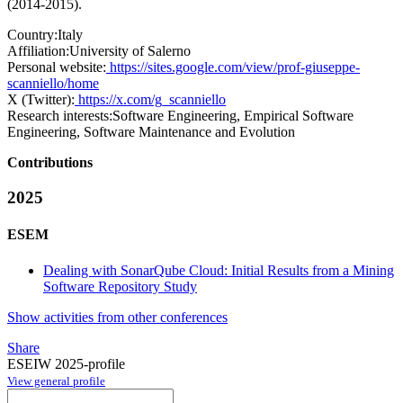
(2014-2015).
Country:
Italy
Affiliation:
University of Salerno
Personal website:
https://sites.google.com/view/prof-giuseppe-
scanniello/home
X (Twitter):
https://x.com/g_scanniello
Research interests:
Software Engineering, Empirical Software
Engineering, Software Maintenance and Evolution
Contributions
2025
ESEM
Dealing with SonarQube Cloud: Initial Results from a Mining
Software Repository Study
Show activities from other conferences
Share
ESEIW 2025-profile
View general profile