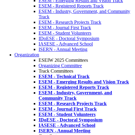
ESEM - Emerging Results and Vision Track
ESEM - Registered Reports Track
ESEM - Industry, Government, and Community
Track
ESEM - Research Projects Track
ESEM - Journal First Track
ESEM - Student Volunteers
IDoESE - Doctoral Symposium
IASESE - Advanced School
ISERN - Annual Meeting
Organization
ESEIW 2025 Committees
Organizing Committee
Track Committees
ESEM - Technical Track
ESEM - Emerging Results and Vision Track
ESEM - Registered Reports Track
ESEM - Industry, Government, and
Community Track
ESEM - Research Projects Track
ESEM - Journal First Track
ESEM - Student Volunteers
IDoESE - Doctoral Symposium
IASESE - Advanced School
ISERN - Annual Meeting