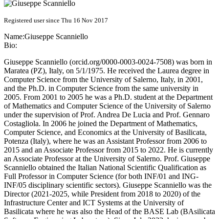
Registered user since Thu 16 Nov 2017
Name:
Giuseppe Scanniello
Bio:
Giuseppe Scanniello (orcid.org/0000-0003-0024-7508) was born in
Maratea (PZ), Italy, on 5/1/1975. He received the Laurea degree in
Computer Science from the University of Salerno, Italy, in 2001,
and the Ph.D. in Computer Science from the same university in
2005. From 2001 to 2005 he was a Ph.D. student at the Department
of Mathematics and Computer Science of the University of Salerno
under the supervision of Prof. Andrea De Lucia and Prof. Gennaro
Costagliola. In 2006 he joined the Department of Mathematics,
Computer Science, and Economics at the University of Basilicata,
Potenza (Italy), where he was an Assistant Professor from 2006 to
2015 and an Associate Professor from 2015 to 2022. He is currently
an Associate Professor at the University of Salerno. Prof. Giuseppe
Scanniello obtained the Italian National Scientific Qualification as
Full Professor in Computer Science (for both INF/01 and ING-
INF/05 disciplinary scientific sectors). Giuseppe Scanniello was the
Director (2021-2025, while President from 2018 to 2020) of the
Infrastructure Center and ICT Systems at the University of
Basilicata where he was also the Head of the BASE Lab (BAsilicata