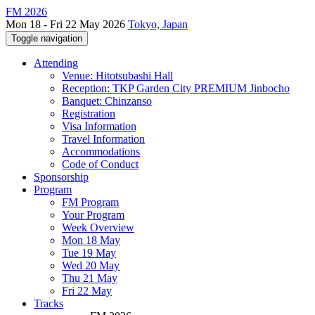
FM 2026
Mon 18 - Fri 22 May 2026
Tokyo, Japan
Toggle navigation
Attending
Venue: Hitotsubashi Hall
Reception: TKP Garden City PREMIUM Jinbocho
Banquet: Chinzanso
Registration
Visa Information
Travel Information
Accommodations
Code of Conduct
Sponsorship
Program
FM Program
Your Program
Week Overview
Mon 18 May
Tue 19 May
Wed 20 May
Thu 21 May
Fri 22 May
Tracks