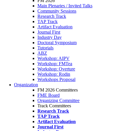
FM 2026
Main Plenaries / Invited Talks
Community Sessions
Research Track
TAP Track
Artifact Evaluation
Journal First
Industry Day
Doctoral Symposium
Tutorials
ABZ
Workshop: AIPV
Workshop: FMTea
Workshop: Overture
Workshop: Rodin
Workshops Proposal
Organization
FM 2026 Committees
FME Board
Organizing Committee
Track Committees
Research Track
TAP Track
Artifact Evaluation
Journal First