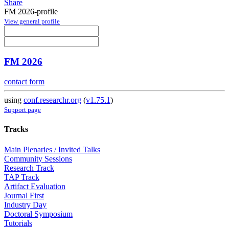
Share
FM 2026-profile
View general profile
FM 2026
contact form
using
conf.researchr.org
(
v1.75.1
)
Support page
Tracks
Main Plenaries / Invited Talks
Community Sessions
Research Track
TAP Track
Artifact Evaluation
Journal First
Industry Day
Doctoral Symposium
Tutorials