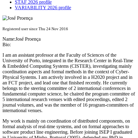
STAF 2026 profile
VARIABILITY 2026 profile
Registered user since Thu 24 Nov 2016
Name:
José Proença
Bio:
I am an assistant professor at the Faculty of Sciences of the
University of Porto, integrated in the Research Center in Real-Time
& Embedded Computing Systems (CISTER), investigating mainly
coordination aspects and formal methods in the context of Cyber-
Physical Systems. I am actively involved in a H2020 project and in
an FCT project, and lead one that finished recently. He currently
belongs to the steering committee of 2 international conferences in
fundamental computer science, he chaired the program committee of
5 international research venues with edited proceedings, edited 2
journal volumes, and was the member of 16 program-committees of
international venues.
My work is mainly on coordination of distributed components, on
formal analysis of real-time systems, and on formal approaches to
software product line engineering. Before joining ISEP I graduated
in University of Minho, Portugal (2005), defended my PhD in