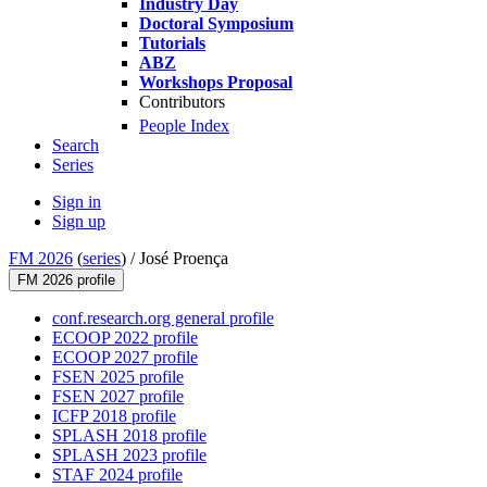
Industry Day
Doctoral Symposium
Tutorials
ABZ
Workshops Proposal
Contributors
People Index
Search
Series
Sign in
Sign up
FM 2026
(
series
) /
José Proença
FM 2026 profile
conf.research.org general profile
ECOOP 2022 profile
ECOOP 2027 profile
FSEN 2025 profile
FSEN 2027 profile
ICFP 2018 profile
SPLASH 2018 profile
SPLASH 2023 profile
STAF 2024 profile