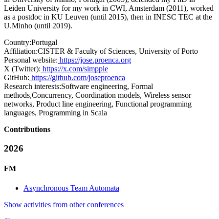
Leiden University for my work in CWI, Amsterdam (2011), worked
as a postdoc in KU Leuven (until 2015), then in INESC TEC at the
U.Minho (until 2019).
Country:
Portugal
Affiliation:
CISTER & Faculty of Sciences, University of Porto
Personal website:
https://jose.proenca.org
X (Twitter):
https://x.com/simpple
GitHub:
https://github.com/joseproenca
Research interests:
Software engineering, Formal
methods,Concurrency, Coordination models, Wireless sensor
networks, Product line engineering, Functional programming
languages, Programming in Scala
Contributions
2026
FM
Asynchronous Team Automata
Show activities from other conferences