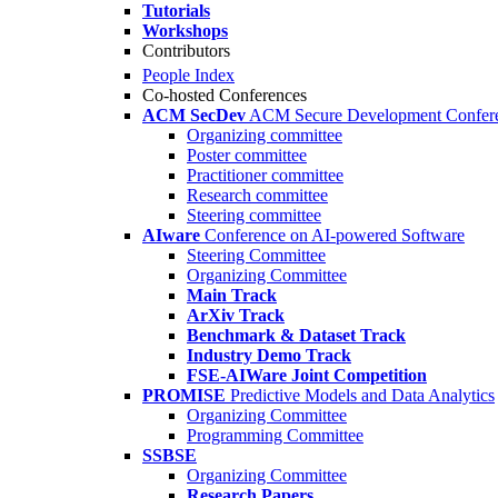
Tutorials
Workshops
Contributors
People Index
Co-hosted Conferences
ACM SecDev
ACM Secure Development Confer
Organizing committee
Poster committee
Practitioner committee
Research committee
Steering committee
AIware
Conference on AI-powered Software
Steering Committee
Organizing Committee
Main Track
ArXiv Track
Benchmark & Dataset Track
Industry Demo Track
FSE-AIWare Joint Competition
PROMISE
Predictive Models and Data Analytics
Organizing Committee
Programming Committee
SSBSE
Organizing Committee
Research Papers