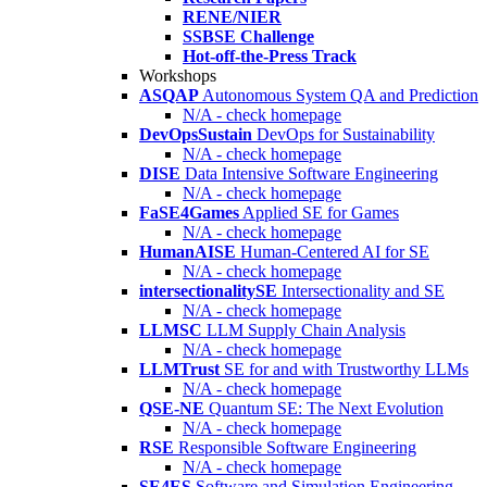
RENE/NIER
SSBSE Challenge
Hot-off-the-Press Track
Workshops
ASQAP
Autonomous System QA and Prediction
N/A - check homepage
DevOpsSustain
DevOps for Sustainability
N/A - check homepage
DISE
Data Intensive Software Engineering
N/A - check homepage
FaSE4Games
Applied SE for Games
N/A - check homepage
HumanAISE
Human-Centered AI for SE
N/A - check homepage
intersectionalitySE
Intersectionality and SE
N/A - check homepage
LLMSC
LLM Supply Chain Analysis
N/A - check homepage
LLMTrust
SE for and with Trustworthy LLMs
N/A - check homepage
QSE-NE
Quantum SE: The Next Evolution
N/A - check homepage
RSE
Responsible Software Engineering
N/A - check homepage
SE4ES
Software and Simulation Engineering