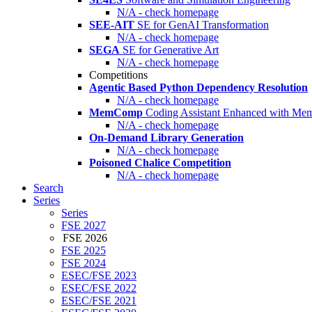
N/A - check homepage
SEE-AIT
SE for GenAI Transformation
N/A - check homepage
SEGA
SE for Generative Art
N/A - check homepage
Competitions
Agentic Based Python Dependency Resolution
N/A - check homepage
MemComp
Coding Assistant Enhanced with Me
N/A - check homepage
On-Demand Library Generation
N/A - check homepage
Poisoned Chalice Competition
N/A - check homepage
Search
Series
Series
FSE 2027
FSE 2026
FSE 2025
FSE 2024
ESEC/FSE 2023
ESEC/FSE 2022
ESEC/FSE 2021