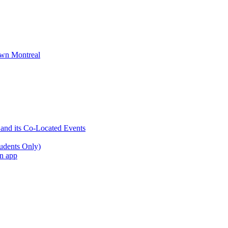
wn Montreal
 and its Co-Located Events
udents Only)
an app