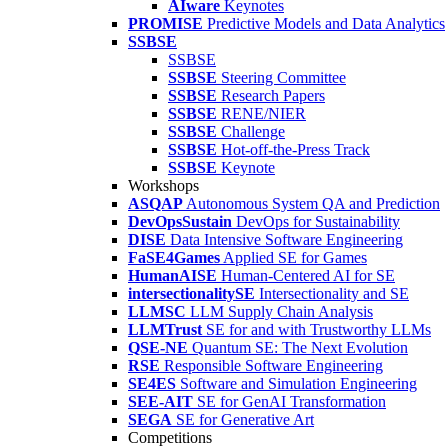
AIware
Keynotes
PROMISE
Predictive Models and Data Analytics
SSBSE
SSBSE
SSBSE
Steering Committee
SSBSE
Research Papers
SSBSE
RENE/NIER
SSBSE
Challenge
SSBSE
Hot-off-the-Press Track
SSBSE
Keynote
Workshops
ASQAP
Autonomous System QA and Prediction
DevOpsSustain
DevOps for Sustainability
DISE
Data Intensive Software Engineering
FaSE4Games
Applied SE for Games
HumanAISE
Human-Centered AI for SE
intersectionalitySE
Intersectionality and SE
LLMSC
LLM Supply Chain Analysis
LLMTrust
SE for and with Trustworthy LLMs
QSE-NE
Quantum SE: The Next Evolution
RSE
Responsible Software Engineering
SE4ES
Software and Simulation Engineering
SEE-AIT
SE for GenAI Transformation
SEGA
SE for Generative Art
Competitions