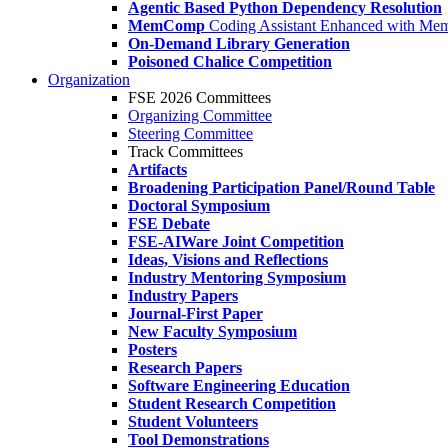
Agentic Based Python Dependency Resolution
MemComp
Coding Assistant Enhanced with Me
On-Demand Library Generation
Poisoned Chalice Competition
Organization
FSE 2026 Committees
Organizing Committee
Steering Committee
Track Committees
Artifacts
Broadening Participation Panel/Round Table
Doctoral Symposium
FSE Debate
FSE-AIWare Joint Competition
Ideas, Visions and Reflections
Industry Mentoring Symposium
Industry Papers
Journal-First Paper
New Faculty Symposium
Posters
Research Papers
Software Engineering Education
Student Research Competition
Student Volunteers
Tool Demonstrations