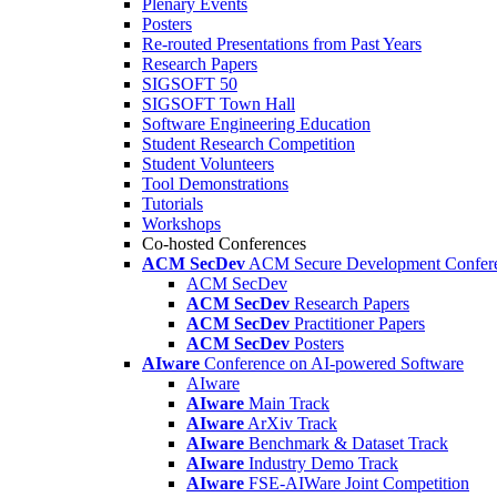
Plenary Events
Posters
Re-routed Presentations from Past Years
Research Papers
SIGSOFT 50
SIGSOFT Town Hall
Software Engineering Education
Student Research Competition
Student Volunteers
Tool Demonstrations
Tutorials
Workshops
Co-hosted Conferences
ACM SecDev
ACM Secure Development Confer
ACM SecDev
ACM SecDev
Research Papers
ACM SecDev
Practitioner Papers
ACM SecDev
Posters
AIware
Conference on AI-powered Software
AIware
AIware
Main Track
AIware
ArXiv Track
AIware
Benchmark & Dataset Track
AIware
Industry Demo Track
AIware
FSE-AIWare Joint Competition