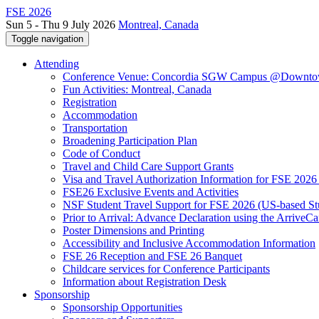
FSE 2026
Sun 5 - Thu 9 July 2026
Montreal, Canada
Toggle navigation
Attending
Conference Venue: Concordia SGW Campus @Downto
Fun Activities: Montreal, Canada
Registration
Accommodation
Transportation
Broadening Participation Plan
Code of Conduct
Travel and Child Care Support Grants
Visa and Travel Authorization Information for FSE 2026
FSE26 Exclusive Events and Activities
NSF Student Travel Support for FSE 2026 (US-based St
Prior to Arrival: Advance Declaration using the ArriveC
Poster Dimensions and Printing
Accessibility and Inclusive Accommodation Information
FSE 26 Reception and FSE 26 Banquet
Childcare services for Conference Participants
Information about Registration Desk
Sponsorship
Sponsorship Opportunities