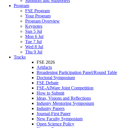
Sponsors and Supporters
Program
FSE Program
Your Program
Program Overview
Keynotes
Sun 5 Jul
Mon 6 Jul
Tue 7 Jul
Wed 8 Jul
Thu 9 Jul
Tracks
FSE 2026
Artifacts
Broadening Participation Panel/Round Table
Doctoral Symposium
FSE Debate
FSE-AIWare Joint Competition
How to Submit
Ideas, Visions and Reflections
Industry Mentoring Symposium
Industry Papers
Journal-First Paper
New Faculty Symposium
Open Science Policy