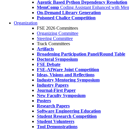
Agentic Based Python Dependency Resolution
MemComp
Coding Assistant Enhanced with Me
On-Demand Library Generation
Poisoned Chalice Competition
Organization
FSE 2026 Committees
Organizing Committee
Steering Committee
Track Committees
Artifacts
Broadening Participation Panel/Round Table
Doctoral Symposium
FSE Debate
FSE-AIWare Joint Competition
Ideas, Visions and Reflections
Industry Mentoring Symposium
Industry Papers
Journal-First Paper
New Faculty Symposium
Posters
Research Papers
Software Engineering Education
Student Research Competition
Student Volunteers
Tool Demonstrations