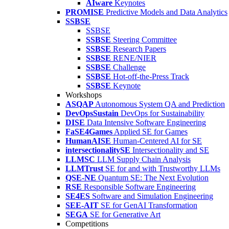
AIware
Keynotes
PROMISE
Predictive Models and Data Analytics
SSBSE
SSBSE
SSBSE
Steering Committee
SSBSE
Research Papers
SSBSE
RENE/NIER
SSBSE
Challenge
SSBSE
Hot-off-the-Press Track
SSBSE
Keynote
Workshops
ASQAP
Autonomous System QA and Prediction
DevOpsSustain
DevOps for Sustainability
DISE
Data Intensive Software Engineering
FaSE4Games
Applied SE for Games
HumanAISE
Human-Centered AI for SE
intersectionalitySE
Intersectionality and SE
LLMSC
LLM Supply Chain Analysis
LLMTrust
SE for and with Trustworthy LLMs
QSE-NE
Quantum SE: The Next Evolution
RSE
Responsible Software Engineering
SE4ES
Software and Simulation Engineering
SEE-AIT
SE for GenAI Transformation
SEGA
SE for Generative Art
Competitions