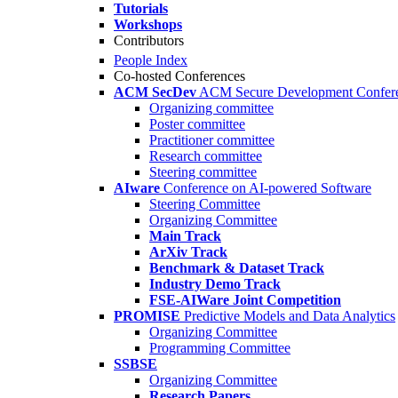
Tutorials
Workshops
Contributors
People Index
Co-hosted Conferences
ACM SecDev
ACM Secure Development Confer
Organizing committee
Poster committee
Practitioner committee
Research committee
Steering committee
AIware
Conference on AI-powered Software
Steering Committee
Organizing Committee
Main Track
ArXiv Track
Benchmark & Dataset Track
Industry Demo Track
FSE-AIWare Joint Competition
PROMISE
Predictive Models and Data Analytics
Organizing Committee
Programming Committee
SSBSE
Organizing Committee
Research Papers