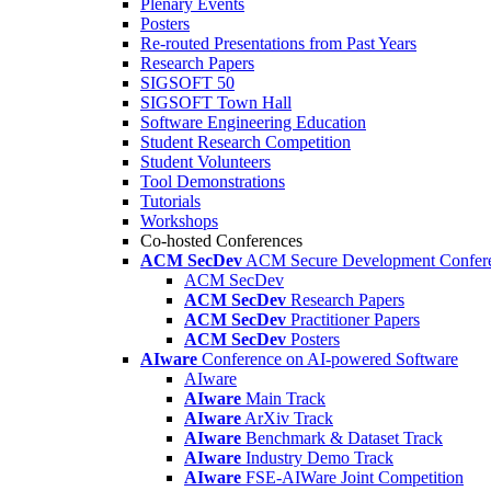
Plenary Events
Posters
Re-routed Presentations from Past Years
Research Papers
SIGSOFT 50
SIGSOFT Town Hall
Software Engineering Education
Student Research Competition
Student Volunteers
Tool Demonstrations
Tutorials
Workshops
Co-hosted Conferences
ACM SecDev
ACM Secure Development Confer
ACM SecDev
ACM SecDev
Research Papers
ACM SecDev
Practitioner Papers
ACM SecDev
Posters
AIware
Conference on AI-powered Software
AIware
AIware
Main Track
AIware
ArXiv Track
AIware
Benchmark & Dataset Track
AIware
Industry Demo Track
AIware
FSE-AIWare Joint Competition