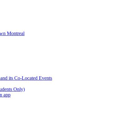
wn Montreal
 and its Co-Located Events
udents Only)
an app