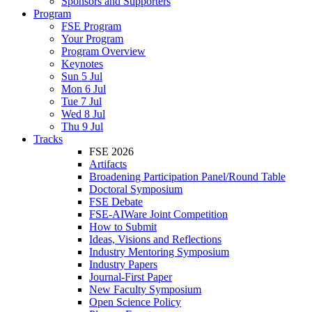
Sponsors and Supporters
Program
FSE Program
Your Program
Program Overview
Keynotes
Sun 5 Jul
Mon 6 Jul
Tue 7 Jul
Wed 8 Jul
Thu 9 Jul
Tracks
FSE 2026
Artifacts
Broadening Participation Panel/Round Table
Doctoral Symposium
FSE Debate
FSE-AIWare Joint Competition
How to Submit
Ideas, Visions and Reflections
Industry Mentoring Symposium
Industry Papers
Journal-First Paper
New Faculty Symposium
Open Science Policy