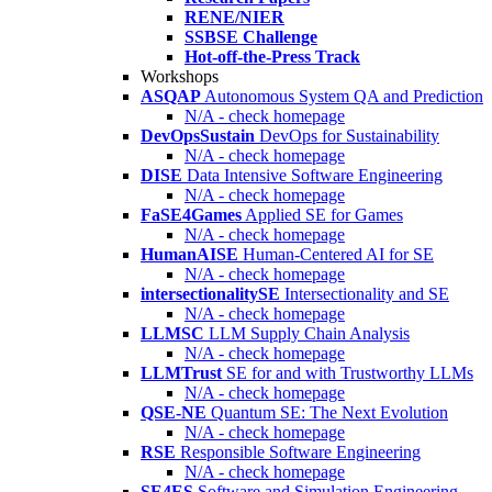
RENE/NIER
SSBSE Challenge
Hot-off-the-Press Track
Workshops
ASQAP
Autonomous System QA and Prediction
N/A - check homepage
DevOpsSustain
DevOps for Sustainability
N/A - check homepage
DISE
Data Intensive Software Engineering
N/A - check homepage
FaSE4Games
Applied SE for Games
N/A - check homepage
HumanAISE
Human-Centered AI for SE
N/A - check homepage
intersectionalitySE
Intersectionality and SE
N/A - check homepage
LLMSC
LLM Supply Chain Analysis
N/A - check homepage
LLMTrust
SE for and with Trustworthy LLMs
N/A - check homepage
QSE-NE
Quantum SE: The Next Evolution
N/A - check homepage
RSE
Responsible Software Engineering
N/A - check homepage
SE4ES
Software and Simulation Engineering