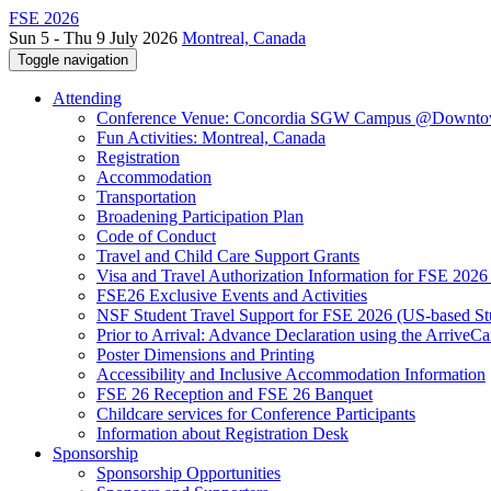
FSE 2026
Sun 5 - Thu 9 July 2026
Montreal, Canada
Toggle navigation
Attending
Conference Venue: Concordia SGW Campus @Downto
Fun Activities: Montreal, Canada
Registration
Accommodation
Transportation
Broadening Participation Plan
Code of Conduct
Travel and Child Care Support Grants
Visa and Travel Authorization Information for FSE 2026
FSE26 Exclusive Events and Activities
NSF Student Travel Support for FSE 2026 (US-based St
Prior to Arrival: Advance Declaration using the ArriveC
Poster Dimensions and Printing
Accessibility and Inclusive Accommodation Information
FSE 26 Reception and FSE 26 Banquet
Childcare services for Conference Participants
Information about Registration Desk
Sponsorship
Sponsorship Opportunities