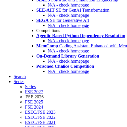
N/A - check homepage
SEE-AIT
SE for GenAI Transformation
N/A - check homepage
SEGA
SE for Generative Art
N/A - check homepage
Competitions
Agentic Based Python Dependency Resolution
N/A - check homepage
MemComp
Coding Assistant Enhanced with Me
N/A - check homepage
On-Demand Library Generation
N/A - check homepage
Poisoned Chalice Competition
N/A - check homepage
Search
Series
Series
FSE 2027
FSE 2026
FSE 2025
FSE 2024
ESEC/FSE 2023
ESEC/FSE 2022
ESEC/FSE 2021