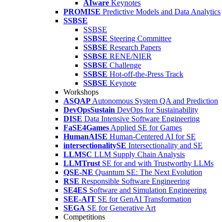
AIware
Keynotes
PROMISE
Predictive Models and Data Analytics
SSBSE
SSBSE
SSBSE
Steering Committee
SSBSE
Research Papers
SSBSE
RENE/NIER
SSBSE
Challenge
SSBSE
Hot-off-the-Press Track
SSBSE
Keynote
Workshops
ASQAP
Autonomous System QA and Prediction
DevOpsSustain
DevOps for Sustainability
DISE
Data Intensive Software Engineering
FaSE4Games
Applied SE for Games
HumanAISE
Human-Centered AI for SE
intersectionalitySE
Intersectionality and SE
LLMSC
LLM Supply Chain Analysis
LLMTrust
SE for and with Trustworthy LLMs
QSE-NE
Quantum SE: The Next Evolution
RSE
Responsible Software Engineering
SE4ES
Software and Simulation Engineering
SEE-AIT
SE for GenAI Transformation
SEGA
SE for Generative Art
Competitions