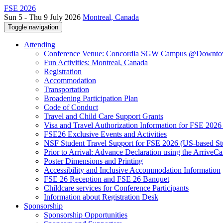
FSE 2026
Sun 5 - Thu 9 July 2026
Montreal, Canada
Toggle navigation
Attending
Conference Venue: Concordia SGW Campus @Downto
Fun Activities: Montreal, Canada
Registration
Accommodation
Transportation
Broadening Participation Plan
Code of Conduct
Travel and Child Care Support Grants
Visa and Travel Authorization Information for FSE 2026
FSE26 Exclusive Events and Activities
NSF Student Travel Support for FSE 2026 (US-based St
Prior to Arrival: Advance Declaration using the ArriveC
Poster Dimensions and Printing
Accessibility and Inclusive Accommodation Information
FSE 26 Reception and FSE 26 Banquet
Childcare services for Conference Participants
Information about Registration Desk
Sponsorship
Sponsorship Opportunities