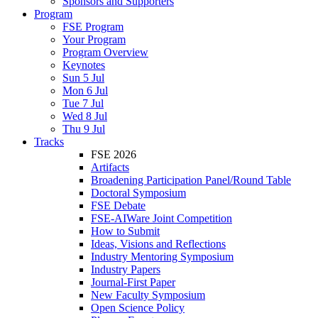
Sponsors and Supporters
Program
FSE Program
Your Program
Program Overview
Keynotes
Sun 5 Jul
Mon 6 Jul
Tue 7 Jul
Wed 8 Jul
Thu 9 Jul
Tracks
FSE 2026
Artifacts
Broadening Participation Panel/Round Table
Doctoral Symposium
FSE Debate
FSE-AIWare Joint Competition
How to Submit
Ideas, Visions and Reflections
Industry Mentoring Symposium
Industry Papers
Journal-First Paper
New Faculty Symposium
Open Science Policy