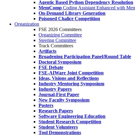
Agentic Based Python Dependency Resolution
MemComp
Coding Assistant Enhanced with Me
On-Demand Library Generation
Poisoned Chalice Competition
Organization
FSE 2026 Committees
Organizing Committee
Steering Committee
Track Committees
Artifacts
Broadening Participation Panel/Round Table
Doctoral Symposium
FSE Debate
FSE-AIWare Joint Competition
Ideas, Visions and Reflections
Industry Mentoring Symposium
Industry Papers
Journal-First Paper
New Faculty Symposium
Posters
Research Papers
Software Engineering Education
Student Research Competition
Student Volunteers
Tool Demonstrations