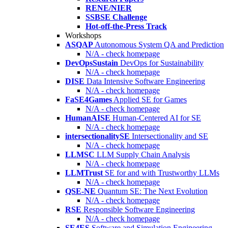
RENE/NIER
SSBSE Challenge
Hot-off-the-Press Track
Workshops
ASQAP
Autonomous System QA and Prediction
N/A - check homepage
DevOpsSustain
DevOps for Sustainability
N/A - check homepage
DISE
Data Intensive Software Engineering
N/A - check homepage
FaSE4Games
Applied SE for Games
N/A - check homepage
HumanAISE
Human-Centered AI for SE
N/A - check homepage
intersectionalitySE
Intersectionality and SE
N/A - check homepage
LLMSC
LLM Supply Chain Analysis
N/A - check homepage
LLMTrust
SE for and with Trustworthy LLMs
N/A - check homepage
QSE-NE
Quantum SE: The Next Evolution
N/A - check homepage
RSE
Responsible Software Engineering
N/A - check homepage
SE4ES
Software and Simulation Engineering