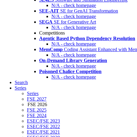
N/A - check homepage
SEE-AIT
SE for GenAI Transformation
N/A - check homepage
SEGA
SE for Generative Art
N/A - check homepage
Competitions
Agentic Based Python Dependency Resolution
N/A - check homepage
MemComp
Coding Assistant Enhanced with Me
N/A - check homepage
On-Demand Library Generation
N/A - check homepage
Poisoned Chalice Competition
N/A - check homepage
Search
Series
Series
FSE 2027
FSE 2026
FSE 2025
FSE 2024
ESEC/FSE 2023
ESEC/FSE 2022
ESEC/FSE 2021