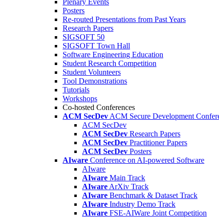
Plenary Events
Posters
Re-routed Presentations from Past Years
Research Papers
SIGSOFT 50
SIGSOFT Town Hall
Software Engineering Education
Student Research Competition
Student Volunteers
Tool Demonstrations
Tutorials
Workshops
Co-hosted Conferences
ACM SecDev
ACM Secure Development Confer
ACM SecDev
ACM SecDev
Research Papers
ACM SecDev
Practitioner Papers
ACM SecDev
Posters
AIware
Conference on AI-powered Software
AIware
AIware
Main Track
AIware
ArXiv Track
AIware
Benchmark & Dataset Track
AIware
Industry Demo Track
AIware
FSE-AIWare Joint Competition