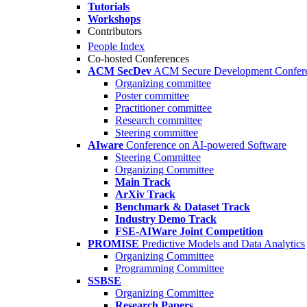
Tutorials
Workshops
Contributors
People Index
Co-hosted Conferences
ACM SecDev
ACM Secure Development Confer
Organizing committee
Poster committee
Practitioner committee
Research committee
Steering committee
AIware
Conference on AI-powered Software
Steering Committee
Organizing Committee
Main Track
ArXiv Track
Benchmark & Dataset Track
Industry Demo Track
FSE-AIWare Joint Competition
PROMISE
Predictive Models and Data Analytics
Organizing Committee
Programming Committee
SSBSE
Organizing Committee
Research Papers