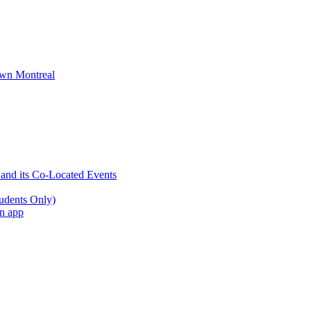
wn Montreal
 and its Co-Located Events
udents Only)
an app