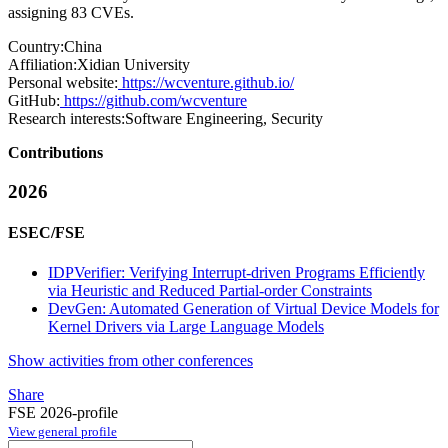
assigning 83 CVEs.
Country:
China
Affiliation:
Xidian University
Personal website:
https://wcventure.github.io/
GitHub:
https://github.com/wcventure
Research interests:
Software Engineering, Security
Contributions
2026
ESEC/FSE
IDPVerifier: Verifying Interrupt-driven Programs Efficiently
via Heuristic and Reduced Partial-order Constraints
DevGen: Automated Generation of Virtual Device Models for
Kernel Drivers via Large Language Models
Show activities from other conferences
Share
FSE 2026-profile
View general profile