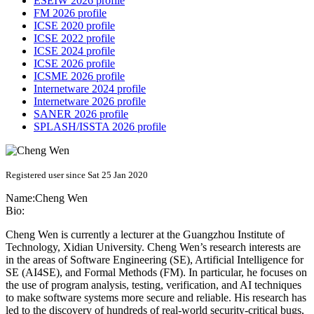
ESEIW 2026 profile
FM 2026 profile
ICSE 2020 profile
ICSE 2022 profile
ICSE 2024 profile
ICSE 2026 profile
ICSME 2026 profile
Internetware 2024 profile
Internetware 2026 profile
SANER 2026 profile
SPLASH/ISSTA 2026 profile
Registered user since Sat 25 Jan 2020
Name:
Cheng Wen
Bio:
Cheng Wen is currently a lecturer at the Guangzhou Institute of
Technology, Xidian University. Cheng Wen’s research interests are
in the areas of Software Engineering (SE), Artificial Intelligence for
SE (AI4SE), and Formal Methods (FM). In particular, he focuses on
the use of program analysis, testing, verification, and AI techniques
to make software systems more secure and reliable. His research has
led to the discovery of hundreds of real-world security-critical bugs,