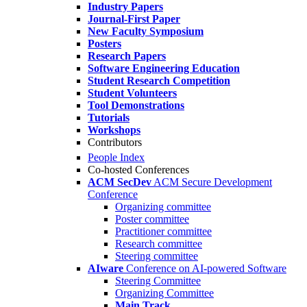
Industry Papers
Journal-First Paper
New Faculty Symposium
Posters
Research Papers
Software Engineering Education
Student Research Competition
Student Volunteers
Tool Demonstrations
Tutorials
Workshops
Contributors
People Index
Co-hosted Conferences
ACM SecDev
ACM Secure Development
Conference
Organizing committee
Poster committee
Practitioner committee
Research committee
Steering committee
AIware
Conference on AI-powered Software
Steering Committee
Organizing Committee
Main Track