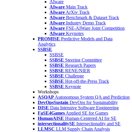
AIware
AIware
Main Track
AIware
ArXiv Track
AIware
Benchmark & Dataset Track
AIware
Industry Demo Track
AIware
FSE-AIWare Joint Competition
AIware
Keynotes
PROMISE
Predictive Models and Data
Analytics
SSBSE
SSBSE
SSBSE
Steering Committee
SSBSE
Research Papers
SSBSE
RENE/NIER
SSBSE
Challenge
SSBSE
Hot-off-the-Press Track
SSBSE
Keynote
Workshops
ASQAP
Autonomous System QA and Prediction
DevOpsSustain
DevOps for Sustainability
DISE
Data Intensive Software Engineering
FaSE4Games
Applied SE for Games
HumanAISE
Human-Centered AI for SE
intersectionalitySE
Intersectionality and SE
LLMSC
LLM Supply Chain Analysis