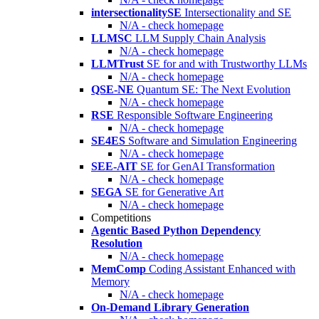
intersectionalitySE
Intersectionality and SE
N/A - check homepage
LLMSC
LLM Supply Chain Analysis
N/A - check homepage
LLMTrust
SE for and with Trustworthy LLMs
N/A - check homepage
QSE-NE
Quantum SE: The Next Evolution
N/A - check homepage
RSE
Responsible Software Engineering
N/A - check homepage
SE4ES
Software and Simulation Engineering
N/A - check homepage
SEE-AIT
SE for GenAI Transformation
N/A - check homepage
SEGA
SE for Generative Art
N/A - check homepage
Competitions
Agentic Based Python Dependency
Resolution
N/A - check homepage
MemComp
Coding Assistant Enhanced with
Memory
N/A - check homepage
On-Demand Library Generation