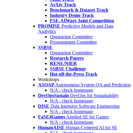
ArXiv Track
Benchmark & Dataset Track
Industry Demo Track
FSE-AIWare Joint Competition
PROMISE
Predictive Models and Data
Analytics
Organizing Committee
Programming Committee
SSBSE
Organizing Committee
Research Papers
RENE/NIER
SSBSE Challenge
Hot-off-the-Press Track
Workshops
ASQAP
Autonomous System QA and Prediction
N/A - check homepage
DevOpsSustain
DevOps for Sustainability
N/A - check homepage
DISE
Data Intensive Software Engineering
N/A - check homepage
FaSE4Games
Applied SE for Games
N/A - check homepage
HumanAISE
Human-Centered AI for SE
N/A - check homepage