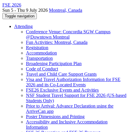
FSE 2026
Sun 5 - Thu 9 July 2026
Montreal, Canada
Toggle navigation
Attending
Conference Venue: Concordia SGW Campus
@Downtown Montreal
Fun Activities: Montreal, Canada
Registration
Accommodation
Transportation
Broadening Participation Plan
Code of Conduct
Travel and Child Care Support Grants
Visa and Travel Authorization Information for FSE
2026 and its Co-Located Events
FSE26 Exclusive Events and Activities
NSF Student Travel Support for FSE 2026 (US-based
Students Only)
Prior to Arrival: Advance Declaration using the
ArriveCan app
Poster Dimensions and Printing
Accessibility and Inclusive Accommodation
Information