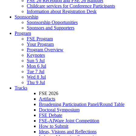
FSE 26 Reception and FSE 26 Banquet
Childcare services for Conference Participants
Information about Registration Desk
Sponsorship
Sponsorship Opportunities
Sponsors and Supporters
Program
FSE Program
Your Program
Program Overview
Keynotes
Sun 5 Jul
Mon 6 Jul
Tue 7 Jul
Wed 8 Jul
Thu 9 Jul
Tracks
FSE 2026
Artifacts
Broadening Participation Panel/Round Table
Doctoral Symposium
FSE Debate
FSE-AIWare Joint Competition
How to Submit
Ideas, Visions and Reflections