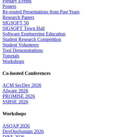
Plenary Events
Posters
Re-routed Presentations from Past Years
Research Papers
SIGSOFT 50
SIGSOFT Town Hall
Software Engineering Education
Student Research Competition
Student Volunteers
Tool Demonstrations
Tutorials
Workshops
Co-hosted Conferences
ACM SecDev 2026
AIware 2026
PROMISE 2026
SSBSE 2026
Workshops
ASQAP 2026
DevOpsSustain 2026
DISE 2026