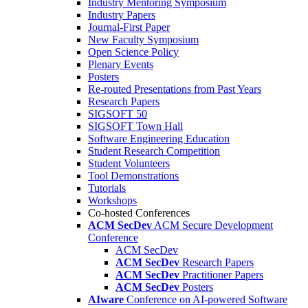
Industry Mentoring Symposium
Industry Papers
Journal-First Paper
New Faculty Symposium
Open Science Policy
Plenary Events
Posters
Re-routed Presentations from Past Years
Research Papers
SIGSOFT 50
SIGSOFT Town Hall
Software Engineering Education
Student Research Competition
Student Volunteers
Tool Demonstrations
Tutorials
Workshops
Co-hosted Conferences
ACM SecDev
ACM Secure Development
Conference
ACM SecDev
ACM SecDev
Research Papers
ACM SecDev
Practitioner Papers
ACM SecDev
Posters
AIware
Conference on AI-powered Software