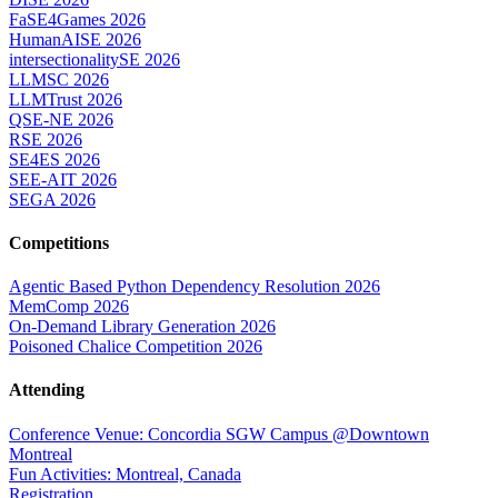
FaSE4Games 2026
HumanAISE 2026
intersectionalitySE 2026
LLMSC 2026
LLMTrust 2026
QSE-NE 2026
RSE 2026
SE4ES 2026
SEE-AIT 2026
SEGA 2026
Competitions
Agentic Based Python Dependency Resolution 2026
MemComp 2026
On-Demand Library Generation 2026
Poisoned Chalice Competition 2026
Attending
Conference Venue: Concordia SGW Campus @Downtown
Montreal
Fun Activities: Montreal, Canada
Registration