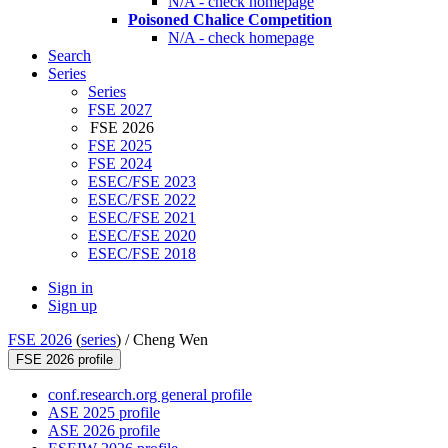
N/A - check homepage
Poisoned Chalice Competition
N/A - check homepage
Search
Series
Series
FSE 2027
FSE 2026
FSE 2025
FSE 2024
ESEC/FSE 2023
ESEC/FSE 2022
ESEC/FSE 2021
ESEC/FSE 2020
ESEC/FSE 2018
Sign in
Sign up
FSE 2026
(
series
) /
Cheng Wen
FSE 2026 profile
conf.research.org general profile
ASE 2025 profile
ASE 2026 profile