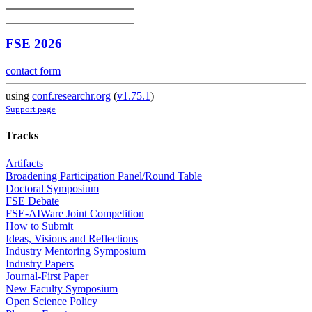
FSE 2026
contact form
using
conf.researchr.org
(
v1.75.1
)
Support page
Tracks
Artifacts
Broadening Participation Panel/Round Table
Doctoral Symposium
FSE Debate
FSE-AIWare Joint Competition
How to Submit
Ideas, Visions and Reflections
Industry Mentoring Symposium
Industry Papers
Journal-First Paper
New Faculty Symposium
Open Science Policy