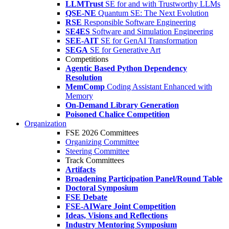
LLMTrust
SE for and with Trustworthy LLMs
QSE-NE
Quantum SE: The Next Evolution
RSE
Responsible Software Engineering
SE4ES
Software and Simulation Engineering
SEE-AIT
SE for GenAI Transformation
SEGA
SE for Generative Art
Competitions
Agentic Based Python Dependency
Resolution
MemComp
Coding Assistant Enhanced with
Memory
On-Demand Library Generation
Poisoned Chalice Competition
Organization
FSE 2026 Committees
Organizing Committee
Steering Committee
Track Committees
Artifacts
Broadening Participation Panel/Round Table
Doctoral Symposium
FSE Debate
FSE-AIWare Joint Competition
Ideas, Visions and Reflections
Industry Mentoring Symposium