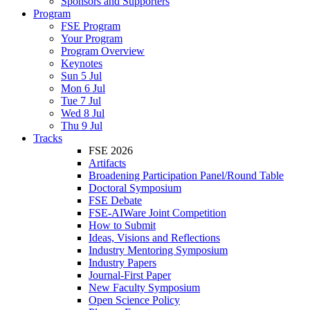
Sponsors and Supporters
Program
FSE Program
Your Program
Program Overview
Keynotes
Sun 5 Jul
Mon 6 Jul
Tue 7 Jul
Wed 8 Jul
Thu 9 Jul
Tracks
FSE 2026
Artifacts
Broadening Participation Panel/Round Table
Doctoral Symposium
FSE Debate
FSE-AIWare Joint Competition
How to Submit
Ideas, Visions and Reflections
Industry Mentoring Symposium
Industry Papers
Journal-First Paper
New Faculty Symposium
Open Science Policy