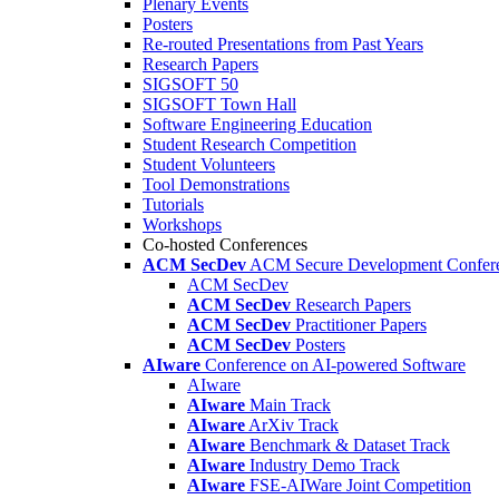
Plenary Events
Posters
Re-routed Presentations from Past Years
Research Papers
SIGSOFT 50
SIGSOFT Town Hall
Software Engineering Education
Student Research Competition
Student Volunteers
Tool Demonstrations
Tutorials
Workshops
Co-hosted Conferences
ACM SecDev
ACM Secure Development Confer
ACM SecDev
ACM SecDev
Research Papers
ACM SecDev
Practitioner Papers
ACM SecDev
Posters
AIware
Conference on AI-powered Software
AIware
AIware
Main Track
AIware
ArXiv Track
AIware
Benchmark & Dataset Track
AIware
Industry Demo Track
AIware
FSE-AIWare Joint Competition