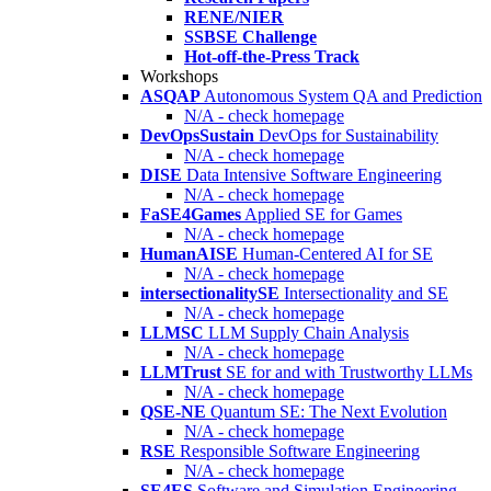
RENE/NIER
SSBSE Challenge
Hot-off-the-Press Track
Workshops
ASQAP
Autonomous System QA and Prediction
N/A - check homepage
DevOpsSustain
DevOps for Sustainability
N/A - check homepage
DISE
Data Intensive Software Engineering
N/A - check homepage
FaSE4Games
Applied SE for Games
N/A - check homepage
HumanAISE
Human-Centered AI for SE
N/A - check homepage
intersectionalitySE
Intersectionality and SE
N/A - check homepage
LLMSC
LLM Supply Chain Analysis
N/A - check homepage
LLMTrust
SE for and with Trustworthy LLMs
N/A - check homepage
QSE-NE
Quantum SE: The Next Evolution
N/A - check homepage
RSE
Responsible Software Engineering
N/A - check homepage
SE4ES
Software and Simulation Engineering