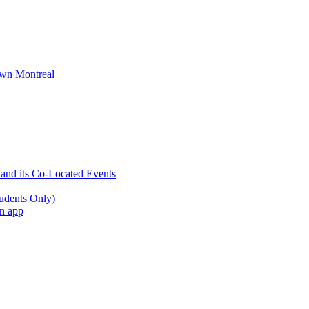
wn Montreal
 and its Co-Located Events
udents Only)
an app