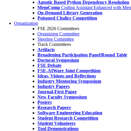
Agentic Based Python Dependency Resolution
MemComp
Coding Assistant Enhanced with Me
On-Demand Library Generation
Poisoned Chalice Competition
Organization
FSE 2026 Committees
Organizing Committee
Steering Committee
Track Committees
Artifacts
Broadening Participation Panel/Round Table
Doctoral Symposium
FSE Debate
FSE-AIWare Joint Competition
Ideas, Visions and Reflections
Industry Mentoring Symposium
Industry Papers
Journal-First Paper
New Faculty Symposium
Posters
Research Papers
Software Engineering Education
Student Research Competition
Student Volunteers
Tool Demonstrations