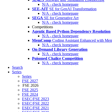
N/A - check homepage
SEE-AIT
SE for GenAI Transformation
N/A - check homepage
SEGA
SE for Generative Art
N/A - check homepage
Competitions
Agentic Based Python Dependency Resolution
N/A - check homepage
MemComp
Coding Assistant Enhanced with Me
N/A - check homepage
On-Demand Library Generation
N/A - check homepage
Poisoned Chalice Competition
N/A - check homepage
Search
Series
Series
FSE 2027
FSE 2026
FSE 2025
FSE 2024
ESEC/FSE 2023
ESEC/FSE 2022
ESEC/FSE 2021