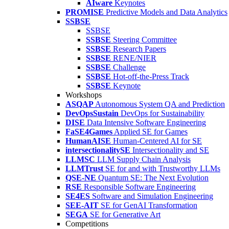
AIware
Keynotes
PROMISE
Predictive Models and Data Analytics
SSBSE
SSBSE
SSBSE
Steering Committee
SSBSE
Research Papers
SSBSE
RENE/NIER
SSBSE
Challenge
SSBSE
Hot-off-the-Press Track
SSBSE
Keynote
Workshops
ASQAP
Autonomous System QA and Prediction
DevOpsSustain
DevOps for Sustainability
DISE
Data Intensive Software Engineering
FaSE4Games
Applied SE for Games
HumanAISE
Human-Centered AI for SE
intersectionalitySE
Intersectionality and SE
LLMSC
LLM Supply Chain Analysis
LLMTrust
SE for and with Trustworthy LLMs
QSE-NE
Quantum SE: The Next Evolution
RSE
Responsible Software Engineering
SE4ES
Software and Simulation Engineering
SEE-AIT
SE for GenAI Transformation
SEGA
SE for Generative Art
Competitions