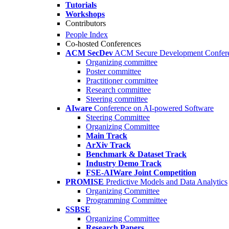
Tutorials
Workshops
Contributors
People Index
Co-hosted Conferences
ACM SecDev
ACM Secure Development Confer
Organizing committee
Poster committee
Practitioner committee
Research committee
Steering committee
AIware
Conference on AI-powered Software
Steering Committee
Organizing Committee
Main Track
ArXiv Track
Benchmark & Dataset Track
Industry Demo Track
FSE-AIWare Joint Competition
PROMISE
Predictive Models and Data Analytics
Organizing Committee
Programming Committee
SSBSE
Organizing Committee
Research Papers