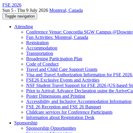
FSE 2026
Sun 5 - Thu 9 July 2026
Montreal, Canada
Toggle navigation
Attending
Conference Venue: Concordia SGW Campus @Downto
Fun Activities: Montreal, Canada
Registration
Accommodation
Transportation
Broadening Participation Plan
Code of Conduct
Travel and Child Care Support Grants
Visa and Travel Authorization Information for FSE 2026
FSE26 Exclusive Events and Activities
NSF Student Travel Support for FSE 2026 (US-based St
Prior to Arrival: Advance Declaration using the ArriveC
Poster Dimensions and Printing
Accessibility and Inclusive Accommodation Information
FSE 26 Reception and FSE 26 Banquet
Childcare services for Conference Participants
Information about Registration Desk
Sponsorship
Sponsorship Opportunities