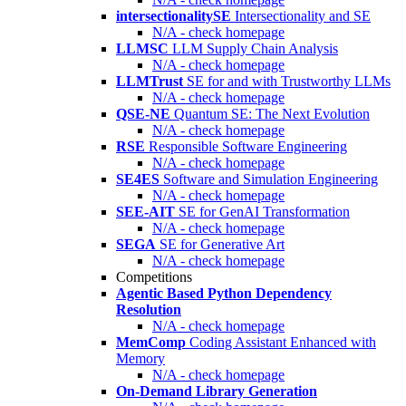
intersectionalitySE
Intersectionality and SE
N/A - check homepage
LLMSC
LLM Supply Chain Analysis
N/A - check homepage
LLMTrust
SE for and with Trustworthy LLMs
N/A - check homepage
QSE-NE
Quantum SE: The Next Evolution
N/A - check homepage
RSE
Responsible Software Engineering
N/A - check homepage
SE4ES
Software and Simulation Engineering
N/A - check homepage
SEE-AIT
SE for GenAI Transformation
N/A - check homepage
SEGA
SE for Generative Art
N/A - check homepage
Competitions
Agentic Based Python Dependency
Resolution
N/A - check homepage
MemComp
Coding Assistant Enhanced with
Memory
N/A - check homepage
On-Demand Library Generation