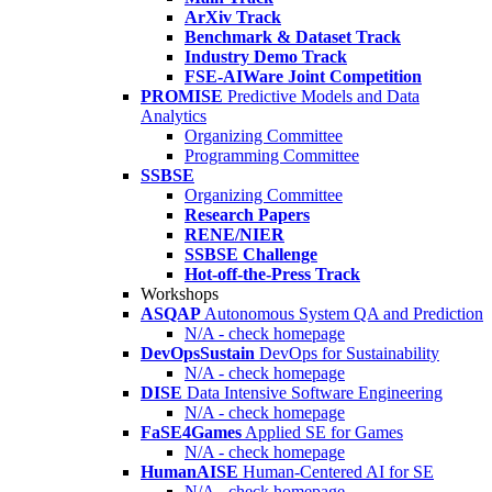
ArXiv Track
Benchmark & Dataset Track
Industry Demo Track
FSE-AIWare Joint Competition
PROMISE
Predictive Models and Data
Analytics
Organizing Committee
Programming Committee
SSBSE
Organizing Committee
Research Papers
RENE/NIER
SSBSE Challenge
Hot-off-the-Press Track
Workshops
ASQAP
Autonomous System QA and Prediction
N/A - check homepage
DevOpsSustain
DevOps for Sustainability
N/A - check homepage
DISE
Data Intensive Software Engineering
N/A - check homepage
FaSE4Games
Applied SE for Games
N/A - check homepage
HumanAISE
Human-Centered AI for SE
N/A - check homepage