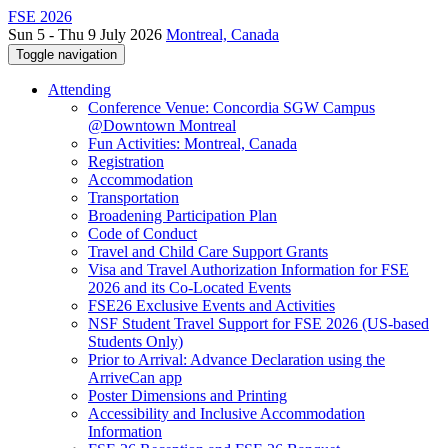
FSE 2026
Sun 5 - Thu 9 July 2026
Montreal, Canada
Toggle navigation
Attending
Conference Venue: Concordia SGW Campus
@Downtown Montreal
Fun Activities: Montreal, Canada
Registration
Accommodation
Transportation
Broadening Participation Plan
Code of Conduct
Travel and Child Care Support Grants
Visa and Travel Authorization Information for FSE
2026 and its Co-Located Events
FSE26 Exclusive Events and Activities
NSF Student Travel Support for FSE 2026 (US-based
Students Only)
Prior to Arrival: Advance Declaration using the
ArriveCan app
Poster Dimensions and Printing
Accessibility and Inclusive Accommodation
Information