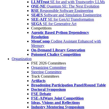
LLMTrust
SE for and with Trustworthy LLMs
QSE-NE
Quantum SE: The Next Evolution
RSE
Responsible Software Engineering
SE4ES
Software and Simulation Engineering
SEE-AIT
SE for GenAI Transformation
SEGA
SE for Generative Art
Competitions
Agentic Based Python Dependency
Resolution
MemComp
Coding Assistant Enhanced with
Memory
On-Demand Library Generation
Poisoned Chalice Competition
Organization
FSE 2026 Committees
Organizing Committee
Steering Committee
Track Committees
Artifacts
Broadening Participation Panel/Round Table
Doctoral Symposium
FSE Debate
FSE-AIWare Joint Competition
Ideas, Visions and Reflections
Industry Mentoring Symposium