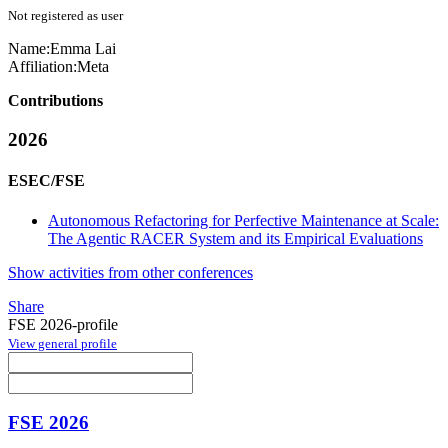
Not registered as user
Name:
Emma Lai
Affiliation:
Meta
Contributions
2026
ESEC/FSE
Autonomous Refactoring for Perfective Maintenance at Scale:
The Agentic RACER System and its Empirical Evaluations
Show activities from other conferences
Share
FSE 2026-profile
View general profile
FSE 2026