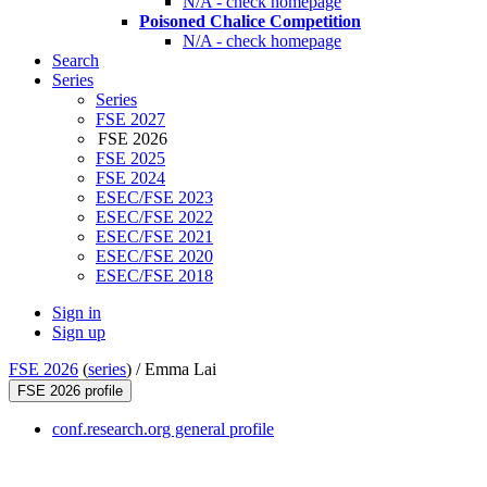
N/A - check homepage
Poisoned Chalice Competition
N/A - check homepage
Search
Series
Series
FSE 2027
FSE 2026
FSE 2025
FSE 2024
ESEC/FSE 2023
ESEC/FSE 2022
ESEC/FSE 2021
ESEC/FSE 2020
ESEC/FSE 2018
Sign in
Sign up
FSE 2026
(
series
) /
Emma Lai
FSE 2026 profile
conf.research.org general profile