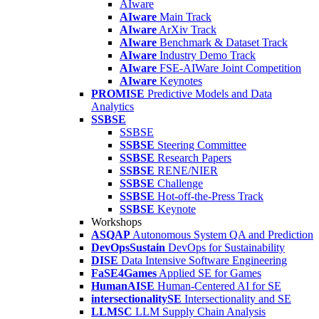
AIware
AIware
Main Track
AIware
ArXiv Track
AIware
Benchmark & Dataset Track
AIware
Industry Demo Track
AIware
FSE-AIWare Joint Competition
AIware
Keynotes
PROMISE
Predictive Models and Data
Analytics
SSBSE
SSBSE
SSBSE
Steering Committee
SSBSE
Research Papers
SSBSE
RENE/NIER
SSBSE
Challenge
SSBSE
Hot-off-the-Press Track
SSBSE
Keynote
Workshops
ASQAP
Autonomous System QA and Prediction
DevOpsSustain
DevOps for Sustainability
DISE
Data Intensive Software Engineering
FaSE4Games
Applied SE for Games
HumanAISE
Human-Centered AI for SE
intersectionalitySE
Intersectionality and SE
LLMSC
LLM Supply Chain Analysis