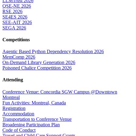
LLMTrust 2026
QSE-NE 2026
RSE 2026
SE4ES 2026
SEE-AIT 2026
SEGA 2026
Competitions
Agentic Based Python Dependency Resolution 2026
MemComp 2026
On-Demand Library Generation 2026
Poisoned Chalice Competition 2026
Attending
Conference Venue: Concordia SGW Campus @Downtown
Montreal
Fun Activities: Montreal, Canada
Registration
Accommodation
Transportation to Conference Venue
Broadening Participation Plan
Code of Conduct
Travel and Child Care Support Grants