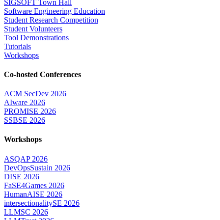
SIGSOFT Town Hall
Software Engineering Education
Student Research Competition
Student Volunteers
Tool Demonstrations
Tutorials
Workshops
Co-hosted Conferences
ACM SecDev 2026
AIware 2026
PROMISE 2026
SSBSE 2026
Workshops
ASQAP 2026
DevOpsSustain 2026
DISE 2026
FaSE4Games 2026
HumanAISE 2026
intersectionalitySE 2026
LLMSC 2026