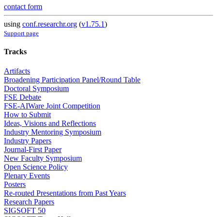
contact form
using
conf.researchr.org
(
v1.75.1
)
Support page
Tracks
Artifacts
Broadening Participation Panel/Round Table
Doctoral Symposium
FSE Debate
FSE-AIWare Joint Competition
How to Submit
Ideas, Visions and Reflections
Industry Mentoring Symposium
Industry Papers
Journal-First Paper
New Faculty Symposium
Open Science Policy
Plenary Events
Posters
Re-routed Presentations from Past Years
Research Papers
SIGSOFT 50