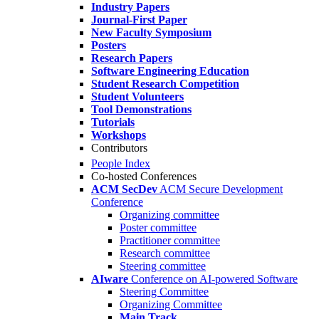
Industry Papers
Journal-First Paper
New Faculty Symposium
Posters
Research Papers
Software Engineering Education
Student Research Competition
Student Volunteers
Tool Demonstrations
Tutorials
Workshops
Contributors
People Index
Co-hosted Conferences
ACM SecDev
ACM Secure Development
Conference
Organizing committee
Poster committee
Practitioner committee
Research committee
Steering committee
AIware
Conference on AI-powered Software
Steering Committee
Organizing Committee
Main Track