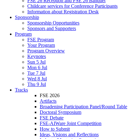
FSE 26 Reception and FSE 26 Banquet
Childcare services for Conference Participants
Information about Registration Desk
Sponsorship
Sponsorship Opportunities
Sponsors and Supporters
Program
FSE Program
Your Program
Program Overview
Keynotes
Sun 5 Jul
Mon 6 Jul
Tue 7 Jul
Wed 8 Jul
Thu 9 Jul
Tracks
FSE 2026
Artifacts
Broadening Participation Panel/Round Table
Doctoral Symposium
FSE Debate
FSE-AIWare Joint Competition
How to Submit
Ideas, Visions and Reflections