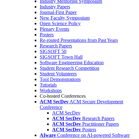
Industry Mentoring Symposium
Industry Papers
Journal-First Paper
New Faculty Symposium
Open Science Policy
Plenary Events
Posters
Re-routed Presentations from Past Years
Research Papers
SIGSOFT 50
SIGSOFT Town Hall
Software Engineering Education
Student Research Competition
Student Volunteers
Tool Demonstrations
Tutorials
Workshops
Co-hosted Conferences
ACM SecDev
ACM Secure Development
Conference
ACM SecDev
ACM SecDev
Research Papers
ACM SecDev
Practitioner Papers
ACM SecDev
Posters
AIware
Conference on AI-powered Software