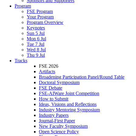
Sponsors and Supporters
Program
FSE Program
Your Program
Program Overview
Keynotes
Sun 5 Jul
Mon 6 Jul
Tue 7 Jul
Wed 8 Jul
Thu 9 Jul
Tracks
FSE 2026
Artifacts
Broadening Participation Panel/Round Table
Doctoral Symposium
FSE Debate
FSE-AIWare Joint Competition
How to Submit
Ideas, Visions and Reflections
Industry Mentoring Symposium
Industry Papers
Journal-First Paper
New Faculty Symposium
Open Science Policy