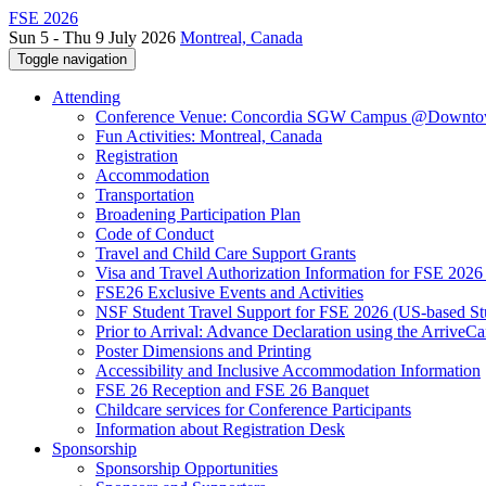
FSE 2026
Sun 5 - Thu 9 July 2026
Montreal, Canada
Toggle navigation
Attending
Conference Venue: Concordia SGW Campus @Downto
Fun Activities: Montreal, Canada
Registration
Accommodation
Transportation
Broadening Participation Plan
Code of Conduct
Travel and Child Care Support Grants
Visa and Travel Authorization Information for FSE 2026
FSE26 Exclusive Events and Activities
NSF Student Travel Support for FSE 2026 (US-based St
Prior to Arrival: Advance Declaration using the ArriveC
Poster Dimensions and Printing
Accessibility and Inclusive Accommodation Information
FSE 26 Reception and FSE 26 Banquet
Childcare services for Conference Participants
Information about Registration Desk
Sponsorship
Sponsorship Opportunities