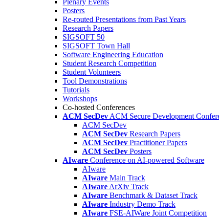
Plenary Events
Posters
Re-routed Presentations from Past Years
Research Papers
SIGSOFT 50
SIGSOFT Town Hall
Software Engineering Education
Student Research Competition
Student Volunteers
Tool Demonstrations
Tutorials
Workshops
Co-hosted Conferences
ACM SecDev
ACM Secure Development Confer
ACM SecDev
ACM SecDev
Research Papers
ACM SecDev
Practitioner Papers
ACM SecDev
Posters
AIware
Conference on AI-powered Software
AIware
AIware
Main Track
AIware
ArXiv Track
AIware
Benchmark & Dataset Track
AIware
Industry Demo Track
AIware
FSE-AIWare Joint Competition