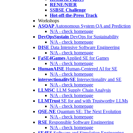
RENE/NIER
SSBSE Challenge
Hot-off-the-Press Track
Workshops
ASQAP
Autonomous System QA and Prediction
N/A - check homepage
DevOpsSustain
DevOps for Sustainability
N/A - check homepage
DISE
Data Intensive Software Engineering
N/A - check homepage
FaSE4Games
Applied SE for Games
N/A - check homepage
HumanAISE
Human-Centered AI for SE
N/A - check homepage
intersectionalitySE
Intersectionality and SE
N/A - check homepage
LLMSC
LLM Supply Chain Analysis
N/A - check homepage
LLMTrust
SE for and with Trustworthy LLMs
N/A - check homepage
QSE-NE
Quantum SE: The Next Evolution
N/A - check homepage
RSE
Responsible Software Engineering
N/A - check homepage
SE4ES
Software and Simulation Engineering