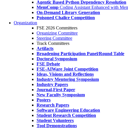
Agentic Based Python Dependency Resolution
MemComp
Coding Assistant Enhanced with Me
On-Demand Library Generation
Poisoned Chalice Competition
Organization
FSE 2026 Committees
Organizing Committee
Steering Committee
Track Committees
Artifacts
Broadening Participation Panel/Round Table
Doctoral Symposium
FSE Debate
FSE-AIWare Joint Competition
Ideas, Visions and Reflections
Industry Mentoring Symposium
Industry Papers
Journal-First Paper
New Faculty Symposium
Posters
Research Papers
Software Engineering Education
Student Research Competition
Student Volunteers
Tool Demonstrations