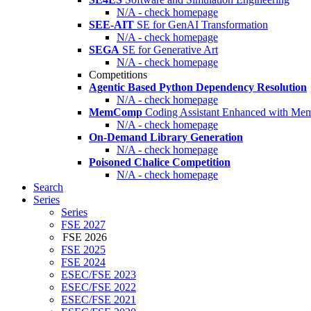
N/A - check homepage
SEE-AIT
SE for GenAI Transformation
N/A - check homepage
SEGA
SE for Generative Art
N/A - check homepage
Competitions
Agentic Based Python Dependency Resolution
N/A - check homepage
MemComp
Coding Assistant Enhanced with Me
N/A - check homepage
On-Demand Library Generation
N/A - check homepage
Poisoned Chalice Competition
N/A - check homepage
Search
Series
Series
FSE 2027
FSE 2026
FSE 2025
FSE 2024
ESEC/FSE 2023
ESEC/FSE 2022
ESEC/FSE 2021