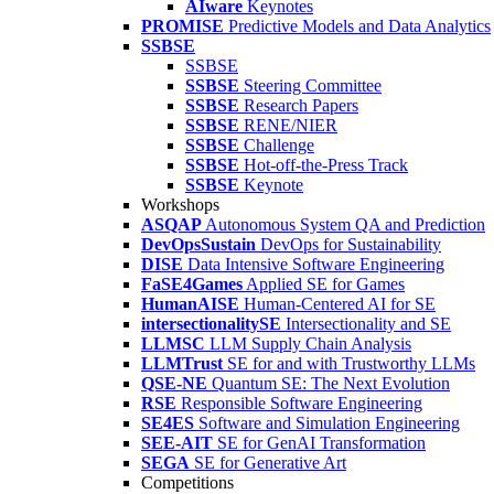
AIware
Keynotes
PROMISE
Predictive Models and Data Analytics
SSBSE
SSBSE
SSBSE
Steering Committee
SSBSE
Research Papers
SSBSE
RENE/NIER
SSBSE
Challenge
SSBSE
Hot-off-the-Press Track
SSBSE
Keynote
Workshops
ASQAP
Autonomous System QA and Prediction
DevOpsSustain
DevOps for Sustainability
DISE
Data Intensive Software Engineering
FaSE4Games
Applied SE for Games
HumanAISE
Human-Centered AI for SE
intersectionalitySE
Intersectionality and SE
LLMSC
LLM Supply Chain Analysis
LLMTrust
SE for and with Trustworthy LLMs
QSE-NE
Quantum SE: The Next Evolution
RSE
Responsible Software Engineering
SE4ES
Software and Simulation Engineering
SEE-AIT
SE for GenAI Transformation
SEGA
SE for Generative Art
Competitions