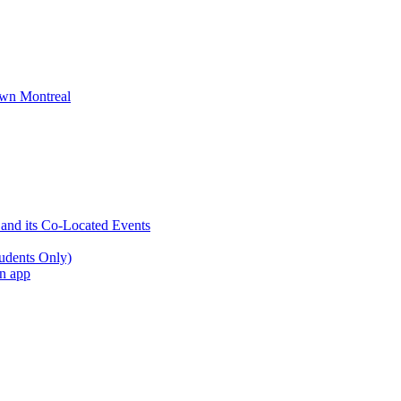
wn Montreal
 and its Co-Located Events
udents Only)
an app