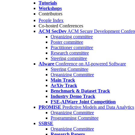
Tutorials
Workshops
Contributors
People Index
Co-hosted Conferences
ACM SecDev
ACM Secure Development Confer
Organizing committee
Poster committee
Practitioner committee
Research committee
Steering committee
AIware
Conference on AI-powered Software
Steering Committee
Organizing Committee
Main Track
ArXiv Track
Benchmark & Dataset Track
Industry Demo Track
FSE-AIWare Joint Competition
PROMISE
Predictive Models and Data Analytics
Organizing Committee
Programming Committee
SSBSE
Organizing Committee
Research Papers