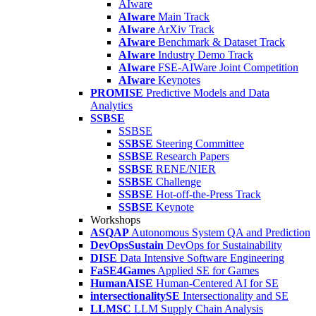
AIware
AIware
Main Track
AIware
ArXiv Track
AIware
Benchmark & Dataset Track
AIware
Industry Demo Track
AIware
FSE-AIWare Joint Competition
AIware
Keynotes
PROMISE
Predictive Models and Data
Analytics
SSBSE
SSBSE
SSBSE
Steering Committee
SSBSE
Research Papers
SSBSE
RENE/NIER
SSBSE
Challenge
SSBSE
Hot-off-the-Press Track
SSBSE
Keynote
Workshops
ASQAP
Autonomous System QA and Prediction
DevOpsSustain
DevOps for Sustainability
DISE
Data Intensive Software Engineering
FaSE4Games
Applied SE for Games
HumanAISE
Human-Centered AI for SE
intersectionalitySE
Intersectionality and SE
LLMSC
LLM Supply Chain Analysis