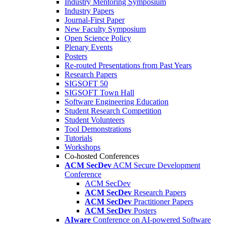
Industry Mentoring Symposium
Industry Papers
Journal-First Paper
New Faculty Symposium
Open Science Policy
Plenary Events
Posters
Re-routed Presentations from Past Years
Research Papers
SIGSOFT 50
SIGSOFT Town Hall
Software Engineering Education
Student Research Competition
Student Volunteers
Tool Demonstrations
Tutorials
Workshops
Co-hosted Conferences
ACM SecDev
ACM Secure Development
Conference
ACM SecDev
ACM SecDev
Research Papers
ACM SecDev
Practitioner Papers
ACM SecDev
Posters
AIware
Conference on AI-powered Software