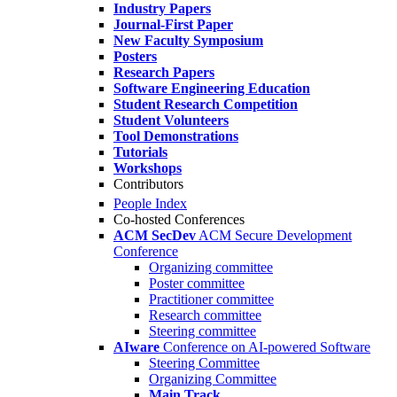
Industry Papers
Journal-First Paper
New Faculty Symposium
Posters
Research Papers
Software Engineering Education
Student Research Competition
Student Volunteers
Tool Demonstrations
Tutorials
Workshops
Contributors
People Index
Co-hosted Conferences
ACM SecDev
ACM Secure Development
Conference
Organizing committee
Poster committee
Practitioner committee
Research committee
Steering committee
AIware
Conference on AI-powered Software
Steering Committee
Organizing Committee
Main Track