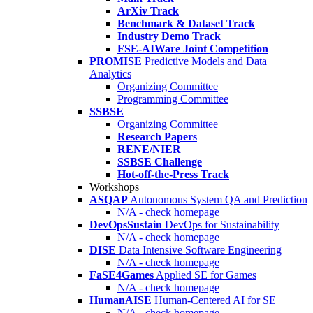
ArXiv Track
Benchmark & Dataset Track
Industry Demo Track
FSE-AIWare Joint Competition
PROMISE
Predictive Models and Data
Analytics
Organizing Committee
Programming Committee
SSBSE
Organizing Committee
Research Papers
RENE/NIER
SSBSE Challenge
Hot-off-the-Press Track
Workshops
ASQAP
Autonomous System QA and Prediction
N/A - check homepage
DevOpsSustain
DevOps for Sustainability
N/A - check homepage
DISE
Data Intensive Software Engineering
N/A - check homepage
FaSE4Games
Applied SE for Games
N/A - check homepage
HumanAISE
Human-Centered AI for SE
N/A - check homepage