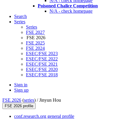
N/A - check homepage
Poisoned Chalice Competition
N/A - check homepage
Search
Series
Series
FSE 2027
FSE 2026
FSE 2025
FSE 2024
ESEC/FSE 2023
ESEC/FSE 2022
ESEC/FSE 2021
ESEC/FSE 2020
ESEC/FSE 2018
Sign in
Sign up
FSE 2026
(
series
) /
Jinyun Hou
FSE 2026 profile
conf.research.org general profile