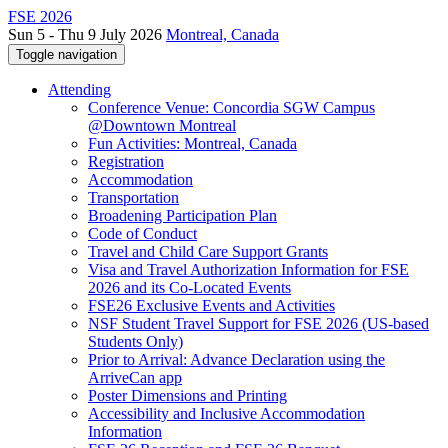
FSE 2026
Sun 5 - Thu 9 July 2026
Montreal, Canada
Toggle navigation
Attending
Conference Venue: Concordia SGW Campus
@Downtown Montreal
Fun Activities: Montreal, Canada
Registration
Accommodation
Transportation
Broadening Participation Plan
Code of Conduct
Travel and Child Care Support Grants
Visa and Travel Authorization Information for FSE
2026 and its Co-Located Events
FSE26 Exclusive Events and Activities
NSF Student Travel Support for FSE 2026 (US-based
Students Only)
Prior to Arrival: Advance Declaration using the
ArriveCan app
Poster Dimensions and Printing
Accessibility and Inclusive Accommodation
Information