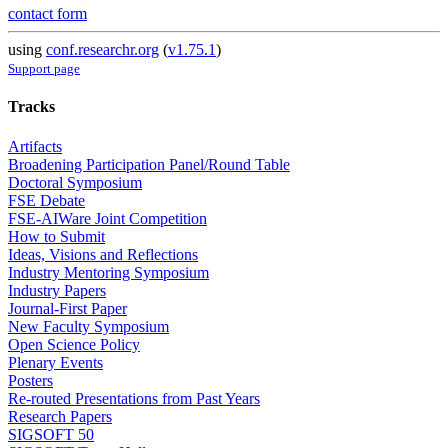
contact form
using
conf.researchr.org
(
v1.75.1
)
Support page
Tracks
Artifacts
Broadening Participation Panel/Round Table
Doctoral Symposium
FSE Debate
FSE-AIWare Joint Competition
How to Submit
Ideas, Visions and Reflections
Industry Mentoring Symposium
Industry Papers
Journal-First Paper
New Faculty Symposium
Open Science Policy
Plenary Events
Posters
Re-routed Presentations from Past Years
Research Papers
SIGSOFT 50