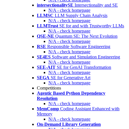
intersectionalitySE
Intersectionality and SE
N/A - check homepage
LLMSC
LLM Supply Chain Analysis
N/A - check homepage
LLMTrust
SE for and with Trustworthy LLMs
N/A - check homepage
QSE-NE
Quantum SE: The Next Evolution
N/A - check homepage
RSE
Responsible Software Engineering
N/A - check homepage
SE4ES
Software and Simulation Engineering
N/A - check homepage
SEE-AIT
SE for GenAI Transformation
N/A - check homepage
SEGA
SE for Generative Art
N/A - check homepage
Competitions
Agentic Based Python Dependency
Resolution
N/A - check homepage
MemComp
Coding Assistant Enhanced with
Memory
N/A - check homepage
On-Demand Library Generation