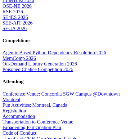
LLMTrust 2026
QSE-NE 2026
RSE 2026
SE4ES 2026
SEE-AIT 2026
SEGA 2026
Competitions
Agentic Based Python Dependency Resolution 2026
MemComp 2026
On-Demand Library Generation 2026
Poisoned Chalice Competition 2026
Attending
Conference Venue: Concordia SGW Campus @Downtown
Montreal
Fun Activities: Montreal, Canada
Registration
Accommodation
Transportation to Conference Venue
Broadening Participation Plan
Code of Conduct
Travel and Child Care Support Grants