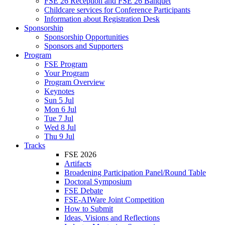
FSE 26 Reception and FSE 26 Banquet
Childcare services for Conference Participants
Information about Registration Desk
Sponsorship
Sponsorship Opportunities
Sponsors and Supporters
Program
FSE Program
Your Program
Program Overview
Keynotes
Sun 5 Jul
Mon 6 Jul
Tue 7 Jul
Wed 8 Jul
Thu 9 Jul
Tracks
FSE 2026
Artifacts
Broadening Participation Panel/Round Table
Doctoral Symposium
FSE Debate
FSE-AIWare Joint Competition
How to Submit
Ideas, Visions and Reflections