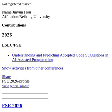
Not registered as user
Name:
Jinyun Hou
Affiliation:
Beihang University
Contributions
2026
ESEC/FSE
Understanding and Predicting Accepted Code Suggestions in
AI-Assisted Programming
Show activities from other conferences
Share
FSE 2026-profile
View general profile
FSE 2026