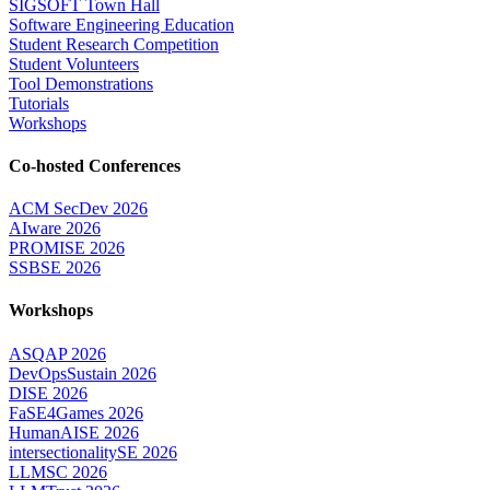
SIGSOFT Town Hall
Software Engineering Education
Student Research Competition
Student Volunteers
Tool Demonstrations
Tutorials
Workshops
Co-hosted Conferences
ACM SecDev 2026
AIware 2026
PROMISE 2026
SSBSE 2026
Workshops
ASQAP 2026
DevOpsSustain 2026
DISE 2026
FaSE4Games 2026
HumanAISE 2026
intersectionalitySE 2026
LLMSC 2026