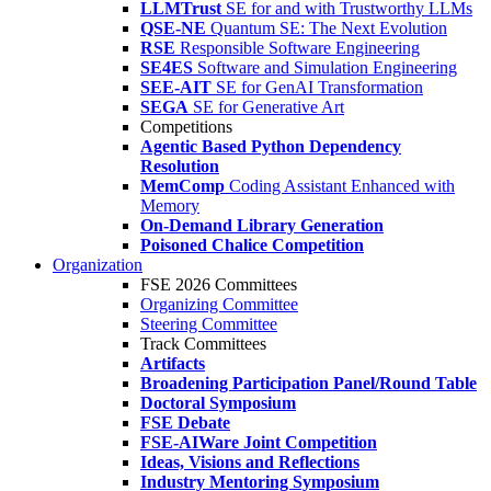
LLMTrust
SE for and with Trustworthy LLMs
QSE-NE
Quantum SE: The Next Evolution
RSE
Responsible Software Engineering
SE4ES
Software and Simulation Engineering
SEE-AIT
SE for GenAI Transformation
SEGA
SE for Generative Art
Competitions
Agentic Based Python Dependency
Resolution
MemComp
Coding Assistant Enhanced with
Memory
On-Demand Library Generation
Poisoned Chalice Competition
Organization
FSE 2026 Committees
Organizing Committee
Steering Committee
Track Committees
Artifacts
Broadening Participation Panel/Round Table
Doctoral Symposium
FSE Debate
FSE-AIWare Joint Competition
Ideas, Visions and Reflections
Industry Mentoring Symposium