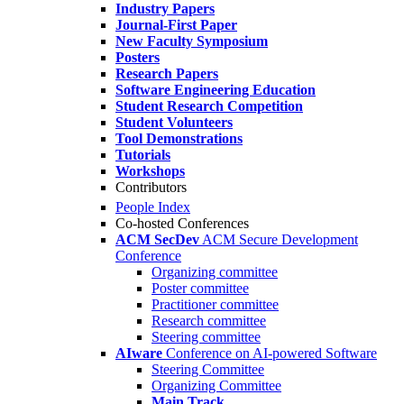
Industry Papers
Journal-First Paper
New Faculty Symposium
Posters
Research Papers
Software Engineering Education
Student Research Competition
Student Volunteers
Tool Demonstrations
Tutorials
Workshops
Contributors
People Index
Co-hosted Conferences
ACM SecDev
ACM Secure Development
Conference
Organizing committee
Poster committee
Practitioner committee
Research committee
Steering committee
AIware
Conference on AI-powered Software
Steering Committee
Organizing Committee
Main Track