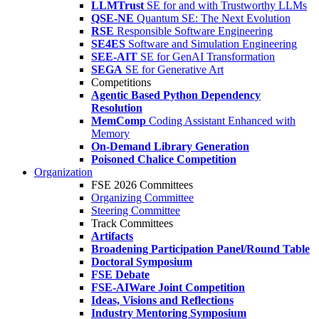
LLMTrust
SE for and with Trustworthy LLMs
QSE-NE
Quantum SE: The Next Evolution
RSE
Responsible Software Engineering
SE4ES
Software and Simulation Engineering
SEE-AIT
SE for GenAI Transformation
SEGA
SE for Generative Art
Competitions
Agentic Based Python Dependency
Resolution
MemComp
Coding Assistant Enhanced with
Memory
On-Demand Library Generation
Poisoned Chalice Competition
Organization
FSE 2026 Committees
Organizing Committee
Steering Committee
Track Committees
Artifacts
Broadening Participation Panel/Round Table
Doctoral Symposium
FSE Debate
FSE-AIWare Joint Competition
Ideas, Visions and Reflections
Industry Mentoring Symposium