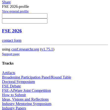
Share
FSE 2026-profile
View general profile
FSE 2026
contact form
using
conf.researchr.org
(
v1.75.1
)
Support page
Tracks
Artifacts
Broadening Participation Panel/Round Table
Doctoral Symposium
FSE Debate
FSE-AIWare Joint Competition
How to Submit
Ideas, Visions and Reflections
Industry Mentoring Symposium
Industry Papers