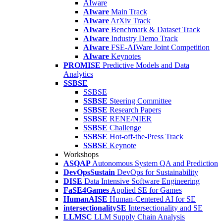
AIware
AIware
Main Track
AIware
ArXiv Track
AIware
Benchmark & Dataset Track
AIware
Industry Demo Track
AIware
FSE-AIWare Joint Competition
AIware
Keynotes
PROMISE
Predictive Models and Data
Analytics
SSBSE
SSBSE
SSBSE
Steering Committee
SSBSE
Research Papers
SSBSE
RENE/NIER
SSBSE
Challenge
SSBSE
Hot-off-the-Press Track
SSBSE
Keynote
Workshops
ASQAP
Autonomous System QA and Prediction
DevOpsSustain
DevOps for Sustainability
DISE
Data Intensive Software Engineering
FaSE4Games
Applied SE for Games
HumanAISE
Human-Centered AI for SE
intersectionalitySE
Intersectionality and SE
LLMSC
LLM Supply Chain Analysis