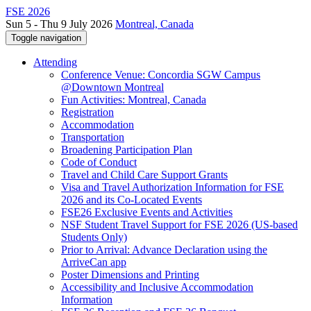
FSE 2026
Sun 5 - Thu 9 July 2026
Montreal, Canada
Toggle navigation
Attending
Conference Venue: Concordia SGW Campus
@Downtown Montreal
Fun Activities: Montreal, Canada
Registration
Accommodation
Transportation
Broadening Participation Plan
Code of Conduct
Travel and Child Care Support Grants
Visa and Travel Authorization Information for FSE
2026 and its Co-Located Events
FSE26 Exclusive Events and Activities
NSF Student Travel Support for FSE 2026 (US-based
Students Only)
Prior to Arrival: Advance Declaration using the
ArriveCan app
Poster Dimensions and Printing
Accessibility and Inclusive Accommodation
Information