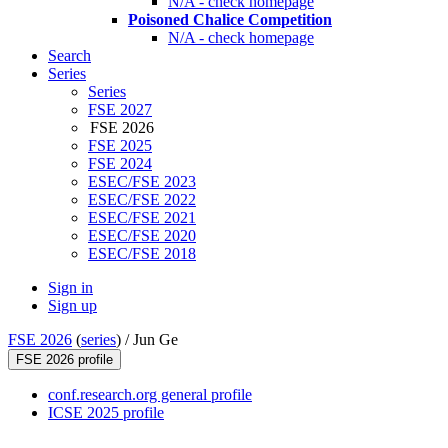
N/A - check homepage
Poisoned Chalice Competition
N/A - check homepage
Search
Series
Series
FSE 2027
FSE 2026
FSE 2025
FSE 2024
ESEC/FSE 2023
ESEC/FSE 2022
ESEC/FSE 2021
ESEC/FSE 2020
ESEC/FSE 2018
Sign in
Sign up
FSE 2026
(
series
) /
Jun Ge
FSE 2026 profile
conf.research.org general profile
ICSE 2025 profile