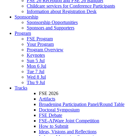
FSE 26 Reception and FSE 26 Banquet
Childcare services for Conference Participants
Information about Registration Desk
Sponsorship
Sponsorship Opportunities
Sponsors and Supporters
Program
FSE Program
Your Program
Program Overview
Keynotes
Sun 5 Jul
Mon 6 Jul
Tue 7 Jul
Wed 8 Jul
Thu 9 Jul
Tracks
FSE 2026
Artifacts
Broadening Participation Panel/Round Table
Doctoral Symposium
FSE Debate
FSE-AIWare Joint Competition
How to Submit
Ideas, Visions and Reflections