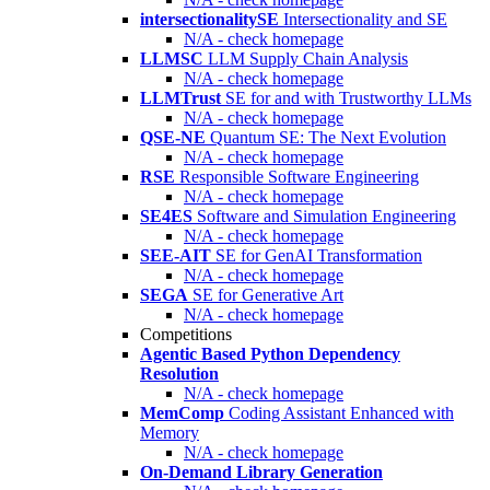
intersectionalitySE
Intersectionality and SE
N/A - check homepage
LLMSC
LLM Supply Chain Analysis
N/A - check homepage
LLMTrust
SE for and with Trustworthy LLMs
N/A - check homepage
QSE-NE
Quantum SE: The Next Evolution
N/A - check homepage
RSE
Responsible Software Engineering
N/A - check homepage
SE4ES
Software and Simulation Engineering
N/A - check homepage
SEE-AIT
SE for GenAI Transformation
N/A - check homepage
SEGA
SE for Generative Art
N/A - check homepage
Competitions
Agentic Based Python Dependency
Resolution
N/A - check homepage
MemComp
Coding Assistant Enhanced with
Memory
N/A - check homepage
On-Demand Library Generation