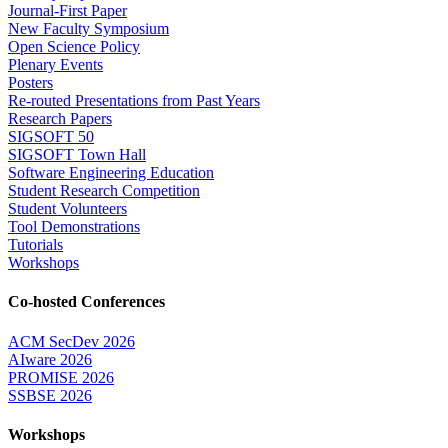
Journal-First Paper
New Faculty Symposium
Open Science Policy
Plenary Events
Posters
Re-routed Presentations from Past Years
Research Papers
SIGSOFT 50
SIGSOFT Town Hall
Software Engineering Education
Student Research Competition
Student Volunteers
Tool Demonstrations
Tutorials
Workshops
Co-hosted Conferences
ACM SecDev 2026
AIware 2026
PROMISE 2026
SSBSE 2026
Workshops