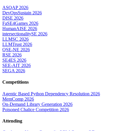
ASQAP 2026
DevOpsSustain 2026
DISE 2026
FaSE4Games 2026
HumanAISE 2026
intersectionalitySE 2026
LLMSC 2026
LLMTrust 2026
QSE-NE 2026
RSE 2026
SE4ES 2026
SEE-AIT 2026
SEGA 2026
Competitions
Agentic Based Python Dependency Resolution 2026
MemComp 2026
On-Demand Library Generation 2026
Poisoned Chalice Competition 2026
Attending