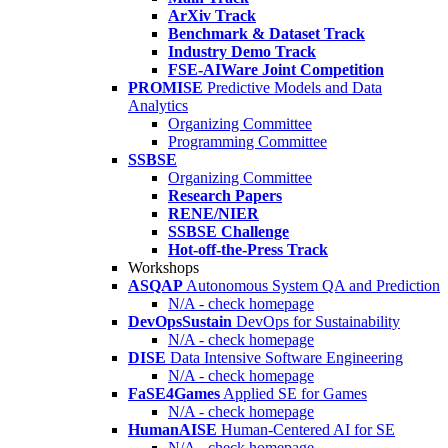
ArXiv Track
Benchmark & Dataset Track
Industry Demo Track
FSE-AIWare Joint Competition
PROMISE
Predictive Models and Data
Analytics
Organizing Committee
Programming Committee
SSBSE
Organizing Committee
Research Papers
RENE/NIER
SSBSE Challenge
Hot-off-the-Press Track
Workshops
ASQAP
Autonomous System QA and Prediction
N/A - check homepage
DevOpsSustain
DevOps for Sustainability
N/A - check homepage
DISE
Data Intensive Software Engineering
N/A - check homepage
FaSE4Games
Applied SE for Games
N/A - check homepage
HumanAISE
Human-Centered AI for SE
N/A - check homepage