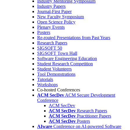
Industry Mentoring Symposium
Industry Papers
Journal-First Paper
New Faculty Symposium
Open Science Policy
Plenary Events
Posters
Re-routed Presentations from Past Years
Research Papers
SIGSOFT 50
SIGSOFT Town Hall
Software Engineering Education
Student Research Competition
Student Volunteers
Tool Demonstrations
Tutorials
Workshops
Co-hosted Conferences
ACM SecDev
ACM Secure Development
Conference
ACM SecDev
ACM SecDev
Research Papers
ACM SecDev
Practitioner Papers
ACM SecDev
Posters
AIware
Conference on AI-powered Software