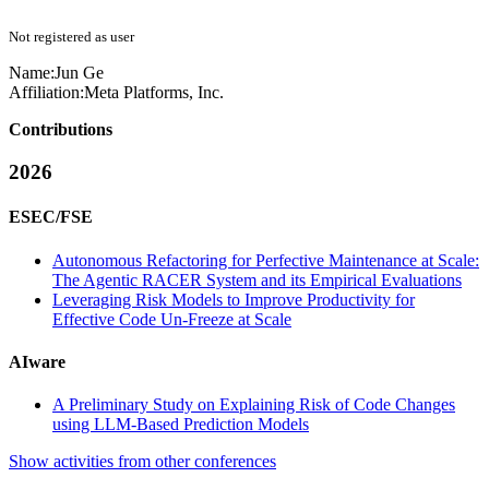
Not registered as user
Name:
Jun Ge
Affiliation:
Meta Platforms, Inc.
Contributions
2026
ESEC/FSE
Autonomous Refactoring for Perfective Maintenance at Scale:
The Agentic RACER System and its Empirical Evaluations
Leveraging Risk Models to Improve Productivity for
Effective Code Un-Freeze at Scale
AIware
A Preliminary Study on Explaining Risk of Code Changes
using LLM-Based Prediction Models
Show activities from other conferences