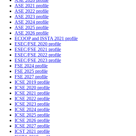
ASE 2020 profile
ASE 2021 profile
ASE 2022 profile
ASE 2023 profile
ASE 2024 profile
ASE 2025 profile
ASE 2026 profile
ECOOP and ISSTA 2021 profile
ESEC/FSE 2020 profile
ESEC/FSE 2021 profile
ESEC/FSE 2022 profile
ESEC/FSE 2023 profile
FSE 2024 profile
FSE 2025 profile
FSE 2027 profile
ICSE 2019 profile
ICSE 2020 profile
ICSE 2021 profile
ICSE 2022 profile
ICSE 2023 profile
ICSE 2024 profile
ICSE 2025 profile
ICSE 2026 profile
ICSE 2027 profile
ICST 2021 profile