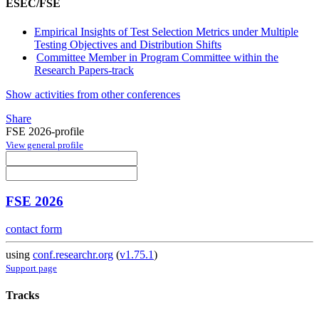
ESEC/FSE
Empirical Insights of Test Selection Metrics under Multiple
Testing Objectives and Distribution Shifts
Committee Member in Program Committee within the
Research Papers-track
Show activities from other conferences
Share
FSE 2026-profile
View general profile
FSE 2026
contact form
using
conf.researchr.org
(
v1.75.1
)
Support page
Tracks