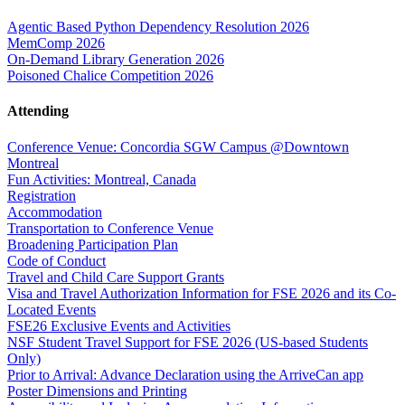
Agentic Based Python Dependency Resolution 2026
MemComp 2026
On-Demand Library Generation 2026
Poisoned Chalice Competition 2026
Attending
Conference Venue: Concordia SGW Campus @Downtown
Montreal
Fun Activities: Montreal, Canada
Registration
Accommodation
Transportation to Conference Venue
Broadening Participation Plan
Code of Conduct
Travel and Child Care Support Grants
Visa and Travel Authorization Information for FSE 2026 and its Co-
Located Events
FSE26 Exclusive Events and Activities
NSF Student Travel Support for FSE 2026 (US-based Students
Only)
Prior to Arrival: Advance Declaration using the ArriveCan app
Poster Dimensions and Printing