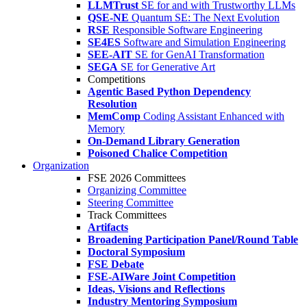
LLMTrust
SE for and with Trustworthy LLMs
QSE-NE
Quantum SE: The Next Evolution
RSE
Responsible Software Engineering
SE4ES
Software and Simulation Engineering
SEE-AIT
SE for GenAI Transformation
SEGA
SE for Generative Art
Competitions
Agentic Based Python Dependency
Resolution
MemComp
Coding Assistant Enhanced with
Memory
On-Demand Library Generation
Poisoned Chalice Competition
Organization
FSE 2026 Committees
Organizing Committee
Steering Committee
Track Committees
Artifacts
Broadening Participation Panel/Round Table
Doctoral Symposium
FSE Debate
FSE-AIWare Joint Competition
Ideas, Visions and Reflections
Industry Mentoring Symposium