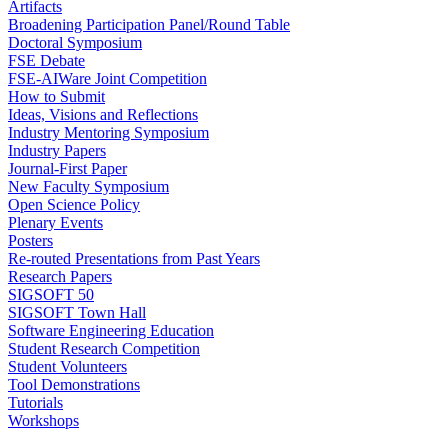
Artifacts
Broadening Participation Panel/Round Table
Doctoral Symposium
FSE Debate
FSE-AIWare Joint Competition
How to Submit
Ideas, Visions and Reflections
Industry Mentoring Symposium
Industry Papers
Journal-First Paper
New Faculty Symposium
Open Science Policy
Plenary Events
Posters
Re-routed Presentations from Past Years
Research Papers
SIGSOFT 50
SIGSOFT Town Hall
Software Engineering Education
Student Research Competition
Student Volunteers
Tool Demonstrations
Tutorials
Workshops