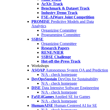
ArXiv Track
Benchmark & Dataset Track
Industry Demo Track
FSE-AIWare Joint Competition
PROMISE
Predictive Models and Data
Analytics
Organizing Committee
Programming Committee
SSBSE
Organizing Committee
Research Papers
RENE/NIER
SSBSE Challenge
Hot-off-the-Press Track
Workshops
ASQAP
Autonomous System QA and Prediction
N/A - check homepage
DevOpsSustain
DevOps for Sustainability
N/A - check homepage
DISE
Data Intensive Software Engineering
N/A - check homepage
FaSE4Games
Applied SE for Games
N/A - check homepage
HumanAISE
Human-Centered AI for SE
N/A - check homepage