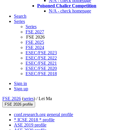
N/A - check homepage
Poisoned Chalice Competition
N/A - check homepage
Search
Series
Series
FSE 2027
FSE 2026
FSE 2025
FSE 2024
ESEC/FSE 2023
ESEC/FSE 2022
ESEC/FSE 2021
ESEC/FSE 2020
ESEC/FSE 2018
Sign in
Sign up
FSE 2026
(
series
) /
Lei Ma
FSE 2026 profile
conf.research.org general profile
* ICSE 2018 * profile
ASE 2019 profile