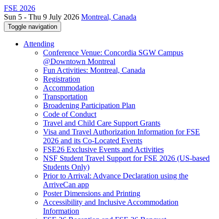
FSE 2026
Sun 5 - Thu 9 July 2026
Montreal, Canada
Toggle navigation
Attending
Conference Venue: Concordia SGW Campus
@Downtown Montreal
Fun Activities: Montreal, Canada
Registration
Accommodation
Transportation
Broadening Participation Plan
Code of Conduct
Travel and Child Care Support Grants
Visa and Travel Authorization Information for FSE
2026 and its Co-Located Events
FSE26 Exclusive Events and Activities
NSF Student Travel Support for FSE 2026 (US-based
Students Only)
Prior to Arrival: Advance Declaration using the
ArriveCan app
Poster Dimensions and Printing
Accessibility and Inclusive Accommodation
Information