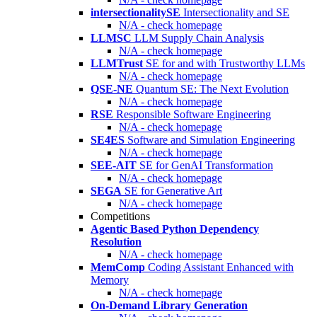
intersectionalitySE
Intersectionality and SE
N/A - check homepage
LLMSC
LLM Supply Chain Analysis
N/A - check homepage
LLMTrust
SE for and with Trustworthy LLMs
N/A - check homepage
QSE-NE
Quantum SE: The Next Evolution
N/A - check homepage
RSE
Responsible Software Engineering
N/A - check homepage
SE4ES
Software and Simulation Engineering
N/A - check homepage
SEE-AIT
SE for GenAI Transformation
N/A - check homepage
SEGA
SE for Generative Art
N/A - check homepage
Competitions
Agentic Based Python Dependency
Resolution
N/A - check homepage
MemComp
Coding Assistant Enhanced with
Memory
N/A - check homepage
On-Demand Library Generation