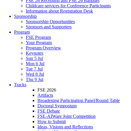
FSE 26 Reception and FSE 26 Banquet
Childcare services for Conference Participants
Information about Registration Desk
Sponsorship
Sponsorship Opportunities
Sponsors and Supporters
Program
FSE Program
Your Program
Program Overview
Keynotes
Sun 5 Jul
Mon 6 Jul
Tue 7 Jul
Wed 8 Jul
Thu 9 Jul
Tracks
FSE 2026
Artifacts
Broadening Participation Panel/Round Table
Doctoral Symposium
FSE Debate
FSE-AIWare Joint Competition
How to Submit
Ideas, Visions and Reflections