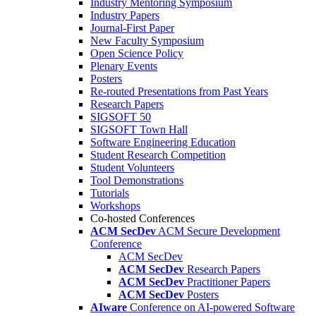
Industry Mentoring Symposium
Industry Papers
Journal-First Paper
New Faculty Symposium
Open Science Policy
Plenary Events
Posters
Re-routed Presentations from Past Years
Research Papers
SIGSOFT 50
SIGSOFT Town Hall
Software Engineering Education
Student Research Competition
Student Volunteers
Tool Demonstrations
Tutorials
Workshops
Co-hosted Conferences
ACM SecDev
ACM Secure Development
Conference
ACM SecDev
ACM SecDev
Research Papers
ACM SecDev
Practitioner Papers
ACM SecDev
Posters
AIware
Conference on AI-powered Software