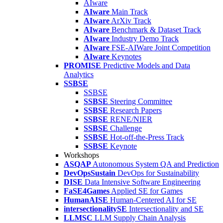
AIware
AIware
Main Track
AIware
ArXiv Track
AIware
Benchmark & Dataset Track
AIware
Industry Demo Track
AIware
FSE-AIWare Joint Competition
AIware
Keynotes
PROMISE
Predictive Models and Data
Analytics
SSBSE
SSBSE
SSBSE
Steering Committee
SSBSE
Research Papers
SSBSE
RENE/NIER
SSBSE
Challenge
SSBSE
Hot-off-the-Press Track
SSBSE
Keynote
Workshops
ASQAP
Autonomous System QA and Prediction
DevOpsSustain
DevOps for Sustainability
DISE
Data Intensive Software Engineering
FaSE4Games
Applied SE for Games
HumanAISE
Human-Centered AI for SE
intersectionalitySE
Intersectionality and SE
LLMSC
LLM Supply Chain Analysis