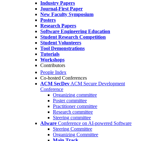
Industry Papers
Journal-First Paper
New Faculty Symposium
Posters
Research Papers
Software Engineering Education
Student Research Competition
Student Volunteers
Tool Demonstrations
Tutorials
Workshops
Contributors
People Index
Co-hosted Conferences
ACM SecDev
ACM Secure Development
Conference
Organizing committee
Poster committee
Practitioner committee
Research committee
Steering committee
AIware
Conference on AI-powered Software
Steering Committee
Organizing Committee
Main Track