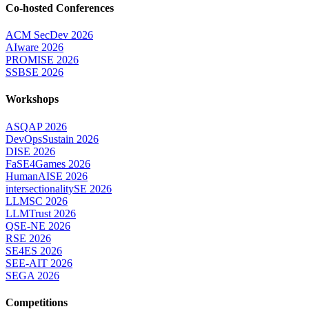
Co-hosted Conferences
ACM SecDev 2026
AIware 2026
PROMISE 2026
SSBSE 2026
Workshops
ASQAP 2026
DevOpsSustain 2026
DISE 2026
FaSE4Games 2026
HumanAISE 2026
intersectionalitySE 2026
LLMSC 2026
LLMTrust 2026
QSE-NE 2026
RSE 2026
SE4ES 2026
SEE-AIT 2026
SEGA 2026
Competitions