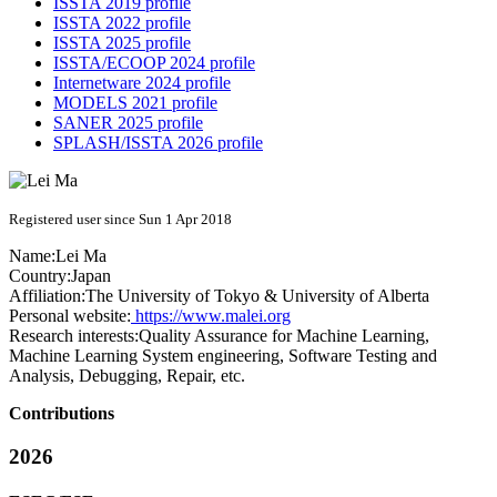
ISSTA 2019 profile
ISSTA 2022 profile
ISSTA 2025 profile
ISSTA/ECOOP 2024 profile
Internetware 2024 profile
MODELS 2021 profile
SANER 2025 profile
SPLASH/ISSTA 2026 profile
Registered user since Sun 1 Apr 2018
Name:
Lei Ma
Country:
Japan
Affiliation:
The University of Tokyo & University of Alberta
Personal website:
https://www.malei.org
Research interests:
Quality Assurance for Machine Learning,
Machine Learning System engineering, Software Testing and
Analysis, Debugging, Repair, etc.
Contributions
2026