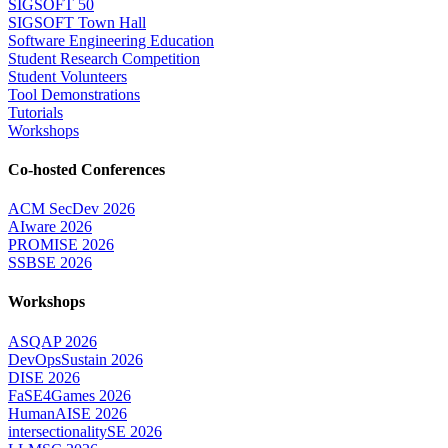
SIGSOFT 50
SIGSOFT Town Hall
Software Engineering Education
Student Research Competition
Student Volunteers
Tool Demonstrations
Tutorials
Workshops
Co-hosted Conferences
ACM SecDev 2026
AIware 2026
PROMISE 2026
SSBSE 2026
Workshops
ASQAP 2026
DevOpsSustain 2026
DISE 2026
FaSE4Games 2026
HumanAISE 2026
intersectionalitySE 2026