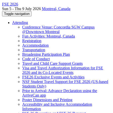
FSE 2026
Sun 5 - Thu 9 July 2026
Montreal, Canada
Toggle navigation
Attending
Conference Venue: Concordia SGW Campus
@Downtown Montreal
Fun Activities: Montreal, Canada
Registration
Accommodation
Transportation
Broadening Participation Plan
Code of Conduct
Travel and Child Care Support Grants
Visa and Travel Authorization Information for FSE
2026 and its Co-Located Events
FSE26 Exclusive Events and Activities
NSF Student Travel Support for FSE 2026 (US-based
Students Only)
Prior to Arrival: Advance Declaration using the
ArriveCan app
Poster Dimensions and Printing
Accessibility and Inclusive Accommodation
Information