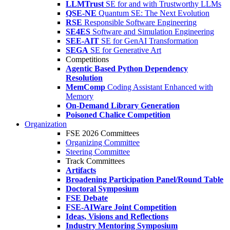
LLMTrust
SE for and with Trustworthy LLMs
QSE-NE
Quantum SE: The Next Evolution
RSE
Responsible Software Engineering
SE4ES
Software and Simulation Engineering
SEE-AIT
SE for GenAI Transformation
SEGA
SE for Generative Art
Competitions
Agentic Based Python Dependency
Resolution
MemComp
Coding Assistant Enhanced with
Memory
On-Demand Library Generation
Poisoned Chalice Competition
Organization
FSE 2026 Committees
Organizing Committee
Steering Committee
Track Committees
Artifacts
Broadening Participation Panel/Round Table
Doctoral Symposium
FSE Debate
FSE-AIWare Joint Competition
Ideas, Visions and Reflections
Industry Mentoring Symposium