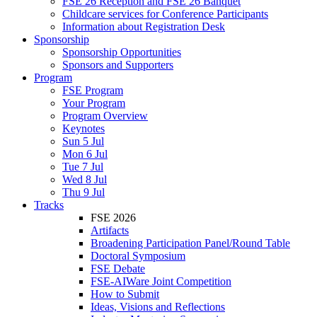
FSE 26 Reception and FSE 26 Banquet
Childcare services for Conference Participants
Information about Registration Desk
Sponsorship
Sponsorship Opportunities
Sponsors and Supporters
Program
FSE Program
Your Program
Program Overview
Keynotes
Sun 5 Jul
Mon 6 Jul
Tue 7 Jul
Wed 8 Jul
Thu 9 Jul
Tracks
FSE 2026
Artifacts
Broadening Participation Panel/Round Table
Doctoral Symposium
FSE Debate
FSE-AIWare Joint Competition
How to Submit
Ideas, Visions and Reflections