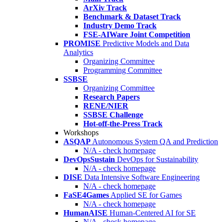
ArXiv Track
Benchmark & Dataset Track
Industry Demo Track
FSE-AIWare Joint Competition
PROMISE
Predictive Models and Data
Analytics
Organizing Committee
Programming Committee
SSBSE
Organizing Committee
Research Papers
RENE/NIER
SSBSE Challenge
Hot-off-the-Press Track
Workshops
ASQAP
Autonomous System QA and Prediction
N/A - check homepage
DevOpsSustain
DevOps for Sustainability
N/A - check homepage
DISE
Data Intensive Software Engineering
N/A - check homepage
FaSE4Games
Applied SE for Games
N/A - check homepage
HumanAISE
Human-Centered AI for SE
N/A - check homepage