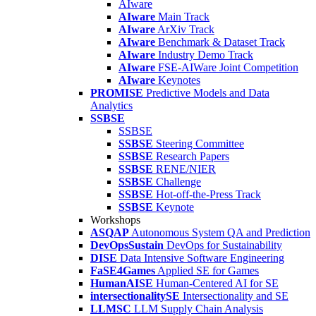
AIware
AIware
Main Track
AIware
ArXiv Track
AIware
Benchmark & Dataset Track
AIware
Industry Demo Track
AIware
FSE-AIWare Joint Competition
AIware
Keynotes
PROMISE
Predictive Models and Data
Analytics
SSBSE
SSBSE
SSBSE
Steering Committee
SSBSE
Research Papers
SSBSE
RENE/NIER
SSBSE
Challenge
SSBSE
Hot-off-the-Press Track
SSBSE
Keynote
Workshops
ASQAP
Autonomous System QA and Prediction
DevOpsSustain
DevOps for Sustainability
DISE
Data Intensive Software Engineering
FaSE4Games
Applied SE for Games
HumanAISE
Human-Centered AI for SE
intersectionalitySE
Intersectionality and SE
LLMSC
LLM Supply Chain Analysis