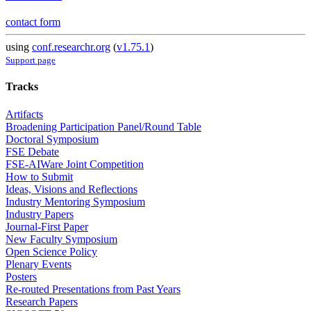
contact form
using
conf.researchr.org
(
v1.75.1
)
Support page
Tracks
Artifacts
Broadening Participation Panel/Round Table
Doctoral Symposium
FSE Debate
FSE-AIWare Joint Competition
How to Submit
Ideas, Visions and Reflections
Industry Mentoring Symposium
Industry Papers
Journal-First Paper
New Faculty Symposium
Open Science Policy
Plenary Events
Posters
Re-routed Presentations from Past Years
Research Papers