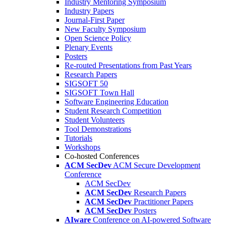
Industry Mentoring Symposium
Industry Papers
Journal-First Paper
New Faculty Symposium
Open Science Policy
Plenary Events
Posters
Re-routed Presentations from Past Years
Research Papers
SIGSOFT 50
SIGSOFT Town Hall
Software Engineering Education
Student Research Competition
Student Volunteers
Tool Demonstrations
Tutorials
Workshops
Co-hosted Conferences
ACM SecDev
ACM Secure Development
Conference
ACM SecDev
ACM SecDev
Research Papers
ACM SecDev
Practitioner Papers
ACM SecDev
Posters
AIware
Conference on AI-powered Software