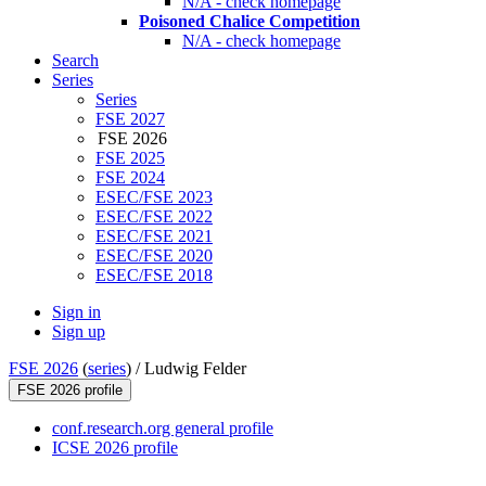
N/A - check homepage
Poisoned Chalice Competition
N/A - check homepage
Search
Series
Series
FSE 2027
FSE 2026
FSE 2025
FSE 2024
ESEC/FSE 2023
ESEC/FSE 2022
ESEC/FSE 2021
ESEC/FSE 2020
ESEC/FSE 2018
Sign in
Sign up
FSE 2026
(
series
) /
Ludwig Felder
FSE 2026 profile
conf.research.org general profile
ICSE 2026 profile