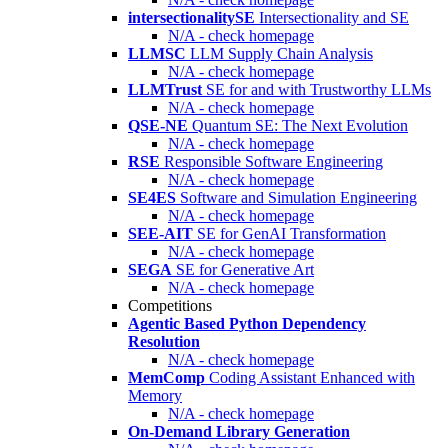
intersectionalitySE
Intersectionality and SE
N/A - check homepage
LLMSC
LLM Supply Chain Analysis
N/A - check homepage
LLMTrust
SE for and with Trustworthy LLMs
N/A - check homepage
QSE-NE
Quantum SE: The Next Evolution
N/A - check homepage
RSE
Responsible Software Engineering
N/A - check homepage
SE4ES
Software and Simulation Engineering
N/A - check homepage
SEE-AIT
SE for GenAI Transformation
N/A - check homepage
SEGA
SE for Generative Art
N/A - check homepage
Competitions
Agentic Based Python Dependency
Resolution
N/A - check homepage
MemComp
Coding Assistant Enhanced with
Memory
N/A - check homepage
On-Demand Library Generation