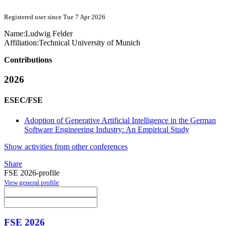
Registered user since Tue 7 Apr 2026
Name:
Ludwig Felder
Affiliation:
Technical University of Munich
Contributions
2026
ESEC/FSE
Adoption of Generative Artificial Intelligence in the German
Software Engineering Industry: An Empirical Study
Show activities from other conferences
Share
FSE 2026-profile
View general profile
FSE 2026