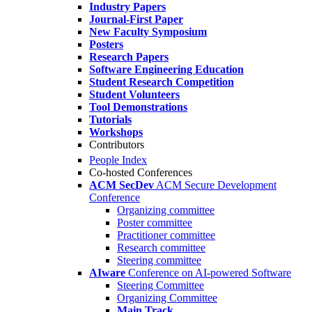
Industry Papers
Journal-First Paper
New Faculty Symposium
Posters
Research Papers
Software Engineering Education
Student Research Competition
Student Volunteers
Tool Demonstrations
Tutorials
Workshops
Contributors
People Index
Co-hosted Conferences
ACM SecDev
ACM Secure Development
Conference
Organizing committee
Poster committee
Practitioner committee
Research committee
Steering committee
AIware
Conference on AI-powered Software
Steering Committee
Organizing Committee
Main Track