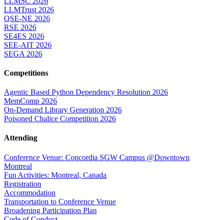
LLMSC 2026
LLMTrust 2026
QSE-NE 2026
RSE 2026
SE4ES 2026
SEE-AIT 2026
SEGA 2026
Competitions
Agentic Based Python Dependency Resolution 2026
MemComp 2026
On-Demand Library Generation 2026
Poisoned Chalice Competition 2026
Attending
Conference Venue: Concordia SGW Campus @Downtown
Montreal
Fun Activities: Montreal, Canada
Registration
Accommodation
Transportation to Conference Venue
Broadening Participation Plan
Code of Conduct