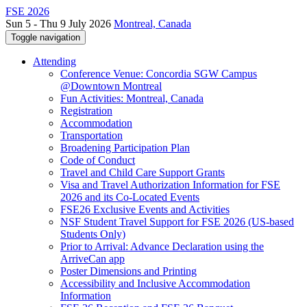
FSE 2026
Sun 5 - Thu 9 July 2026
Montreal, Canada
Toggle navigation
Attending
Conference Venue: Concordia SGW Campus
@Downtown Montreal
Fun Activities: Montreal, Canada
Registration
Accommodation
Transportation
Broadening Participation Plan
Code of Conduct
Travel and Child Care Support Grants
Visa and Travel Authorization Information for FSE
2026 and its Co-Located Events
FSE26 Exclusive Events and Activities
NSF Student Travel Support for FSE 2026 (US-based
Students Only)
Prior to Arrival: Advance Declaration using the
ArriveCan app
Poster Dimensions and Printing
Accessibility and Inclusive Accommodation
Information