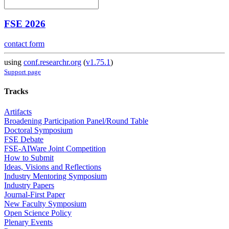
FSE 2026
contact form
using
conf.researchr.org
(
v1.75.1
)
Support page
Tracks
Artifacts
Broadening Participation Panel/Round Table
Doctoral Symposium
FSE Debate
FSE-AIWare Joint Competition
How to Submit
Ideas, Visions and Reflections
Industry Mentoring Symposium
Industry Papers
Journal-First Paper
New Faculty Symposium
Open Science Policy
Plenary Events