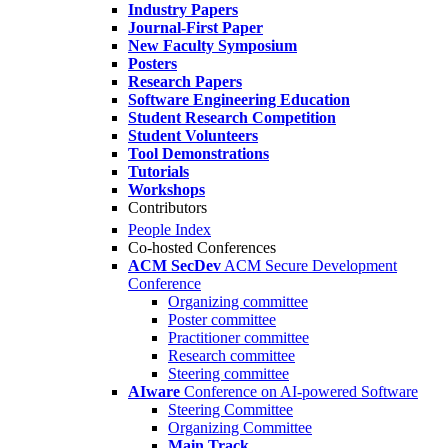
Industry Papers
Journal-First Paper
New Faculty Symposium
Posters
Research Papers
Software Engineering Education
Student Research Competition
Student Volunteers
Tool Demonstrations
Tutorials
Workshops
Contributors
People Index
Co-hosted Conferences
ACM SecDev
ACM Secure Development
Conference
Organizing committee
Poster committee
Practitioner committee
Research committee
Steering committee
AIware
Conference on AI-powered Software
Steering Committee
Organizing Committee
Main Track