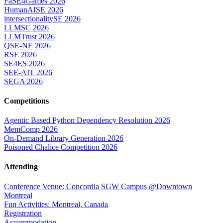
FaSE4Games 2026
HumanAISE 2026
intersectionalitySE 2026
LLMSC 2026
LLMTrust 2026
QSE-NE 2026
RSE 2026
SE4ES 2026
SEE-AIT 2026
SEGA 2026
Competitions
Agentic Based Python Dependency Resolution 2026
MemComp 2026
On-Demand Library Generation 2026
Poisoned Chalice Competition 2026
Attending
Conference Venue: Concordia SGW Campus @Downtown
Montreal
Fun Activities: Montreal, Canada
Registration
Accommodation