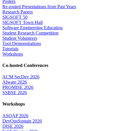
Posters
Re-routed Presentations from Past Years
Research Papers
SIGSOFT 50
SIGSOFT Town Hall
Software Engineering Education
Student Research Competition
Student Volunteers
Tool Demonstrations
Tutorials
Workshops
Co-hosted Conferences
ACM SecDev 2026
AIware 2026
PROMISE 2026
SSBSE 2026
Workshops
ASQAP 2026
DevOpsSustain 2026
DISE 2026