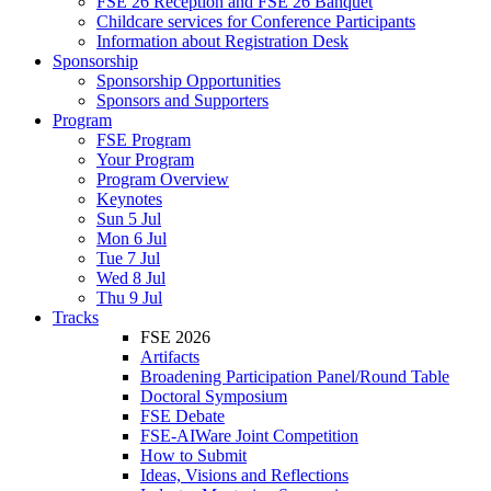
FSE 26 Reception and FSE 26 Banquet
Childcare services for Conference Participants
Information about Registration Desk
Sponsorship
Sponsorship Opportunities
Sponsors and Supporters
Program
FSE Program
Your Program
Program Overview
Keynotes
Sun 5 Jul
Mon 6 Jul
Tue 7 Jul
Wed 8 Jul
Thu 9 Jul
Tracks
FSE 2026
Artifacts
Broadening Participation Panel/Round Table
Doctoral Symposium
FSE Debate
FSE-AIWare Joint Competition
How to Submit
Ideas, Visions and Reflections