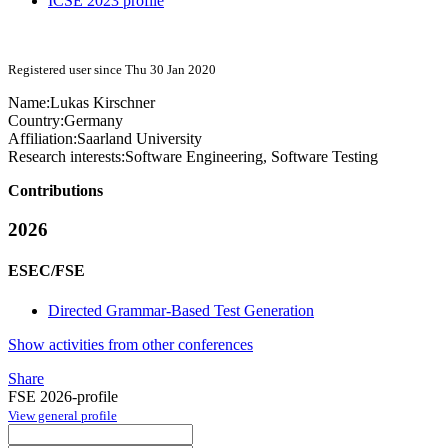
ICSE 2023 profile
Registered user since Thu 30 Jan 2020
Name:
Lukas Kirschner
Country:
Germany
Affiliation:
Saarland University
Research interests:
Software Engineering, Software Testing
Contributions
2026
ESEC/FSE
Directed Grammar-Based Test Generation
Show activities from other conferences
Share
FSE 2026-profile
View general profile