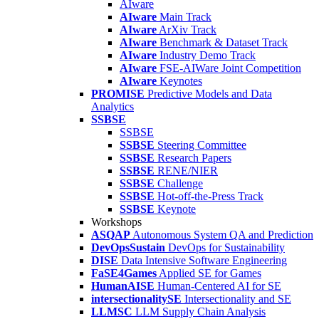
AIware
AIware
Main Track
AIware
ArXiv Track
AIware
Benchmark & Dataset Track
AIware
Industry Demo Track
AIware
FSE-AIWare Joint Competition
AIware
Keynotes
PROMISE
Predictive Models and Data
Analytics
SSBSE
SSBSE
SSBSE
Steering Committee
SSBSE
Research Papers
SSBSE
RENE/NIER
SSBSE
Challenge
SSBSE
Hot-off-the-Press Track
SSBSE
Keynote
Workshops
ASQAP
Autonomous System QA and Prediction
DevOpsSustain
DevOps for Sustainability
DISE
Data Intensive Software Engineering
FaSE4Games
Applied SE for Games
HumanAISE
Human-Centered AI for SE
intersectionalitySE
Intersectionality and SE
LLMSC
LLM Supply Chain Analysis