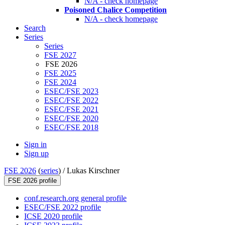
N/A - check homepage
Poisoned Chalice Competition
N/A - check homepage
Search
Series
Series
FSE 2027
FSE 2026
FSE 2025
FSE 2024
ESEC/FSE 2023
ESEC/FSE 2022
ESEC/FSE 2021
ESEC/FSE 2020
ESEC/FSE 2018
Sign in
Sign up
FSE 2026
(
series
) /
Lukas Kirschner
FSE 2026 profile
conf.research.org general profile
ESEC/FSE 2022 profile
ICSE 2020 profile