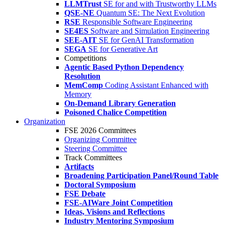
LLMTrust
SE for and with Trustworthy LLMs
QSE-NE
Quantum SE: The Next Evolution
RSE
Responsible Software Engineering
SE4ES
Software and Simulation Engineering
SEE-AIT
SE for GenAI Transformation
SEGA
SE for Generative Art
Competitions
Agentic Based Python Dependency
Resolution
MemComp
Coding Assistant Enhanced with
Memory
On-Demand Library Generation
Poisoned Chalice Competition
Organization
FSE 2026 Committees
Organizing Committee
Steering Committee
Track Committees
Artifacts
Broadening Participation Panel/Round Table
Doctoral Symposium
FSE Debate
FSE-AIWare Joint Competition
Ideas, Visions and Reflections
Industry Mentoring Symposium