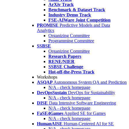
ArXiv Track
Benchmark & Dataset Track
Industry Demo Track
FSE-AIWare Joint Competition
PROMISE
Predictive Models and Data
Analytics
Organizing Committee
Programming Committee
SSBSE
Organizing Committee
Research Papers
RENE/NIER
SSBSE Challenge
Hot-off-the-Press Track
Workshops
ASQAP
Autonomous System QA and Prediction
N/A - check homepage
DevOpsSustain
DevOps for Sustainability
N/A - check homepage
DISE
Data Intensive Software Engineering
N/A - check homepage
FaSE4Games
Applied SE for Games
N/A - check homepage
HumanAISE
Human-Centered AI for SE
N/A - check homepage