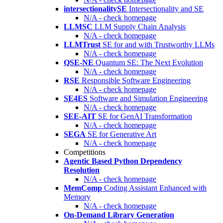
intersectionalitySE
Intersectionality and SE
N/A - check homepage
LLMSC
LLM Supply Chain Analysis
N/A - check homepage
LLMTrust
SE for and with Trustworthy LLMs
N/A - check homepage
QSE-NE
Quantum SE: The Next Evolution
N/A - check homepage
RSE
Responsible Software Engineering
N/A - check homepage
SE4ES
Software and Simulation Engineering
N/A - check homepage
SEE-AIT
SE for GenAI Transformation
N/A - check homepage
SEGA
SE for Generative Art
N/A - check homepage
Competitions
Agentic Based Python Dependency
Resolution
N/A - check homepage
MemComp
Coding Assistant Enhanced with
Memory
N/A - check homepage
On-Demand Library Generation