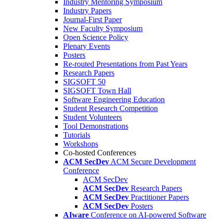
Industry Mentoring Symposium
Industry Papers
Journal-First Paper
New Faculty Symposium
Open Science Policy
Plenary Events
Posters
Re-routed Presentations from Past Years
Research Papers
SIGSOFT 50
SIGSOFT Town Hall
Software Engineering Education
Student Research Competition
Student Volunteers
Tool Demonstrations
Tutorials
Workshops
Co-hosted Conferences
ACM SecDev
ACM Secure Development
Conference
ACM SecDev
ACM SecDev
Research Papers
ACM SecDev
Practitioner Papers
ACM SecDev
Posters
AIware
Conference on AI-powered Software