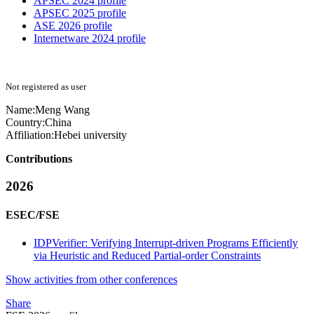
APSEC 2024 profile
APSEC 2025 profile
ASE 2026 profile
Internetware 2024 profile
Not registered as user
Name:
Meng Wang
Country:
China
Affiliation:
Hebei university
Contributions
2026
ESEC/FSE
IDPVerifier: Verifying Interrupt-driven Programs Efficiently
via Heuristic and Reduced Partial-order Constraints
Show activities from other conferences
Share