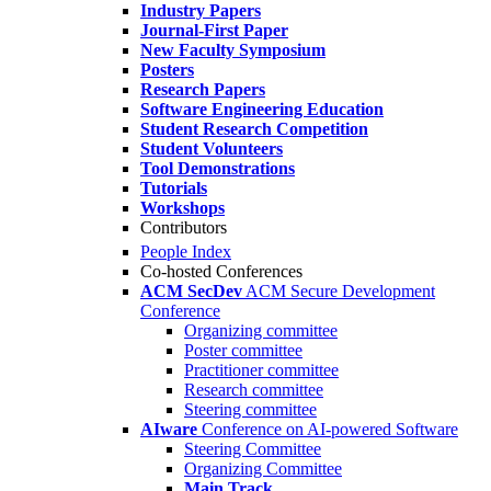
Industry Papers
Journal-First Paper
New Faculty Symposium
Posters
Research Papers
Software Engineering Education
Student Research Competition
Student Volunteers
Tool Demonstrations
Tutorials
Workshops
Contributors
People Index
Co-hosted Conferences
ACM SecDev
ACM Secure Development
Conference
Organizing committee
Poster committee
Practitioner committee
Research committee
Steering committee
AIware
Conference on AI-powered Software
Steering Committee
Organizing Committee
Main Track