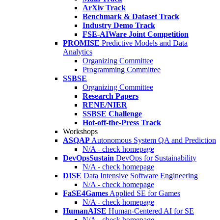
ArXiv Track
Benchmark & Dataset Track
Industry Demo Track
FSE-AIWare Joint Competition
PROMISE
Predictive Models and Data
Analytics
Organizing Committee
Programming Committee
SSBSE
Organizing Committee
Research Papers
RENE/NIER
SSBSE Challenge
Hot-off-the-Press Track
Workshops
ASQAP
Autonomous System QA and Prediction
N/A - check homepage
DevOpsSustain
DevOps for Sustainability
N/A - check homepage
DISE
Data Intensive Software Engineering
N/A - check homepage
FaSE4Games
Applied SE for Games
N/A - check homepage
HumanAISE
Human-Centered AI for SE
N/A - check homepage