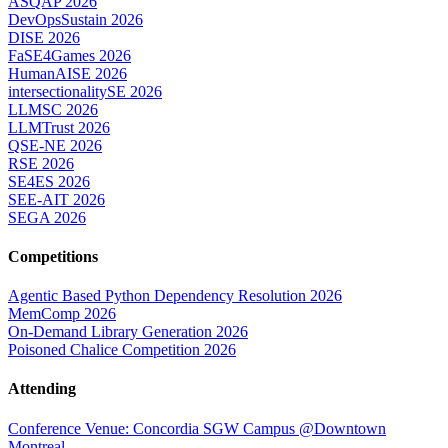
ASQAP 2026
DevOpsSustain 2026
DISE 2026
FaSE4Games 2026
HumanAISE 2026
intersectionalitySE 2026
LLMSC 2026
LLMTrust 2026
QSE-NE 2026
RSE 2026
SE4ES 2026
SEE-AIT 2026
SEGA 2026
Competitions
Agentic Based Python Dependency Resolution 2026
MemComp 2026
On-Demand Library Generation 2026
Poisoned Chalice Competition 2026
Attending
Conference Venue: Concordia SGW Campus @Downtown
Montreal