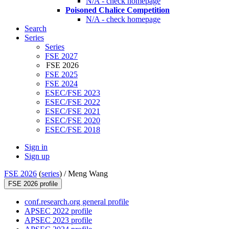
N/A - check homepage
Poisoned Chalice Competition
N/A - check homepage
Search
Series
Series
FSE 2027
FSE 2026
FSE 2025
FSE 2024
ESEC/FSE 2023
ESEC/FSE 2022
ESEC/FSE 2021
ESEC/FSE 2020
ESEC/FSE 2018
Sign in
Sign up
FSE 2026
(
series
) /
Meng Wang
FSE 2026 profile
conf.research.org general profile
APSEC 2022 profile
APSEC 2023 profile