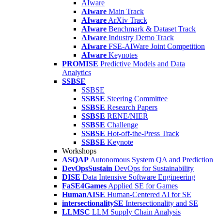
AIware
AIware
Main Track
AIware
ArXiv Track
AIware
Benchmark & Dataset Track
AIware
Industry Demo Track
AIware
FSE-AIWare Joint Competition
AIware
Keynotes
PROMISE
Predictive Models and Data
Analytics
SSBSE
SSBSE
SSBSE
Steering Committee
SSBSE
Research Papers
SSBSE
RENE/NIER
SSBSE
Challenge
SSBSE
Hot-off-the-Press Track
SSBSE
Keynote
Workshops
ASQAP
Autonomous System QA and Prediction
DevOpsSustain
DevOps for Sustainability
DISE
Data Intensive Software Engineering
FaSE4Games
Applied SE for Games
HumanAISE
Human-Centered AI for SE
intersectionalitySE
Intersectionality and SE
LLMSC
LLM Supply Chain Analysis