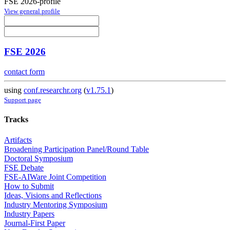
FSE 2026-profile
View general profile
FSE 2026
contact form
using
conf.researchr.org
(
v1.75.1
)
Support page
Tracks
Artifacts
Broadening Participation Panel/Round Table
Doctoral Symposium
FSE Debate
FSE-AIWare Joint Competition
How to Submit
Ideas, Visions and Reflections
Industry Mentoring Symposium
Industry Papers
Journal-First Paper