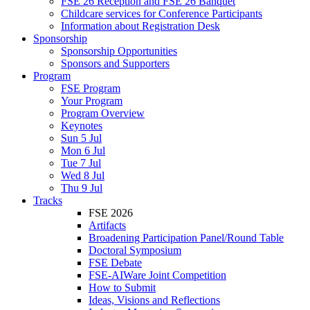
FSE 26 Reception and FSE 26 Banquet
Childcare services for Conference Participants
Information about Registration Desk
Sponsorship
Sponsorship Opportunities
Sponsors and Supporters
Program
FSE Program
Your Program
Program Overview
Keynotes
Sun 5 Jul
Mon 6 Jul
Tue 7 Jul
Wed 8 Jul
Thu 9 Jul
Tracks
FSE 2026
Artifacts
Broadening Participation Panel/Round Table
Doctoral Symposium
FSE Debate
FSE-AIWare Joint Competition
How to Submit
Ideas, Visions and Reflections