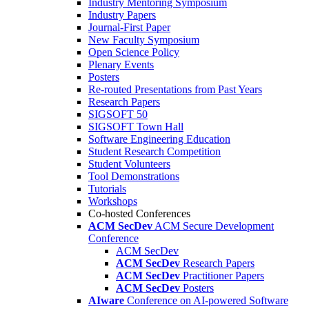
Industry Mentoring Symposium
Industry Papers
Journal-First Paper
New Faculty Symposium
Open Science Policy
Plenary Events
Posters
Re-routed Presentations from Past Years
Research Papers
SIGSOFT 50
SIGSOFT Town Hall
Software Engineering Education
Student Research Competition
Student Volunteers
Tool Demonstrations
Tutorials
Workshops
Co-hosted Conferences
ACM SecDev
ACM Secure Development
Conference
ACM SecDev
ACM SecDev
Research Papers
ACM SecDev
Practitioner Papers
ACM SecDev
Posters
AIware
Conference on AI-powered Software