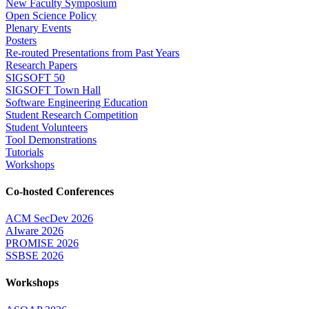
New Faculty Symposium
Open Science Policy
Plenary Events
Posters
Re-routed Presentations from Past Years
Research Papers
SIGSOFT 50
SIGSOFT Town Hall
Software Engineering Education
Student Research Competition
Student Volunteers
Tool Demonstrations
Tutorials
Workshops
Co-hosted Conferences
ACM SecDev 2026
AIware 2026
PROMISE 2026
SSBSE 2026
Workshops