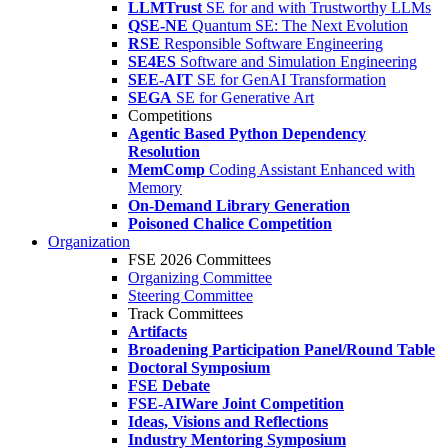
LLMTrust
SE for and with Trustworthy LLMs
QSE-NE
Quantum SE: The Next Evolution
RSE
Responsible Software Engineering
SE4ES
Software and Simulation Engineering
SEE-AIT
SE for GenAI Transformation
SEGA
SE for Generative Art
Competitions
Agentic Based Python Dependency
Resolution
MemComp
Coding Assistant Enhanced with
Memory
On-Demand Library Generation
Poisoned Chalice Competition
Organization
FSE 2026 Committees
Organizing Committee
Steering Committee
Track Committees
Artifacts
Broadening Participation Panel/Round Table
Doctoral Symposium
FSE Debate
FSE-AIWare Joint Competition
Ideas, Visions and Reflections
Industry Mentoring Symposium