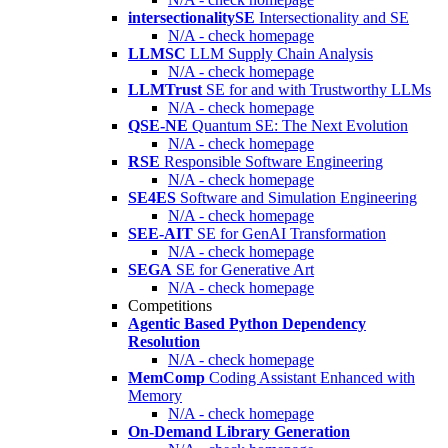
intersectionalitySE
Intersectionality and SE
N/A - check homepage
LLMSC
LLM Supply Chain Analysis
N/A - check homepage
LLMTrust
SE for and with Trustworthy LLMs
N/A - check homepage
QSE-NE
Quantum SE: The Next Evolution
N/A - check homepage
RSE
Responsible Software Engineering
N/A - check homepage
SE4ES
Software and Simulation Engineering
N/A - check homepage
SEE-AIT
SE for GenAI Transformation
N/A - check homepage
SEGA
SE for Generative Art
N/A - check homepage
Competitions
Agentic Based Python Dependency
Resolution
N/A - check homepage
MemComp
Coding Assistant Enhanced with
Memory
N/A - check homepage
On-Demand Library Generation