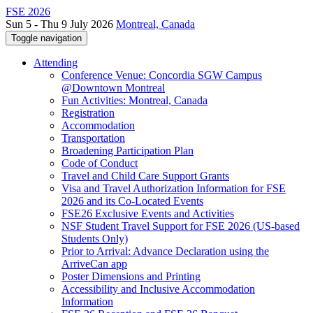
FSE 2026
Sun 5 - Thu 9 July 2026
Montreal, Canada
Toggle navigation
Attending
Conference Venue: Concordia SGW Campus
@Downtown Montreal
Fun Activities: Montreal, Canada
Registration
Accommodation
Transportation
Broadening Participation Plan
Code of Conduct
Travel and Child Care Support Grants
Visa and Travel Authorization Information for FSE
2026 and its Co-Located Events
FSE26 Exclusive Events and Activities
NSF Student Travel Support for FSE 2026 (US-based
Students Only)
Prior to Arrival: Advance Declaration using the
ArriveCan app
Poster Dimensions and Printing
Accessibility and Inclusive Accommodation
Information