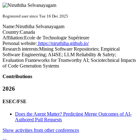
Registered user since Tue 16 Dec 2025
Name:
Niruthiha Selvanayagam
Country:
Canada
Affiliation:
Ecole de Technologie Supérieure
Personal website:
https://niruthiha.github.io/
Research interests:
Mining Software Repositories; Empirical
Software Engineering; AI4SE; LLM Reliability & Safety;
Evaluation Frameworks for Trustworthy AI; Sociotechnical Impacts
of Code Generation Systems
Contributions
2026
ESEC/FSE
Does the Agent Matter? Predicting Merge Outcomes of AI-
Authored Pull Requests
Show activities from other conferences