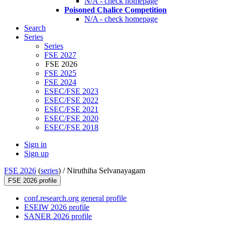
N/A - check homepage
Poisoned Chalice Competition
N/A - check homepage
Search
Series
Series
FSE 2027
FSE 2026
FSE 2025
FSE 2024
ESEC/FSE 2023
ESEC/FSE 2022
ESEC/FSE 2021
ESEC/FSE 2020
ESEC/FSE 2018
Sign in
Sign up
FSE 2026
(
series
) /
Niruthiha Selvanayagam
FSE 2026 profile
conf.research.org general profile
ESEIW 2026 profile
SANER 2026 profile