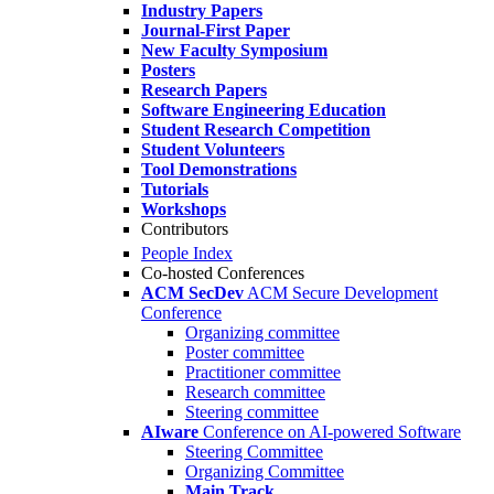
Industry Papers
Journal-First Paper
New Faculty Symposium
Posters
Research Papers
Software Engineering Education
Student Research Competition
Student Volunteers
Tool Demonstrations
Tutorials
Workshops
Contributors
People Index
Co-hosted Conferences
ACM SecDev
ACM Secure Development
Conference
Organizing committee
Poster committee
Practitioner committee
Research committee
Steering committee
AIware
Conference on AI-powered Software
Steering Committee
Organizing Committee
Main Track