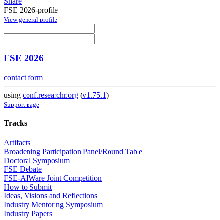
Share
FSE 2026-profile
View general profile
FSE 2026
contact form
using
conf.researchr.org
(
v1.75.1
)
Support page
Tracks
Artifacts
Broadening Participation Panel/Round Table
Doctoral Symposium
FSE Debate
FSE-AIWare Joint Competition
How to Submit
Ideas, Visions and Reflections
Industry Mentoring Symposium
Industry Papers