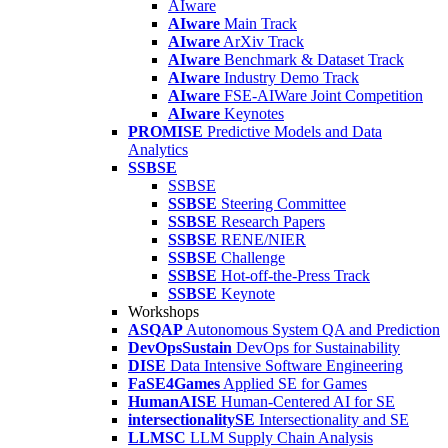
AIware
AIware
Main Track
AIware
ArXiv Track
AIware
Benchmark & Dataset Track
AIware
Industry Demo Track
AIware
FSE-AIWare Joint Competition
AIware
Keynotes
PROMISE
Predictive Models and Data
Analytics
SSBSE
SSBSE
SSBSE
Steering Committee
SSBSE
Research Papers
SSBSE
RENE/NIER
SSBSE
Challenge
SSBSE
Hot-off-the-Press Track
SSBSE
Keynote
Workshops
ASQAP
Autonomous System QA and Prediction
DevOpsSustain
DevOps for Sustainability
DISE
Data Intensive Software Engineering
FaSE4Games
Applied SE for Games
HumanAISE
Human-Centered AI for SE
intersectionalitySE
Intersectionality and SE
LLMSC
LLM Supply Chain Analysis