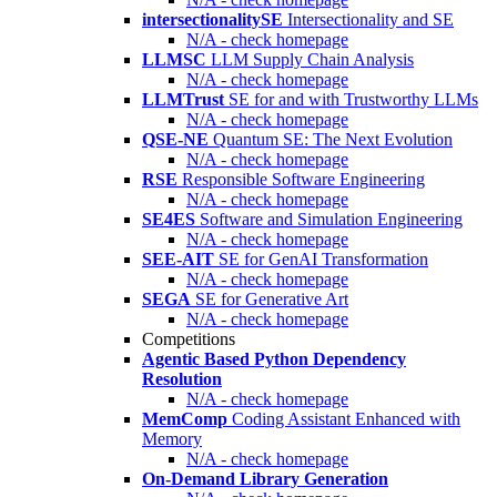
intersectionalitySE
Intersectionality and SE
N/A - check homepage
LLMSC
LLM Supply Chain Analysis
N/A - check homepage
LLMTrust
SE for and with Trustworthy LLMs
N/A - check homepage
QSE-NE
Quantum SE: The Next Evolution
N/A - check homepage
RSE
Responsible Software Engineering
N/A - check homepage
SE4ES
Software and Simulation Engineering
N/A - check homepage
SEE-AIT
SE for GenAI Transformation
N/A - check homepage
SEGA
SE for Generative Art
N/A - check homepage
Competitions
Agentic Based Python Dependency
Resolution
N/A - check homepage
MemComp
Coding Assistant Enhanced with
Memory
N/A - check homepage
On-Demand Library Generation