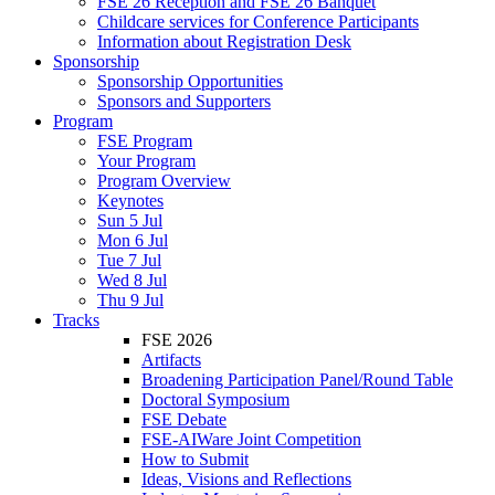
FSE 26 Reception and FSE 26 Banquet
Childcare services for Conference Participants
Information about Registration Desk
Sponsorship
Sponsorship Opportunities
Sponsors and Supporters
Program
FSE Program
Your Program
Program Overview
Keynotes
Sun 5 Jul
Mon 6 Jul
Tue 7 Jul
Wed 8 Jul
Thu 9 Jul
Tracks
FSE 2026
Artifacts
Broadening Participation Panel/Round Table
Doctoral Symposium
FSE Debate
FSE-AIWare Joint Competition
How to Submit
Ideas, Visions and Reflections