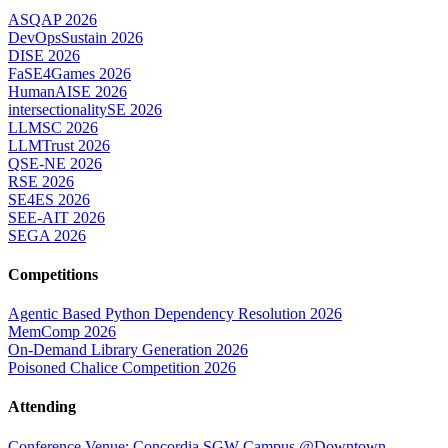
ASQAP 2026
DevOpsSustain 2026
DISE 2026
FaSE4Games 2026
HumanAISE 2026
intersectionalitySE 2026
LLMSC 2026
LLMTrust 2026
QSE-NE 2026
RSE 2026
SE4ES 2026
SEE-AIT 2026
SEGA 2026
Competitions
Agentic Based Python Dependency Resolution 2026
MemComp 2026
On-Demand Library Generation 2026
Poisoned Chalice Competition 2026
Attending
Conference Venue: Concordia SGW Campus @Downtown