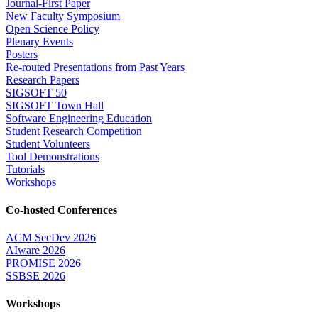
Journal-First Paper
New Faculty Symposium
Open Science Policy
Plenary Events
Posters
Re-routed Presentations from Past Years
Research Papers
SIGSOFT 50
SIGSOFT Town Hall
Software Engineering Education
Student Research Competition
Student Volunteers
Tool Demonstrations
Tutorials
Workshops
Co-hosted Conferences
ACM SecDev 2026
AIware 2026
PROMISE 2026
SSBSE 2026
Workshops