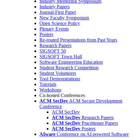
Industry Mentoring Symposium
Industry Papers
Journal-First Paper
New Faculty Symposium
Open Science Policy
Plenary Events
Posters
Re-routed Presentations from Past Years
Research Papers
SIGSOFT 50
SIGSOFT Town Hall
Software Engineering Education
Student Research Competition
Student Volunteers
Tool Demonstrations
Tutorials
Workshops
Co-hosted Conferences
ACM SecDev
ACM Secure Development
Conference
ACM SecDev
ACM SecDev
Research Papers
ACM SecDev
Practitioner Papers
ACM SecDev
Posters
AIware
Conference on AI-powered Software