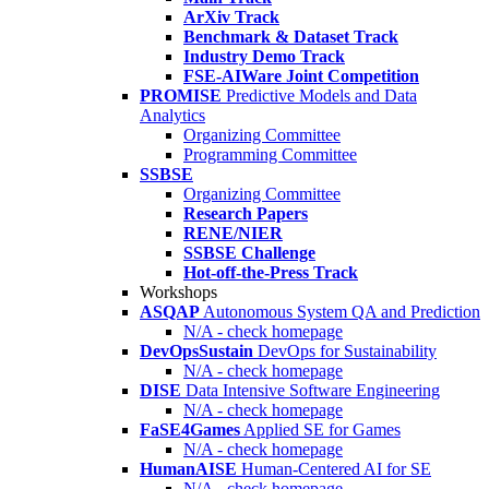
ArXiv Track
Benchmark & Dataset Track
Industry Demo Track
FSE-AIWare Joint Competition
PROMISE
Predictive Models and Data
Analytics
Organizing Committee
Programming Committee
SSBSE
Organizing Committee
Research Papers
RENE/NIER
SSBSE Challenge
Hot-off-the-Press Track
Workshops
ASQAP
Autonomous System QA and Prediction
N/A - check homepage
DevOpsSustain
DevOps for Sustainability
N/A - check homepage
DISE
Data Intensive Software Engineering
N/A - check homepage
FaSE4Games
Applied SE for Games
N/A - check homepage
HumanAISE
Human-Centered AI for SE
N/A - check homepage