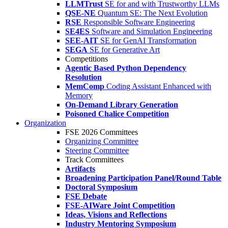
LLMTrust
SE for and with Trustworthy LLMs
QSE-NE
Quantum SE: The Next Evolution
RSE
Responsible Software Engineering
SE4ES
Software and Simulation Engineering
SEE-AIT
SE for GenAI Transformation
SEGA
SE for Generative Art
Competitions
Agentic Based Python Dependency
Resolution
MemComp
Coding Assistant Enhanced with
Memory
On-Demand Library Generation
Poisoned Chalice Competition
Organization
FSE 2026 Committees
Organizing Committee
Steering Committee
Track Committees
Artifacts
Broadening Participation Panel/Round Table
Doctoral Symposium
FSE Debate
FSE-AIWare Joint Competition
Ideas, Visions and Reflections
Industry Mentoring Symposium