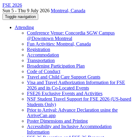
FSE 2026
Sun 5 - Thu 9 July 2026
Montreal, Canada
Toggle navigation
Attending
Conference Venue: Concordia SGW Campus
@Downtown Montreal
Fun Activities: Montreal, Canada
Registration
Accommodation
Transportation
Broadening Participation Plan
Code of Conduct
Travel and Child Care Support Grants
Visa and Travel Authorization Information for FSE
2026 and its Co-Located Events
FSE26 Exclusive Events and Activities
NSF Student Travel Support for FSE 2026 (US-based
Students Only)
Prior to Arrival: Advance Declaration using the
ArriveCan app
Poster Dimensions and Printing
Accessibility and Inclusive Accommodation
Information