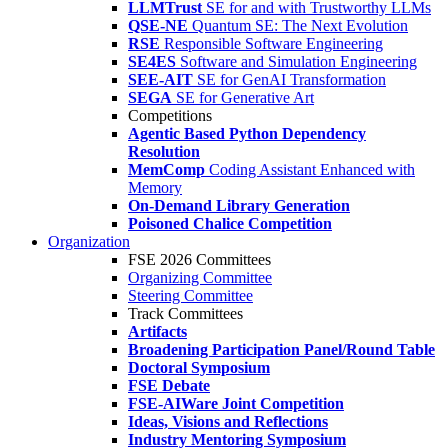
LLMTrust
SE for and with Trustworthy LLMs
QSE-NE
Quantum SE: The Next Evolution
RSE
Responsible Software Engineering
SE4ES
Software and Simulation Engineering
SEE-AIT
SE for GenAI Transformation
SEGA
SE for Generative Art
Competitions
Agentic Based Python Dependency
Resolution
MemComp
Coding Assistant Enhanced with
Memory
On-Demand Library Generation
Poisoned Chalice Competition
Organization
FSE 2026 Committees
Organizing Committee
Steering Committee
Track Committees
Artifacts
Broadening Participation Panel/Round Table
Doctoral Symposium
FSE Debate
FSE-AIWare Joint Competition
Ideas, Visions and Reflections
Industry Mentoring Symposium