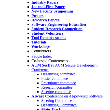
Industry Papers
Journal-First Paper
New Faculty Symposium
Posters
Research Papers
Software Engineering Education
Student Research Competition
Student Volunteers
Tool Demonstrations
Tutorials
Workshops
Contributors
People Index
Co-hosted Conferences
ACM SecDev
ACM Secure Development
Conference
Organizing committee
Poster committee
Practitioner committee
Research committee
Steering committee
AIware
Conference on AI-powered Software
Steering Committee
Organizing Committee
Main Track