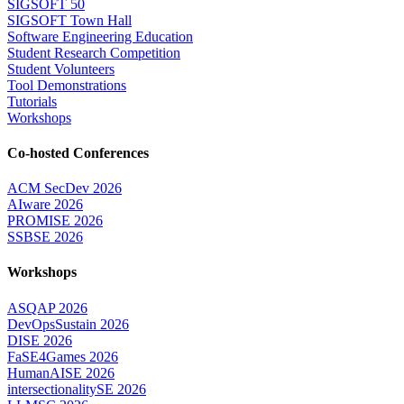
SIGSOFT 50
SIGSOFT Town Hall
Software Engineering Education
Student Research Competition
Student Volunteers
Tool Demonstrations
Tutorials
Workshops
Co-hosted Conferences
ACM SecDev 2026
AIware 2026
PROMISE 2026
SSBSE 2026
Workshops
ASQAP 2026
DevOpsSustain 2026
DISE 2026
FaSE4Games 2026
HumanAISE 2026
intersectionalitySE 2026