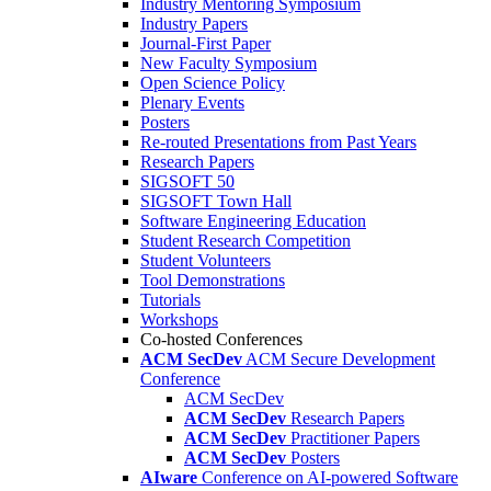
Industry Mentoring Symposium
Industry Papers
Journal-First Paper
New Faculty Symposium
Open Science Policy
Plenary Events
Posters
Re-routed Presentations from Past Years
Research Papers
SIGSOFT 50
SIGSOFT Town Hall
Software Engineering Education
Student Research Competition
Student Volunteers
Tool Demonstrations
Tutorials
Workshops
Co-hosted Conferences
ACM SecDev
ACM Secure Development
Conference
ACM SecDev
ACM SecDev
Research Papers
ACM SecDev
Practitioner Papers
ACM SecDev
Posters
AIware
Conference on AI-powered Software