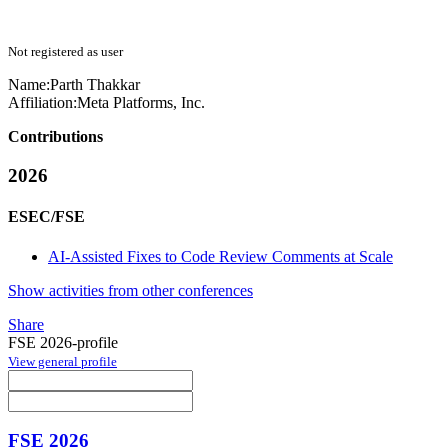
Not registered as user
Name:
Parth Thakkar
Affiliation:
Meta Platforms, Inc.
Contributions
2026
ESEC/FSE
AI-Assisted Fixes to Code Review Comments at Scale
Show activities from other conferences
Share
FSE 2026-profile
View general profile
FSE 2026