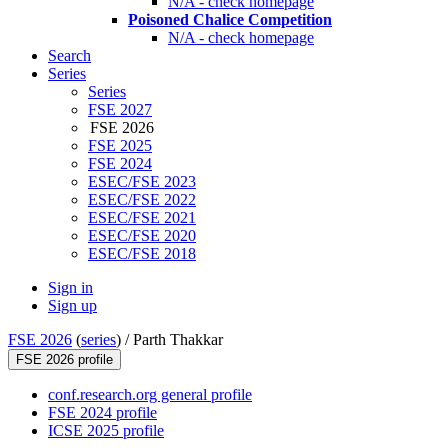
N/A - check homepage
Poisoned Chalice Competition
N/A - check homepage
Search
Series
Series
FSE 2027
FSE 2026
FSE 2025
FSE 2024
ESEC/FSE 2023
ESEC/FSE 2022
ESEC/FSE 2021
ESEC/FSE 2020
ESEC/FSE 2018
Sign in
Sign up
FSE 2026
(
series
) /
Parth Thakkar
FSE 2026 profile
conf.research.org general profile
FSE 2024 profile
ICSE 2025 profile