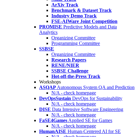
ArXiv Track
Benchmark & Dataset Track
Industry Demo Track
FSE-AIWare Joint Competition
PROMISE
Predictive Models and Data
Analytics
Organizing Committee
Programming Committee
SSBSE
Organizing Committee
Research Papers
RENE/NIER
SSBSE Challenge
Hot-off-the-Press Track
Workshops
ASQAP
Autonomous System QA and Prediction
N/A - check homepage
DevOpsSustain
DevOps for Sustainability
N/A - check homepage
DISE
Data Intensive Software Engineering
N/A - check homepage
FaSE4Games
Applied SE for Games
N/A - check homepage
HumanAISE
Human-Centered AI for SE
N/A - check homepage