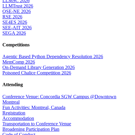
LLMSC 2026
LLMTrust 2026
QSE-NE 2026
RSE 2026
SE4ES 2026
SEE-AIT 2026
SEGA 2026
Competitions
Agentic Based Python Dependency Resolution 2026
MemComp 2026
On-Demand Library Generation 2026
Poisoned Chalice Competition 2026
Attending
Conference Venue: Concordia SGW Campus @Downtown
Montreal
Fun Activities: Montreal, Canada
Registration
Accommodation
Transportation to Conference Venue
Broadening Participation Plan
Code of Conduct