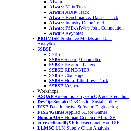
AIware
AIware
Main Track
AIware
ArXiv Track
AIware
Benchmark & Dataset Track
AIware
Industry Demo Track
AIware
FSE-AIWare Joint Competition
AIware
Keynotes
PROMISE
Predictive Models and Data
Analytics
SSBSE
SSBSE
SSBSE
Steering Committee
SSBSE
Research Papers
SSBSE
RENE/NIER
SSBSE
Challenge
SSBSE
Hot-off-the-Press Track
SSBSE
Keynote
Workshops
ASQAP
Autonomous System QA and Prediction
DevOpsSustain
DevOps for Sustainability
DISE
Data Intensive Software Engineering
FaSE4Games
Applied SE for Games
HumanAISE
Human-Centered AI for SE
intersectionalitySE
Intersectionality and SE
LLMSC
LLM Supply Chain Analysis