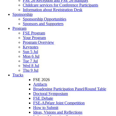
FSE 26 Reception and FSE 26 Banquet
Childcare services for Conference Participants
Information about Registration Desk
Sponsorship
Sponsorship Opportunities
Sponsors and Supporters
Program
FSE Program
Your Program
Program Overview
Keynotes
Sun 5 Jul
Mon 6 Jul
Tue 7 Jul
Wed 8 Jul
Thu 9 Jul
Tracks
FSE 2026
Artifacts
Broadening Participation Panel/Round Table
Doctoral Symposium
FSE Debate
FSE-AIWare Joint Competition
How to Submit
Ideas, Visions and Reflections