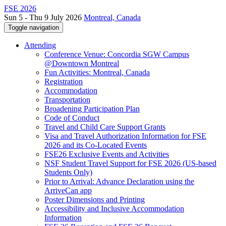
FSE 2026
Sun 5 - Thu 9 July 2026
Montreal, Canada
Toggle navigation
Attending
Conference Venue: Concordia SGW Campus
@Downtown Montreal
Fun Activities: Montreal, Canada
Registration
Accommodation
Transportation
Broadening Participation Plan
Code of Conduct
Travel and Child Care Support Grants
Visa and Travel Authorization Information for FSE
2026 and its Co-Located Events
FSE26 Exclusive Events and Activities
NSF Student Travel Support for FSE 2026 (US-based
Students Only)
Prior to Arrival: Advance Declaration using the
ArriveCan app
Poster Dimensions and Printing
Accessibility and Inclusive Accommodation
Information