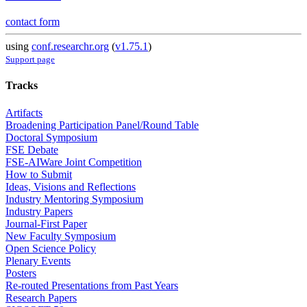
contact form
using
conf.researchr.org
(
v1.75.1
)
Support page
Tracks
Artifacts
Broadening Participation Panel/Round Table
Doctoral Symposium
FSE Debate
FSE-AIWare Joint Competition
How to Submit
Ideas, Visions and Reflections
Industry Mentoring Symposium
Industry Papers
Journal-First Paper
New Faculty Symposium
Open Science Policy
Plenary Events
Posters
Re-routed Presentations from Past Years
Research Papers