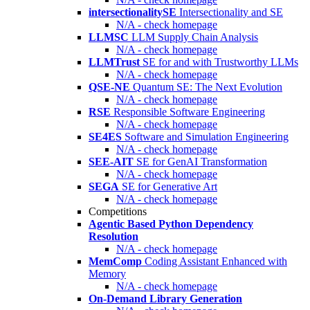
intersectionalitySE
Intersectionality and SE
N/A - check homepage
LLMSC
LLM Supply Chain Analysis
N/A - check homepage
LLMTrust
SE for and with Trustworthy LLMs
N/A - check homepage
QSE-NE
Quantum SE: The Next Evolution
N/A - check homepage
RSE
Responsible Software Engineering
N/A - check homepage
SE4ES
Software and Simulation Engineering
N/A - check homepage
SEE-AIT
SE for GenAI Transformation
N/A - check homepage
SEGA
SE for Generative Art
N/A - check homepage
Competitions
Agentic Based Python Dependency
Resolution
N/A - check homepage
MemComp
Coding Assistant Enhanced with
Memory
N/A - check homepage
On-Demand Library Generation