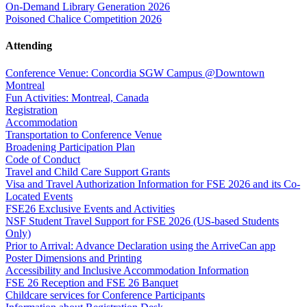
On-Demand Library Generation 2026
Poisoned Chalice Competition 2026
Attending
Conference Venue: Concordia SGW Campus @Downtown
Montreal
Fun Activities: Montreal, Canada
Registration
Accommodation
Transportation to Conference Venue
Broadening Participation Plan
Code of Conduct
Travel and Child Care Support Grants
Visa and Travel Authorization Information for FSE 2026 and its Co-
Located Events
FSE26 Exclusive Events and Activities
NSF Student Travel Support for FSE 2026 (US-based Students
Only)
Prior to Arrival: Advance Declaration using the ArriveCan app
Poster Dimensions and Printing
Accessibility and Inclusive Accommodation Information
FSE 26 Reception and FSE 26 Banquet
Childcare services for Conference Participants