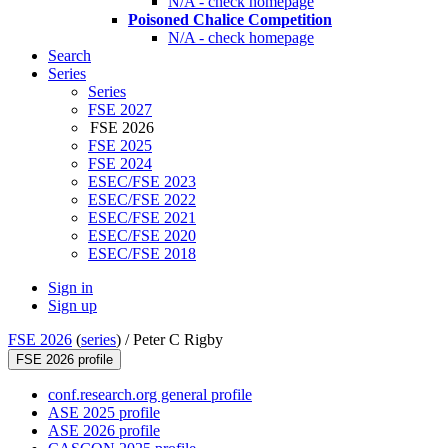
N/A - check homepage
Poisoned Chalice Competition
N/A - check homepage
Search
Series
Series
FSE 2027
FSE 2026
FSE 2025
FSE 2024
ESEC/FSE 2023
ESEC/FSE 2022
ESEC/FSE 2021
ESEC/FSE 2020
ESEC/FSE 2018
Sign in
Sign up
FSE 2026
(
series
) /
Peter C Rigby
FSE 2026 profile
conf.research.org general profile
ASE 2025 profile
ASE 2026 profile