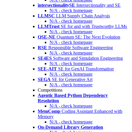
intersectionalitySE
Intersectionality and SE
N/A - check homepage
LLMSC
LLM Supply Chain Analysis
N/A - check homepage
LLMTrust
SE for and with Trustworthy LLMs
N/A - check homepage
QSE-NE
Quantum SE: The Next Evolution
N/A - check homepage
RSE
Responsible Software Engineering
N/A - check homepage
SE4ES
Software and Simulation Engineering
N/A - check homepage
SEE-AIT
SE for GenAI Transformation
N/A - check homepage
SEGA
SE for Generative Art
N/A - check homepage
Competitions
Agentic Based Python Dependency
Resolution
N/A - check homepage
MemComp
Coding Assistant Enhanced with
Memory
N/A - check homepage
On-Demand Library Generation