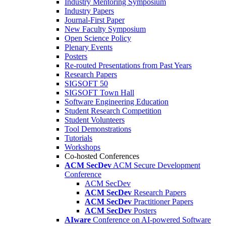
Industry Mentoring Symposium
Industry Papers
Journal-First Paper
New Faculty Symposium
Open Science Policy
Plenary Events
Posters
Re-routed Presentations from Past Years
Research Papers
SIGSOFT 50
SIGSOFT Town Hall
Software Engineering Education
Student Research Competition
Student Volunteers
Tool Demonstrations
Tutorials
Workshops
Co-hosted Conferences
ACM SecDev
ACM Secure Development
Conference
ACM SecDev
ACM SecDev
Research Papers
ACM SecDev
Practitioner Papers
ACM SecDev
Posters
AIware
Conference on AI-powered Software