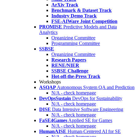
ArXiv Track
Benchmark & Dataset Track
Industry Demo Track
FSE-AIWare Joint Competition
PROMISE
Predictive Models and Data
Analytics
Organizing Committee
Programming Committee
SSBSE
Organizing Committee
Research Papers
RENE/NIER
SSBSE Challenge
Hot-off-the-Press Track
Workshops
ASQAP
Autonomous System QA and Prediction
N/A - check homepage
DevOpsSustain
DevOps for Sustainability
N/A - check homepage
DISE
Data Intensive Software Engineering
N/A - check homepage
FaSE4Games
Applied SE for Games
N/A - check homepage
HumanAISE
Human-Centered AI for SE
N/A - check homepage