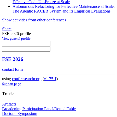
Effective Code Un-Freeze at Scale
Autonomous Refactoring for Perfective Maintenance at Scale:
The Agentic RACER System and its Empirical Evaluations
Show activities from other conferences
Share
FSE 2026-profile
View general profile
FSE 2026
contact form
using
conf.researchr.org
(
v1.75.1
)
Support page
Tracks
Artifacts
Broadening Participation Panel/Round Table
Doctoral Symposium