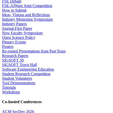
FSE Debate
FSE-AIWare Joint Competition
How to Submit
Ideas, Visions and Reflections
Industry Mentoring Symposium
Industry Papers
Journal-First Paper
New Faculty Symposium
Open Science Policy
Plenary Events
Posters
Re-routed Presentations from Past Years
Research Papers
SIGSOFT 50
SIGSOFT Town Hall
Software Engineering Education
Student Research Competition
Student Volunteers
Tool Demonstrations
Tutorials
Workshops
Co-hosted Conferences
ACM SecDev 2026