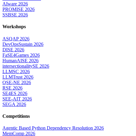
AIware 2026
PROMISE 2026
SSBSE 2026
Workshops
ASQAP 2026
DevOpsSustain 2026
DISE 2026
FaSE4Games 2026
HumanAISE 2026
intersectionalitySE 2026
LLMSC 2026
LLMTrust 2026
QSE-NE 2026
RSE 2026
SE4ES 2026
SEE-AIT 2026
SEGA 2026
Competitions
Agentic Based Python Dependency Resolution 2026
MemComp 2026