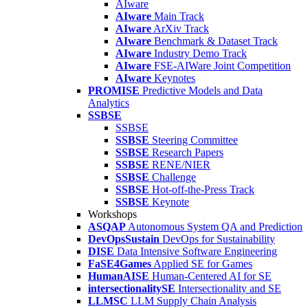
AIware
AIware
Main Track
AIware
ArXiv Track
AIware
Benchmark & Dataset Track
AIware
Industry Demo Track
AIware
FSE-AIWare Joint Competition
AIware
Keynotes
PROMISE
Predictive Models and Data
Analytics
SSBSE
SSBSE
SSBSE
Steering Committee
SSBSE
Research Papers
SSBSE
RENE/NIER
SSBSE
Challenge
SSBSE
Hot-off-the-Press Track
SSBSE
Keynote
Workshops
ASQAP
Autonomous System QA and Prediction
DevOpsSustain
DevOps for Sustainability
DISE
Data Intensive Software Engineering
FaSE4Games
Applied SE for Games
HumanAISE
Human-Centered AI for SE
intersectionalitySE
Intersectionality and SE
LLMSC
LLM Supply Chain Analysis