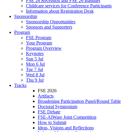
FSE 26 Reception and FSE 26 Banquet
Childcare services for Conference Participants
Information about Registration Desk
Sponsorship
Sponsorship Opportunities
Sponsors and Supporters
Program
FSE Program
Your Program
Program Overview
Keynotes
Sun 5 Jul
Mon 6 Jul
Tue 7 Jul
Wed 8 Jul
Thu 9 Jul
Tracks
FSE 2026
Artifacts
Broadening Participation Panel/Round Table
Doctoral Symposium
FSE Debate
FSE-AIWare Joint Competition
How to Submit
Ideas, Visions and Reflections