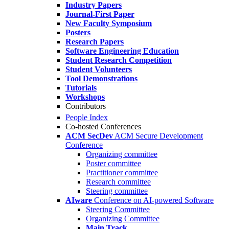
Industry Papers
Journal-First Paper
New Faculty Symposium
Posters
Research Papers
Software Engineering Education
Student Research Competition
Student Volunteers
Tool Demonstrations
Tutorials
Workshops
Contributors
People Index
Co-hosted Conferences
ACM SecDev
ACM Secure Development
Conference
Organizing committee
Poster committee
Practitioner committee
Research committee
Steering committee
AIware
Conference on AI-powered Software
Steering Committee
Organizing Committee
Main Track