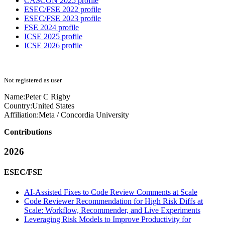
CASCON 2025 profile
ESEC/FSE 2022 profile
ESEC/FSE 2023 profile
FSE 2024 profile
ICSE 2025 profile
ICSE 2026 profile
Not registered as user
Name:
Peter C
Rigby
Country:
United States
Affiliation:
Meta / Concordia University
Contributions
2026
ESEC/FSE
AI-Assisted Fixes to Code Review Comments at Scale
Code Reviewer Recommendation for High Risk Diffs at
Scale: Workflow, Recommender, and Live Experiments
Leveraging Risk Models to Improve Productivity for