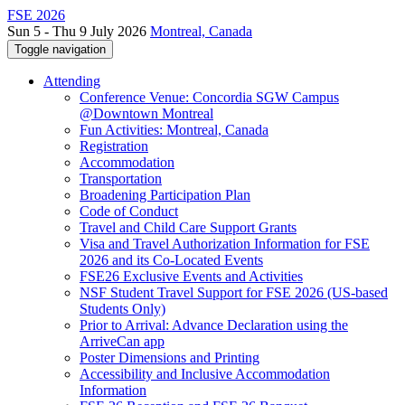
FSE 2026
Sun 5 - Thu 9 July 2026
Montreal, Canada
Toggle navigation
Attending
Conference Venue: Concordia SGW Campus
@Downtown Montreal
Fun Activities: Montreal, Canada
Registration
Accommodation
Transportation
Broadening Participation Plan
Code of Conduct
Travel and Child Care Support Grants
Visa and Travel Authorization Information for FSE
2026 and its Co-Located Events
FSE26 Exclusive Events and Activities
NSF Student Travel Support for FSE 2026 (US-based
Students Only)
Prior to Arrival: Advance Declaration using the
ArriveCan app
Poster Dimensions and Printing
Accessibility and Inclusive Accommodation
Information