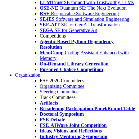
LLMTrust
SE for and with Trustworthy LLMs
QSE-NE
Quantum SE: The Next Evolution
RSE
Responsible Software Engineering
SE4ES
Software and Simulation Engineering
SEE-AIT
SE for GenAI Transformation
SEGA
SE for Generative Art
Competitions
Agentic Based Python Dependency
Resolution
MemComp
Coding Assistant Enhanced with
Memory
On-Demand Library Generation
Poisoned Chalice Competition
Organization
FSE 2026 Committees
Organizing Committee
Steering Committee
Track Committees
Artifacts
Broadening Participation Panel/Round Table
Doctoral Symposium
FSE Debate
FSE-AIWare Joint Competition
Ideas, Visions and Reflections
Industry Mentoring Symposium