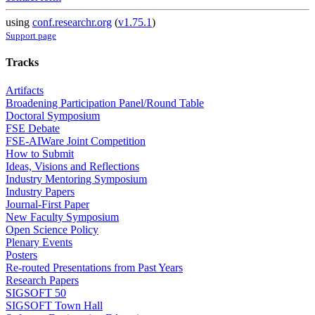
using
conf.researchr.org
(
v1.75.1
)
Support page
Tracks
Artifacts
Broadening Participation Panel/Round Table
Doctoral Symposium
FSE Debate
FSE-AIWare Joint Competition
How to Submit
Ideas, Visions and Reflections
Industry Mentoring Symposium
Industry Papers
Journal-First Paper
New Faculty Symposium
Open Science Policy
Plenary Events
Posters
Re-routed Presentations from Past Years
Research Papers
SIGSOFT 50
SIGSOFT Town Hall