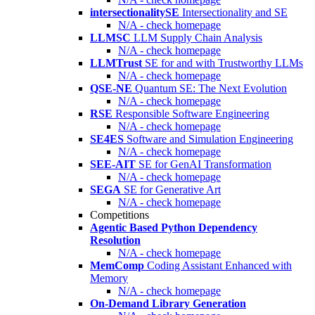
intersectionalitySE
Intersectionality and SE
N/A - check homepage
LLMSC
LLM Supply Chain Analysis
N/A - check homepage
LLMTrust
SE for and with Trustworthy LLMs
N/A - check homepage
QSE-NE
Quantum SE: The Next Evolution
N/A - check homepage
RSE
Responsible Software Engineering
N/A - check homepage
SE4ES
Software and Simulation Engineering
N/A - check homepage
SEE-AIT
SE for GenAI Transformation
N/A - check homepage
SEGA
SE for Generative Art
N/A - check homepage
Competitions
Agentic Based Python Dependency
Resolution
N/A - check homepage
MemComp
Coding Assistant Enhanced with
Memory
N/A - check homepage
On-Demand Library Generation