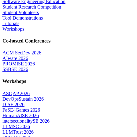
Software Engineering Education
Student Research Competition
Student Volunteers
Tool Demonstrations
Tutorials
Workshops
Co-hosted Conferences
ACM SecDev 2026
AIware 2026
PROMISE 2026
SSBSE 2026
Workshops
ASQAP 2026
DevOpsSustain 2026
DISE 2026
FaSE4Games 2026
HumanAISE 2026
intersectionalitySE 2026
LLMSC 2026
LLMTrust 2026