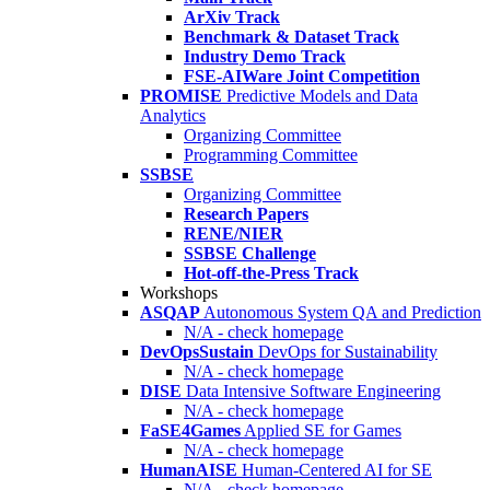
ArXiv Track
Benchmark & Dataset Track
Industry Demo Track
FSE-AIWare Joint Competition
PROMISE
Predictive Models and Data
Analytics
Organizing Committee
Programming Committee
SSBSE
Organizing Committee
Research Papers
RENE/NIER
SSBSE Challenge
Hot-off-the-Press Track
Workshops
ASQAP
Autonomous System QA and Prediction
N/A - check homepage
DevOpsSustain
DevOps for Sustainability
N/A - check homepage
DISE
Data Intensive Software Engineering
N/A - check homepage
FaSE4Games
Applied SE for Games
N/A - check homepage
HumanAISE
Human-Centered AI for SE
N/A - check homepage