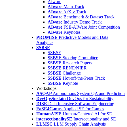
AIware
AIware
Main Track
AIware
ArXiv Track
AIware
Benchmark & Dataset Track
AIware
Industry Demo Track
AIware
FSE-AIWare Joint Competition
AIware
Keynotes
PROMISE
Predictive Models and Data
Analytics
SSBSE
SSBSE
SSBSE
Steering Committee
SSBSE
Research Papers
SSBSE
RENE/NIER
SSBSE
Challenge
SSBSE
Hot-off-the-Press Track
SSBSE
Keynote
Workshops
ASQAP
Autonomous System QA and Prediction
DevOpsSustain
DevOps for Sustainability
DISE
Data Intensive Software Engineering
FaSE4Games
Applied SE for Games
HumanAISE
Human-Centered AI for SE
intersectionalitySE
Intersectionality and SE
LLMSC
LLM Supply Chain Analysis