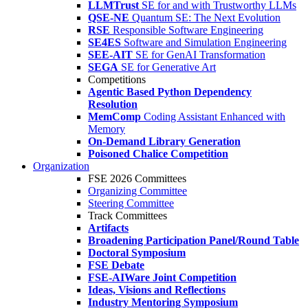
LLMTrust
SE for and with Trustworthy LLMs
QSE-NE
Quantum SE: The Next Evolution
RSE
Responsible Software Engineering
SE4ES
Software and Simulation Engineering
SEE-AIT
SE for GenAI Transformation
SEGA
SE for Generative Art
Competitions
Agentic Based Python Dependency
Resolution
MemComp
Coding Assistant Enhanced with
Memory
On-Demand Library Generation
Poisoned Chalice Competition
Organization
FSE 2026 Committees
Organizing Committee
Steering Committee
Track Committees
Artifacts
Broadening Participation Panel/Round Table
Doctoral Symposium
FSE Debate
FSE-AIWare Joint Competition
Ideas, Visions and Reflections
Industry Mentoring Symposium