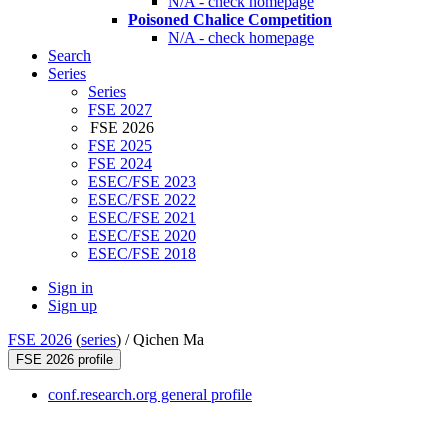
N/A - check homepage
Poisoned Chalice Competition
N/A - check homepage
Search
Series
Series
FSE 2027
FSE 2026
FSE 2025
FSE 2024
ESEC/FSE 2023
ESEC/FSE 2022
ESEC/FSE 2021
ESEC/FSE 2020
ESEC/FSE 2018
Sign in
Sign up
FSE 2026
(
series
) /
Qichen Ma
FSE 2026 profile
conf.research.org general profile