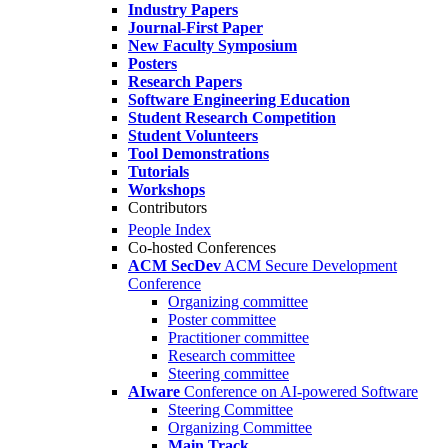
Industry Papers
Journal-First Paper
New Faculty Symposium
Posters
Research Papers
Software Engineering Education
Student Research Competition
Student Volunteers
Tool Demonstrations
Tutorials
Workshops
Contributors
People Index
Co-hosted Conferences
ACM SecDev
ACM Secure Development
Conference
Organizing committee
Poster committee
Practitioner committee
Research committee
Steering committee
AIware
Conference on AI-powered Software
Steering Committee
Organizing Committee
Main Track