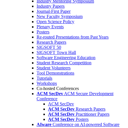
Industry Mentoring Symposium
Industry Papers
Journal-First Paper
New Faculty Symposium
Open Science Policy
Plenary Events
Posters
Re-routed Presentations from Past Years
Research Papers
SIGSOFT 50
SIGSOFT Town Hall
Software Engineering Education
Student Research Competition
Student Volunteers
Tool Demonstrations
Tutorials
Workshops
Co-hosted Conferences
ACM SecDev
ACM Secure Development
Conference
ACM SecDev
ACM SecDev
Research Papers
ACM SecDev
Practitioner Papers
ACM SecDev
Posters
AIware
Conference on AI-powered Software