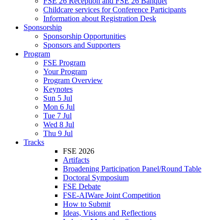
FSE 26 Reception and FSE 26 Banquet
Childcare services for Conference Participants
Information about Registration Desk
Sponsorship
Sponsorship Opportunities
Sponsors and Supporters
Program
FSE Program
Your Program
Program Overview
Keynotes
Sun 5 Jul
Mon 6 Jul
Tue 7 Jul
Wed 8 Jul
Thu 9 Jul
Tracks
FSE 2026
Artifacts
Broadening Participation Panel/Round Table
Doctoral Symposium
FSE Debate
FSE-AIWare Joint Competition
How to Submit
Ideas, Visions and Reflections