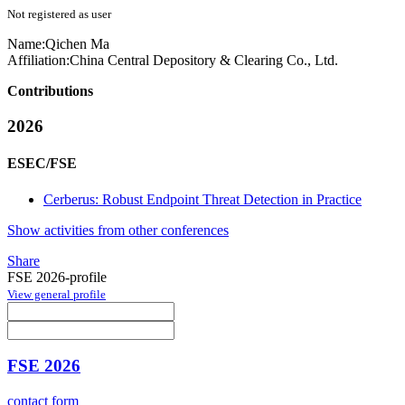
Not registered as user
Name:
Qichen Ma
Affiliation:
China Central Depository & Clearing Co., Ltd.
Contributions
2026
ESEC/FSE
Cerberus: Robust Endpoint Threat Detection in Practice
Show activities from other conferences
Share
FSE 2026-profile
View general profile
FSE 2026
contact form