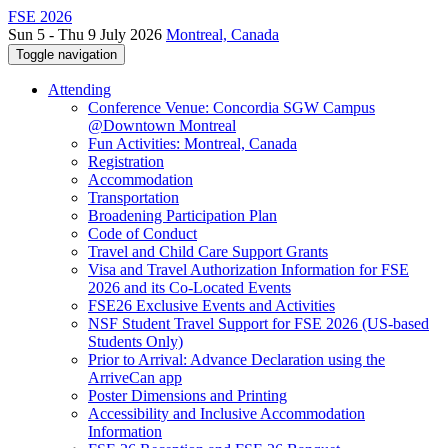
FSE 2026
Sun 5 - Thu 9 July 2026
Montreal, Canada
Toggle navigation
Attending
Conference Venue: Concordia SGW Campus
@Downtown Montreal
Fun Activities: Montreal, Canada
Registration
Accommodation
Transportation
Broadening Participation Plan
Code of Conduct
Travel and Child Care Support Grants
Visa and Travel Authorization Information for FSE
2026 and its Co-Located Events
FSE26 Exclusive Events and Activities
NSF Student Travel Support for FSE 2026 (US-based
Students Only)
Prior to Arrival: Advance Declaration using the
ArriveCan app
Poster Dimensions and Printing
Accessibility and Inclusive Accommodation
Information