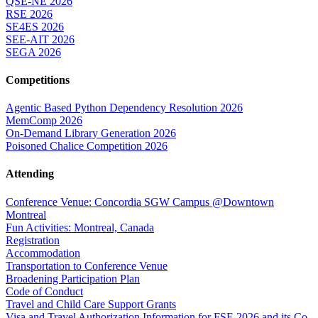
QSE-NE 2026
RSE 2026
SE4ES 2026
SEE-AIT 2026
SEGA 2026
Competitions
Agentic Based Python Dependency Resolution 2026
MemComp 2026
On-Demand Library Generation 2026
Poisoned Chalice Competition 2026
Attending
Conference Venue: Concordia SGW Campus @Downtown
Montreal
Fun Activities: Montreal, Canada
Registration
Accommodation
Transportation to Conference Venue
Broadening Participation Plan
Code of Conduct
Travel and Child Care Support Grants
Visa and Travel Authorization Information for FSE 2026 and its Co-