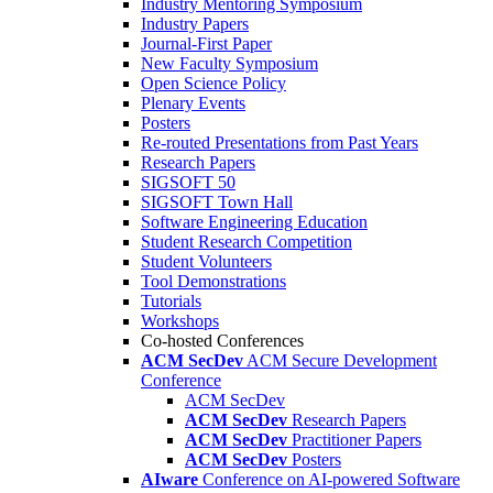
Industry Mentoring Symposium
Industry Papers
Journal-First Paper
New Faculty Symposium
Open Science Policy
Plenary Events
Posters
Re-routed Presentations from Past Years
Research Papers
SIGSOFT 50
SIGSOFT Town Hall
Software Engineering Education
Student Research Competition
Student Volunteers
Tool Demonstrations
Tutorials
Workshops
Co-hosted Conferences
ACM SecDev
ACM Secure Development
Conference
ACM SecDev
ACM SecDev
Research Papers
ACM SecDev
Practitioner Papers
ACM SecDev
Posters
AIware
Conference on AI-powered Software