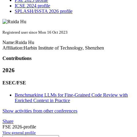
FSE 2025 profile
ICSE 2024 profile
SPLASH/ISSTA 2026 profile
Registered user since Mon 16 Oct 2023
Name:
Ruida Hu
Affiliation:
Harbin Institute of Technology, Shenzhen
Contributions
2026
ESEC/FSE
Benchmarking LLMs for Fine-Grained Code Review with
Enriched Context in Practice
Show activities from other conferences
Share
FSE 2026-profile
View general profile