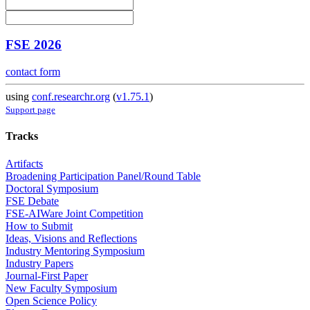
FSE 2026
contact form
using
conf.researchr.org
(
v1.75.1
)
Support page
Tracks
Artifacts
Broadening Participation Panel/Round Table
Doctoral Symposium
FSE Debate
FSE-AIWare Joint Competition
How to Submit
Ideas, Visions and Reflections
Industry Mentoring Symposium
Industry Papers
Journal-First Paper
New Faculty Symposium
Open Science Policy