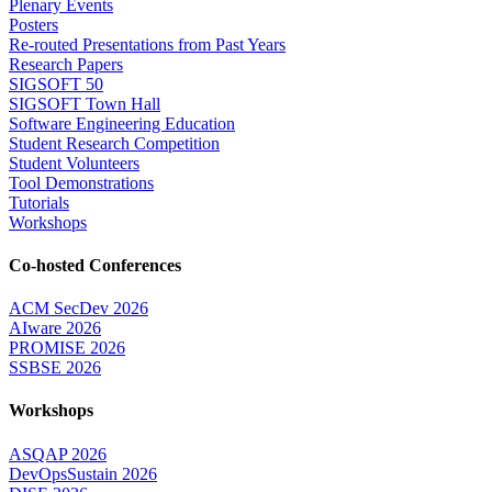
Plenary Events
Posters
Re-routed Presentations from Past Years
Research Papers
SIGSOFT 50
SIGSOFT Town Hall
Software Engineering Education
Student Research Competition
Student Volunteers
Tool Demonstrations
Tutorials
Workshops
Co-hosted Conferences
ACM SecDev 2026
AIware 2026
PROMISE 2026
SSBSE 2026
Workshops
ASQAP 2026
DevOpsSustain 2026