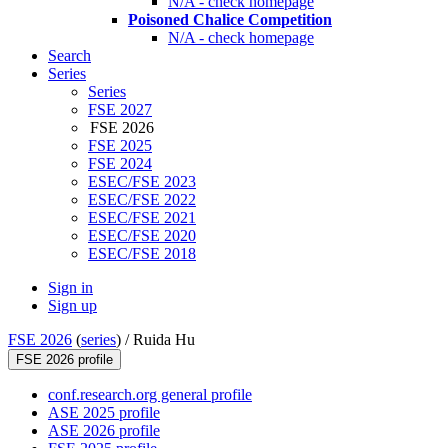
N/A - check homepage
Poisoned Chalice Competition
N/A - check homepage
Search
Series
Series
FSE 2027
FSE 2026
FSE 2025
FSE 2024
ESEC/FSE 2023
ESEC/FSE 2022
ESEC/FSE 2021
ESEC/FSE 2020
ESEC/FSE 2018
Sign in
Sign up
FSE 2026
(
series
) /
Ruida Hu
FSE 2026 profile
conf.research.org general profile
ASE 2025 profile
ASE 2026 profile