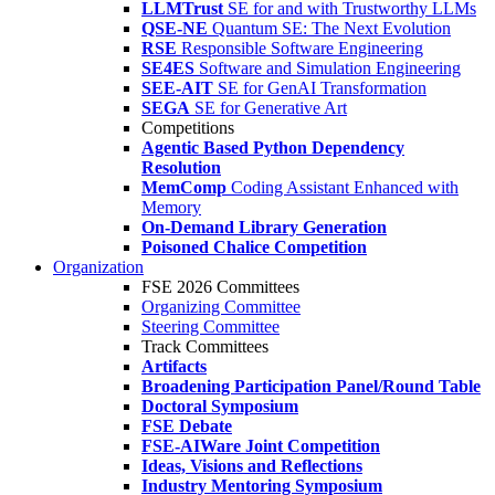
LLMTrust
SE for and with Trustworthy LLMs
QSE-NE
Quantum SE: The Next Evolution
RSE
Responsible Software Engineering
SE4ES
Software and Simulation Engineering
SEE-AIT
SE for GenAI Transformation
SEGA
SE for Generative Art
Competitions
Agentic Based Python Dependency
Resolution
MemComp
Coding Assistant Enhanced with
Memory
On-Demand Library Generation
Poisoned Chalice Competition
Organization
FSE 2026 Committees
Organizing Committee
Steering Committee
Track Committees
Artifacts
Broadening Participation Panel/Round Table
Doctoral Symposium
FSE Debate
FSE-AIWare Joint Competition
Ideas, Visions and Reflections
Industry Mentoring Symposium