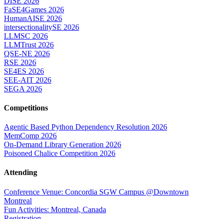
DISE 2026
FaSE4Games 2026
HumanAISE 2026
intersectionalitySE 2026
LLMSC 2026
LLMTrust 2026
QSE-NE 2026
RSE 2026
SE4ES 2026
SEE-AIT 2026
SEGA 2026
Competitions
Agentic Based Python Dependency Resolution 2026
MemComp 2026
On-Demand Library Generation 2026
Poisoned Chalice Competition 2026
Attending
Conference Venue: Concordia SGW Campus @Downtown
Montreal
Fun Activities: Montreal, Canada
Registration