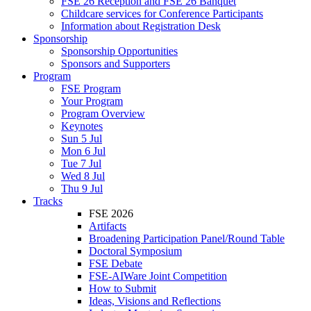
FSE 26 Reception and FSE 26 Banquet
Childcare services for Conference Participants
Information about Registration Desk
Sponsorship
Sponsorship Opportunities
Sponsors and Supporters
Program
FSE Program
Your Program
Program Overview
Keynotes
Sun 5 Jul
Mon 6 Jul
Tue 7 Jul
Wed 8 Jul
Thu 9 Jul
Tracks
FSE 2026
Artifacts
Broadening Participation Panel/Round Table
Doctoral Symposium
FSE Debate
FSE-AIWare Joint Competition
How to Submit
Ideas, Visions and Reflections