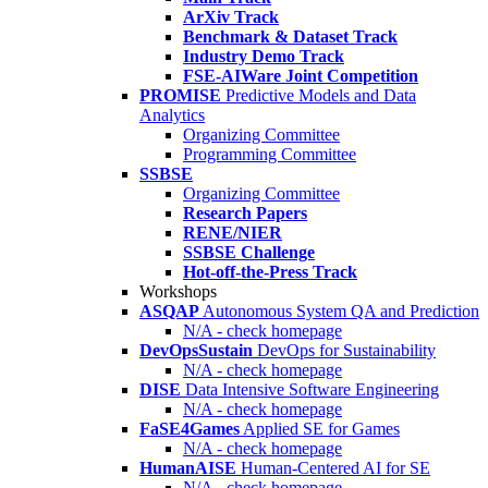
ArXiv Track
Benchmark & Dataset Track
Industry Demo Track
FSE-AIWare Joint Competition
PROMISE
Predictive Models and Data
Analytics
Organizing Committee
Programming Committee
SSBSE
Organizing Committee
Research Papers
RENE/NIER
SSBSE Challenge
Hot-off-the-Press Track
Workshops
ASQAP
Autonomous System QA and Prediction
N/A - check homepage
DevOpsSustain
DevOps for Sustainability
N/A - check homepage
DISE
Data Intensive Software Engineering
N/A - check homepage
FaSE4Games
Applied SE for Games
N/A - check homepage
HumanAISE
Human-Centered AI for SE
N/A - check homepage