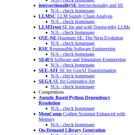
intersectionalitySE
Intersectionality and SE
N/A - check homepage
LLMSC
LLM Supply Chain Analysis
N/A - check homepage
LLMTrust
SE for and with Trustworthy LLMs
N/A - check homepage
QSE-NE
Quantum SE: The Next Evolution
N/A - check homepage
RSE
Responsible Software Engineering
N/A - check homepage
SE4ES
Software and Simulation Engineering
N/A - check homepage
SEE-AIT
SE for GenAI Transformation
N/A - check homepage
SEGA
SE for Generative Art
N/A - check homepage
Competitions
Agentic Based Python Dependency
Resolution
N/A - check homepage
MemComp
Coding Assistant Enhanced with
Memory
N/A - check homepage
On-Demand Library Generation