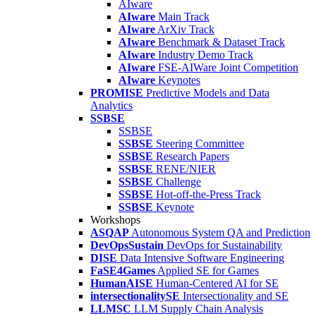
AIware
AIware
Main Track
AIware
ArXiv Track
AIware
Benchmark & Dataset Track
AIware
Industry Demo Track
AIware
FSE-AIWare Joint Competition
AIware
Keynotes
PROMISE
Predictive Models and Data
Analytics
SSBSE
SSBSE
SSBSE
Steering Committee
SSBSE
Research Papers
SSBSE
RENE/NIER
SSBSE
Challenge
SSBSE
Hot-off-the-Press Track
SSBSE
Keynote
Workshops
ASQAP
Autonomous System QA and Prediction
DevOpsSustain
DevOps for Sustainability
DISE
Data Intensive Software Engineering
FaSE4Games
Applied SE for Games
HumanAISE
Human-Centered AI for SE
intersectionalitySE
Intersectionality and SE
LLMSC
LLM Supply Chain Analysis