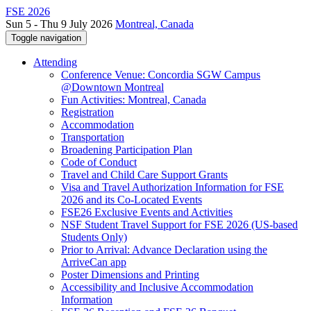
FSE 2026
Sun 5 - Thu 9 July 2026
Montreal, Canada
Toggle navigation
Attending
Conference Venue: Concordia SGW Campus
@Downtown Montreal
Fun Activities: Montreal, Canada
Registration
Accommodation
Transportation
Broadening Participation Plan
Code of Conduct
Travel and Child Care Support Grants
Visa and Travel Authorization Information for FSE
2026 and its Co-Located Events
FSE26 Exclusive Events and Activities
NSF Student Travel Support for FSE 2026 (US-based
Students Only)
Prior to Arrival: Advance Declaration using the
ArriveCan app
Poster Dimensions and Printing
Accessibility and Inclusive Accommodation
Information