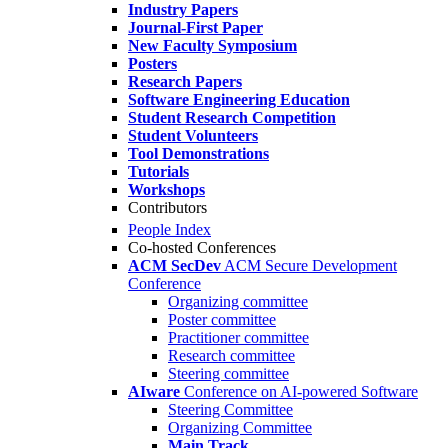
Industry Papers
Journal-First Paper
New Faculty Symposium
Posters
Research Papers
Software Engineering Education
Student Research Competition
Student Volunteers
Tool Demonstrations
Tutorials
Workshops
Contributors
People Index
Co-hosted Conferences
ACM SecDev
ACM Secure Development
Conference
Organizing committee
Poster committee
Practitioner committee
Research committee
Steering committee
AIware
Conference on AI-powered Software
Steering Committee
Organizing Committee
Main Track