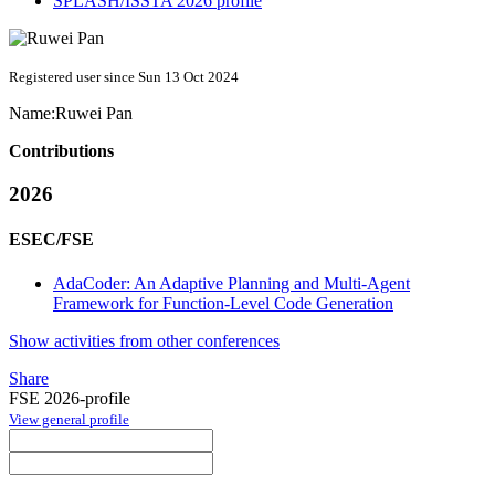
SPLASH/ISSTA 2026 profile
Registered user since Sun 13 Oct 2024
Name:
Ruwei Pan
Contributions
2026
ESEC/FSE
AdaCoder: An Adaptive Planning and Multi-Agent
Framework for Function-Level Code Generation
Show activities from other conferences
Share
FSE 2026-profile
View general profile