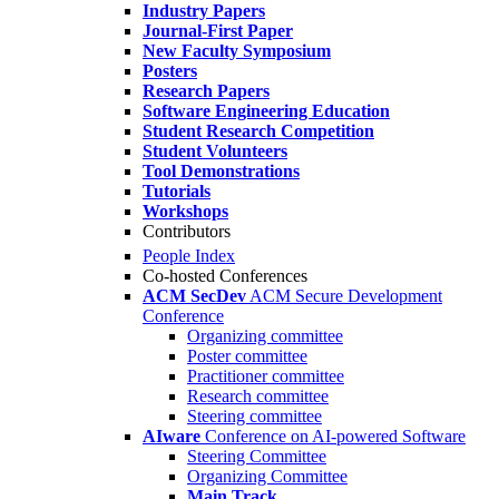
Industry Papers
Journal-First Paper
New Faculty Symposium
Posters
Research Papers
Software Engineering Education
Student Research Competition
Student Volunteers
Tool Demonstrations
Tutorials
Workshops
Contributors
People Index
Co-hosted Conferences
ACM SecDev
ACM Secure Development
Conference
Organizing committee
Poster committee
Practitioner committee
Research committee
Steering committee
AIware
Conference on AI-powered Software
Steering Committee
Organizing Committee
Main Track