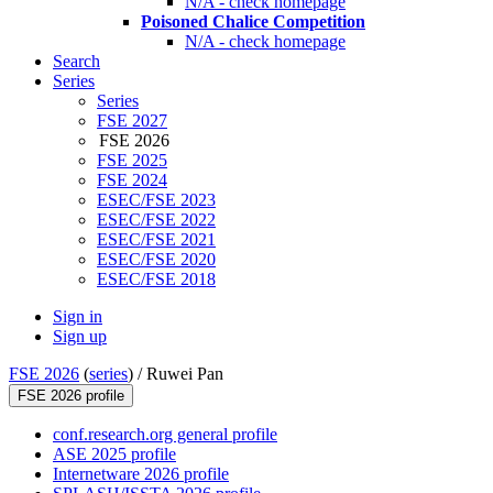
N/A - check homepage
Poisoned Chalice Competition
N/A - check homepage
Search
Series
Series
FSE 2027
FSE 2026
FSE 2025
FSE 2024
ESEC/FSE 2023
ESEC/FSE 2022
ESEC/FSE 2021
ESEC/FSE 2020
ESEC/FSE 2018
Sign in
Sign up
FSE 2026
(
series
) /
Ruwei Pan
FSE 2026 profile
conf.research.org general profile
ASE 2025 profile
Internetware 2026 profile