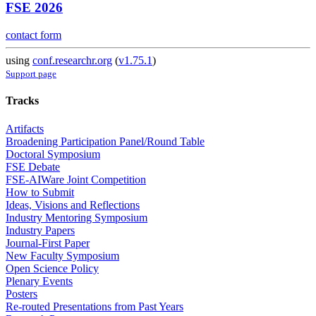
FSE 2026
contact form
using
conf.researchr.org
(
v1.75.1
)
Support page
Tracks
Artifacts
Broadening Participation Panel/Round Table
Doctoral Symposium
FSE Debate
FSE-AIWare Joint Competition
How to Submit
Ideas, Visions and Reflections
Industry Mentoring Symposium
Industry Papers
Journal-First Paper
New Faculty Symposium
Open Science Policy
Plenary Events
Posters
Re-routed Presentations from Past Years