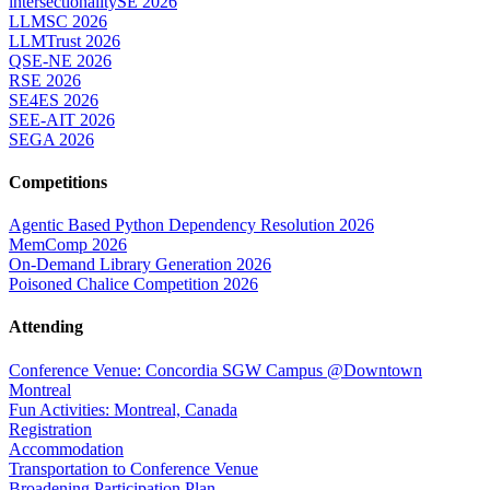
intersectionalitySE 2026
LLMSC 2026
LLMTrust 2026
QSE-NE 2026
RSE 2026
SE4ES 2026
SEE-AIT 2026
SEGA 2026
Competitions
Agentic Based Python Dependency Resolution 2026
MemComp 2026
On-Demand Library Generation 2026
Poisoned Chalice Competition 2026
Attending
Conference Venue: Concordia SGW Campus @Downtown
Montreal
Fun Activities: Montreal, Canada
Registration
Accommodation
Transportation to Conference Venue
Broadening Participation Plan