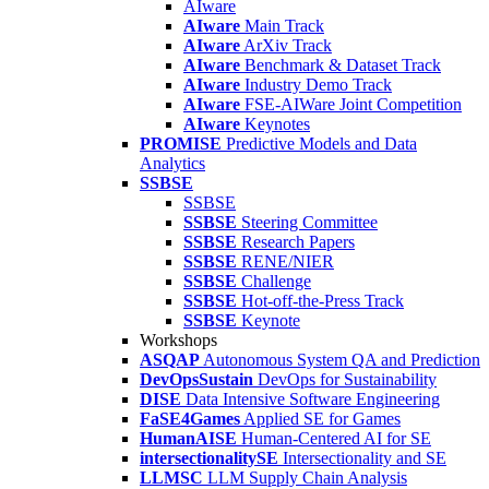
AIware
AIware
Main Track
AIware
ArXiv Track
AIware
Benchmark & Dataset Track
AIware
Industry Demo Track
AIware
FSE-AIWare Joint Competition
AIware
Keynotes
PROMISE
Predictive Models and Data
Analytics
SSBSE
SSBSE
SSBSE
Steering Committee
SSBSE
Research Papers
SSBSE
RENE/NIER
SSBSE
Challenge
SSBSE
Hot-off-the-Press Track
SSBSE
Keynote
Workshops
ASQAP
Autonomous System QA and Prediction
DevOpsSustain
DevOps for Sustainability
DISE
Data Intensive Software Engineering
FaSE4Games
Applied SE for Games
HumanAISE
Human-Centered AI for SE
intersectionalitySE
Intersectionality and SE
LLMSC
LLM Supply Chain Analysis