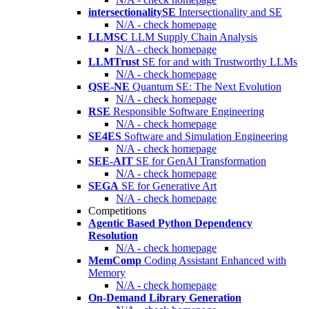
intersectionalitySE
Intersectionality and SE
N/A - check homepage
LLMSC
LLM Supply Chain Analysis
N/A - check homepage
LLMTrust
SE for and with Trustworthy LLMs
N/A - check homepage
QSE-NE
Quantum SE: The Next Evolution
N/A - check homepage
RSE
Responsible Software Engineering
N/A - check homepage
SE4ES
Software and Simulation Engineering
N/A - check homepage
SEE-AIT
SE for GenAI Transformation
N/A - check homepage
SEGA
SE for Generative Art
N/A - check homepage
Competitions
Agentic Based Python Dependency
Resolution
N/A - check homepage
MemComp
Coding Assistant Enhanced with
Memory
N/A - check homepage
On-Demand Library Generation