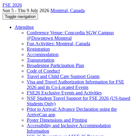
FSE 2026
Sun 5 - Thu 9 July 2026
Montreal, Canada
Toggle navigation
Attending
Conference Venue: Concordia SGW Campus
@Downtown Montreal
Fun Activities: Montreal, Canada
Registration
Accommodation
Transportation
Broadening Participation Plan
Code of Conduct
Travel and Child Care Support Grants
Visa and Travel Authorization Information for FSE
2026 and its Co-Located Events
FSE26 Exclusive Events and Activities
NSF Student Travel Support for FSE 2026 (US-based
Students Only)
Prior to Arrival: Advance Declaration using the
ArriveCan app
Poster Dimensions and Printing
Accessibility and Inclusive Accommodation
Information