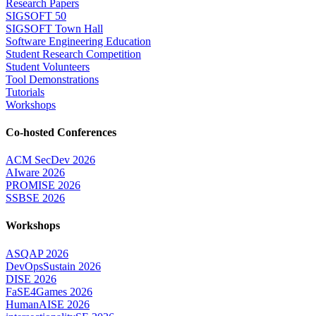
Research Papers
SIGSOFT 50
SIGSOFT Town Hall
Software Engineering Education
Student Research Competition
Student Volunteers
Tool Demonstrations
Tutorials
Workshops
Co-hosted Conferences
ACM SecDev 2026
AIware 2026
PROMISE 2026
SSBSE 2026
Workshops
ASQAP 2026
DevOpsSustain 2026
DISE 2026
FaSE4Games 2026
HumanAISE 2026