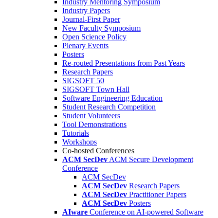
Industry Mentoring Symposium
Industry Papers
Journal-First Paper
New Faculty Symposium
Open Science Policy
Plenary Events
Posters
Re-routed Presentations from Past Years
Research Papers
SIGSOFT 50
SIGSOFT Town Hall
Software Engineering Education
Student Research Competition
Student Volunteers
Tool Demonstrations
Tutorials
Workshops
Co-hosted Conferences
ACM SecDev
ACM Secure Development
Conference
ACM SecDev
ACM SecDev
Research Papers
ACM SecDev
Practitioner Papers
ACM SecDev
Posters
AIware
Conference on AI-powered Software