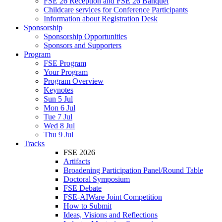
FSE 26 Reception and FSE 26 Banquet
Childcare services for Conference Participants
Information about Registration Desk
Sponsorship
Sponsorship Opportunities
Sponsors and Supporters
Program
FSE Program
Your Program
Program Overview
Keynotes
Sun 5 Jul
Mon 6 Jul
Tue 7 Jul
Wed 8 Jul
Thu 9 Jul
Tracks
FSE 2026
Artifacts
Broadening Participation Panel/Round Table
Doctoral Symposium
FSE Debate
FSE-AIWare Joint Competition
How to Submit
Ideas, Visions and Reflections