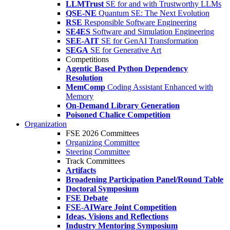
LLMTrust
SE for and with Trustworthy LLMs
QSE-NE
Quantum SE: The Next Evolution
RSE
Responsible Software Engineering
SE4ES
Software and Simulation Engineering
SEE-AIT
SE for GenAI Transformation
SEGA
SE for Generative Art
Competitions
Agentic Based Python Dependency
Resolution
MemComp
Coding Assistant Enhanced with
Memory
On-Demand Library Generation
Poisoned Chalice Competition
Organization
FSE 2026 Committees
Organizing Committee
Steering Committee
Track Committees
Artifacts
Broadening Participation Panel/Round Table
Doctoral Symposium
FSE Debate
FSE-AIWare Joint Competition
Ideas, Visions and Reflections
Industry Mentoring Symposium