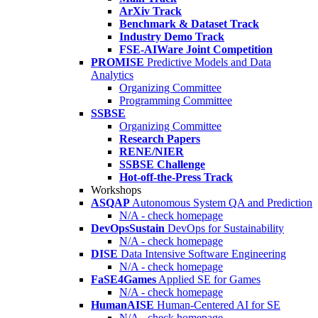
ArXiv Track
Benchmark & Dataset Track
Industry Demo Track
FSE-AIWare Joint Competition
PROMISE
Predictive Models and Data
Analytics
Organizing Committee
Programming Committee
SSBSE
Organizing Committee
Research Papers
RENE/NIER
SSBSE Challenge
Hot-off-the-Press Track
Workshops
ASQAP
Autonomous System QA and Prediction
N/A - check homepage
DevOpsSustain
DevOps for Sustainability
N/A - check homepage
DISE
Data Intensive Software Engineering
N/A - check homepage
FaSE4Games
Applied SE for Games
N/A - check homepage
HumanAISE
Human-Centered AI for SE
N/A - check homepage