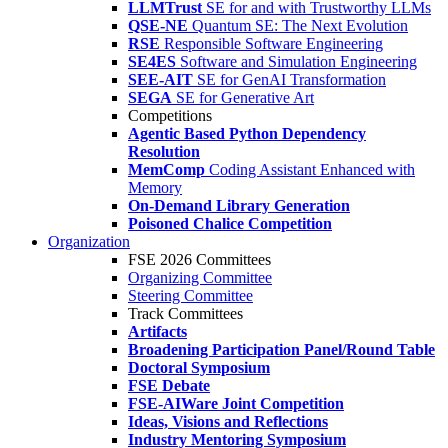
LLMTrust
SE for and with Trustworthy LLMs
QSE-NE
Quantum SE: The Next Evolution
RSE
Responsible Software Engineering
SE4ES
Software and Simulation Engineering
SEE-AIT
SE for GenAI Transformation
SEGA
SE for Generative Art
Competitions
Agentic Based Python Dependency
Resolution
MemComp
Coding Assistant Enhanced with
Memory
On-Demand Library Generation
Poisoned Chalice Competition
Organization
FSE 2026 Committees
Organizing Committee
Steering Committee
Track Committees
Artifacts
Broadening Participation Panel/Round Table
Doctoral Symposium
FSE Debate
FSE-AIWare Joint Competition
Ideas, Visions and Reflections
Industry Mentoring Symposium