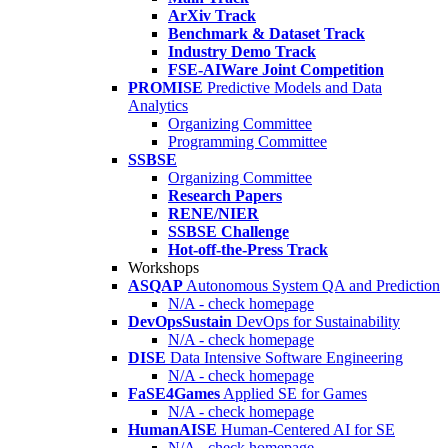
ArXiv Track
Benchmark & Dataset Track
Industry Demo Track
FSE-AIWare Joint Competition
PROMISE
Predictive Models and Data
Analytics
Organizing Committee
Programming Committee
SSBSE
Organizing Committee
Research Papers
RENE/NIER
SSBSE Challenge
Hot-off-the-Press Track
Workshops
ASQAP
Autonomous System QA and Prediction
N/A - check homepage
DevOpsSustain
DevOps for Sustainability
N/A - check homepage
DISE
Data Intensive Software Engineering
N/A - check homepage
FaSE4Games
Applied SE for Games
N/A - check homepage
HumanAISE
Human-Centered AI for SE
N/A - check homepage