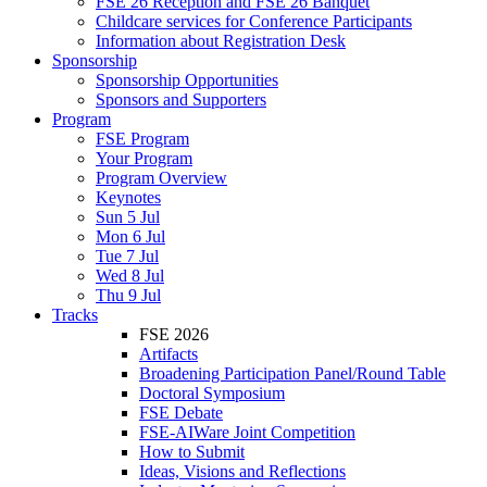
FSE 26 Reception and FSE 26 Banquet
Childcare services for Conference Participants
Information about Registration Desk
Sponsorship
Sponsorship Opportunities
Sponsors and Supporters
Program
FSE Program
Your Program
Program Overview
Keynotes
Sun 5 Jul
Mon 6 Jul
Tue 7 Jul
Wed 8 Jul
Thu 9 Jul
Tracks
FSE 2026
Artifacts
Broadening Participation Panel/Round Table
Doctoral Symposium
FSE Debate
FSE-AIWare Joint Competition
How to Submit
Ideas, Visions and Reflections