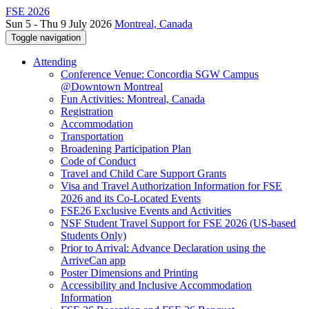
FSE 2026
Sun 5 - Thu 9 July 2026
Montreal, Canada
Toggle navigation
Attending
Conference Venue: Concordia SGW Campus
@Downtown Montreal
Fun Activities: Montreal, Canada
Registration
Accommodation
Transportation
Broadening Participation Plan
Code of Conduct
Travel and Child Care Support Grants
Visa and Travel Authorization Information for FSE
2026 and its Co-Located Events
FSE26 Exclusive Events and Activities
NSF Student Travel Support for FSE 2026 (US-based
Students Only)
Prior to Arrival: Advance Declaration using the
ArriveCan app
Poster Dimensions and Printing
Accessibility and Inclusive Accommodation
Information