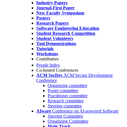
Industry Papers
Journal-First Paper
New Faculty Symposium
Posters
Research Papers
Software Engineering Education
Student Research Competition
Student Volunteers
Tool Demonstrations
Tutorials
Workshops
Contributors
People Index
Co-hosted Conferences
ACM SecDev
ACM Secure Development
Conference
Organizing committee
Poster committee
Practitioner committee
Research committee
Steering committee
AIware
Conference on AI-powered Software
Steering Committee
Organizing Committee
Main Track