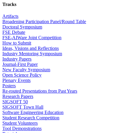
Tracks
Artifacts
Broadening Participation Panel/Round Table
Doctoral Symposium
FSE Debate
FSE-AIWare Joint Competition
How to Submit
Ideas, Visions and Reflections
Industry Mentoring Symposium
Industry Papers
Journal-First Paper
New Faculty Symposium
Open Science Policy
Plenary Events
Posters
Re-routed Presentations from Past Years
Research Papers
SIGSOFT 50
SIGSOFT Town Hall
Software Engineering Education
Student Research Competition
Student Volunteers
Tool Demonstrations