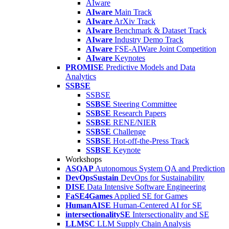
AIware
AIware
Main Track
AIware
ArXiv Track
AIware
Benchmark & Dataset Track
AIware
Industry Demo Track
AIware
FSE-AIWare Joint Competition
AIware
Keynotes
PROMISE
Predictive Models and Data
Analytics
SSBSE
SSBSE
SSBSE
Steering Committee
SSBSE
Research Papers
SSBSE
RENE/NIER
SSBSE
Challenge
SSBSE
Hot-off-the-Press Track
SSBSE
Keynote
Workshops
ASQAP
Autonomous System QA and Prediction
DevOpsSustain
DevOps for Sustainability
DISE
Data Intensive Software Engineering
FaSE4Games
Applied SE for Games
HumanAISE
Human-Centered AI for SE
intersectionalitySE
Intersectionality and SE
LLMSC
LLM Supply Chain Analysis