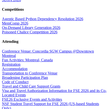
Competitions
Agentic Based Python Dependency Resolution 2026
MemComp 2026
On-Demand Library Generation 2026
Poisoned Chalice Competition 2026
Attending
Conference Venue: Concordia SGW Campus @Downtown
Montreal
Fun Activities: Montreal, Canada
Registration
Accommodation
Transportation to Conference Venue
Broadening Participation Plan
Code of Conduct
Travel and Child Care Support Grants
Visa and Travel Authorization Information for FSE 2026 and its Co-
Located Events
FSE26 Exclusive Events and Activities
NSF Student Travel Support for FSE 2026 (US-based Students
Only)