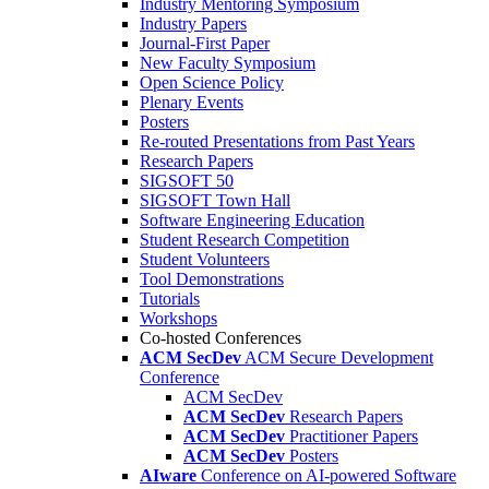
Industry Mentoring Symposium
Industry Papers
Journal-First Paper
New Faculty Symposium
Open Science Policy
Plenary Events
Posters
Re-routed Presentations from Past Years
Research Papers
SIGSOFT 50
SIGSOFT Town Hall
Software Engineering Education
Student Research Competition
Student Volunteers
Tool Demonstrations
Tutorials
Workshops
Co-hosted Conferences
ACM SecDev
ACM Secure Development
Conference
ACM SecDev
ACM SecDev
Research Papers
ACM SecDev
Practitioner Papers
ACM SecDev
Posters
AIware
Conference on AI-powered Software