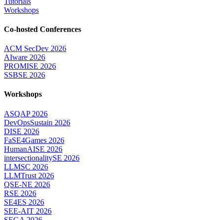
Tutorials
Workshops
Co-hosted Conferences
ACM SecDev 2026
AIware 2026
PROMISE 2026
SSBSE 2026
Workshops
ASQAP 2026
DevOpsSustain 2026
DISE 2026
FaSE4Games 2026
HumanAISE 2026
intersectionalitySE 2026
LLMSC 2026
LLMTrust 2026
QSE-NE 2026
RSE 2026
SE4ES 2026
SEE-AIT 2026
SEGA 2026