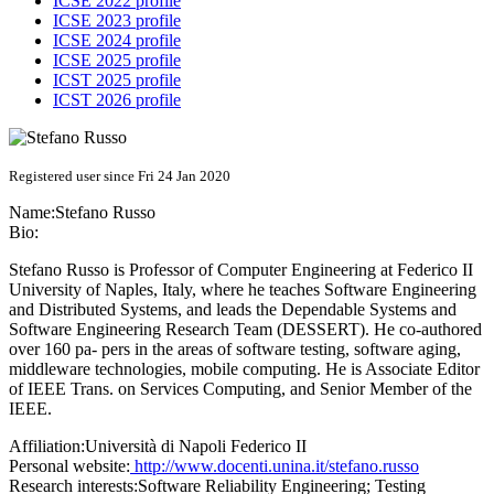
ICSE 2022 profile
ICSE 2023 profile
ICSE 2024 profile
ICSE 2025 profile
ICST 2025 profile
ICST 2026 profile
Registered user since Fri 24 Jan 2020
Name:
Stefano Russo
Bio:
Stefano Russo is Professor of Computer Engineering at Federico II
University of Naples, Italy, where he teaches Software Engineering
and Distributed Systems, and leads the Dependable Systems and
Software Engineering Research Team (DESSERT). He co-authored
over 160 pa- pers in the areas of software testing, software aging,
middleware technologies, mobile computing. He is Associate Editor
of IEEE Trans. on Services Computing, and Senior Member of the
IEEE.
Affiliation:
Università di Napoli Federico II
Personal website:
http://www.docenti.unina.it/stefano.russo
Research interests:
Software Reliability Engineering; Testing