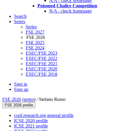
N/A - check homepage
Poisoned Chalice Competition
N/A - check homepage
Search
Series
Series
FSE 2027
FSE 2026
FSE 2025
FSE 2024
ESEC/FSE 2023
ESEC/FSE 2022
ESEC/FSE 2021
ESEC/FSE 2020
ESEC/FSE 2018
Sign in
Sign up
FSE 2026
(
series
) /
Stefano Russo
FSE 2026 profile
conf.research.org general profile
ICSE 2020 profile
ICSE 2021 profile