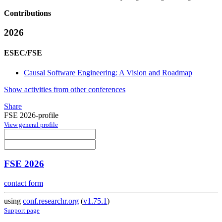
Contributions
2026
ESEC/FSE
Causal Software Engineering: A Vision and Roadmap
Show activities from other conferences
Share
FSE 2026-profile
View general profile
FSE 2026
contact form
using
conf.researchr.org
(
v1.75.1
)
Support page