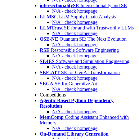
intersectionalitySE
Intersectionality and SE
N/A - check homepage
LLMSC
LLM Supply Chain Analysis
N/A - check homepage
LLMTrust
SE for and with Trustworthy LLMs
N/A - check homepage
QSE-NE
Quantum SE: The Next Evolution
N/A - check homepage
RSE
Responsible Software Engineering
N/A - check homepage
SE4ES
Software and Simulation Engineering
N/A - check homepage
SEE-AIT
SE for GenAI Transformation
N/A - check homepage
SEGA
SE for Generative Art
N/A - check homepage
Competitions
Agentic Based Python Dependency
Resolution
N/A - check homepage
MemComp
Coding Assistant Enhanced with
Memory
N/A - check homepage
On-Demand Library Generation