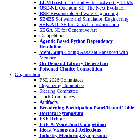
LLMTrust
SE for and with Trustworthy LLMs
QSE-NE
Quantum SE: The Next Evolution
RSE
Responsible Software Engineering
SE4ES
Software and Simulation Engineering
SEE-AIT
SE for GenAI Transformation
SEGA
SE for Generative Art
Competitions
Agentic Based Python Dependency
Resolution
MemComp
Coding Assistant Enhanced with
Memory
On-Demand Library Generation
Poisoned Chalice Competition
Organization
FSE 2026 Committees
Organizing Committee
Steering Committee
Track Committees
Artifacts
Broadening Participation Panel/Round Table
Doctoral Symposium
FSE Debate
FSE-AIWare Joint Competition
Ideas, Visions and Reflections
Industry Mentoring Symposium