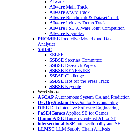
AIware
AIware
Main Track
AIware
ArXiv Track
AIware
Benchmark & Dataset Track
AIware
Industry Demo Track
AIware
FSE-AIWare Joint Competition
AIware
Keynotes
PROMISE
Predictive Models and Data
Analytics
SSBSE
SSBSE
SSBSE
Steering Committee
SSBSE
Research Papers
SSBSE
RENE/NIER
SSBSE
Challenge
SSBSE
Hot-off-the-Press Track
SSBSE
Keynote
Workshops
ASQAP
Autonomous System QA and Prediction
DevOpsSustain
DevOps for Sustainability
DISE
Data Intensive Software Engineering
FaSE4Games
Applied SE for Games
HumanAISE
Human-Centered AI for SE
intersectionalitySE
Intersectionality and SE
LLMSC
LLM Supply Chain Analysis