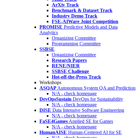
ArXiv Track
Benchmark & Dataset Track
Industry Demo Track
FSE-AIWare Joint Competition
PROMISE
Predictive Models and Data
Analytics
Organizing Committee
Programming Committee
SSBSE
Organizing Committee
Research Papers
RENE/NIER
SSBSE Challenge
Hot-off-the-Press Track
Workshops
ASQAP
Autonomous System QA and Prediction
N/A - check homepage
DevOpsSustain
DevOps for Sustainability
N/A - check homepage
DISE
Data Intensive Software Engineering
N/A - check homepage
FaSE4Games
Applied SE for Games
N/A - check homepage
HumanAISE
Human-Centered AI for SE
N/A - check homepage