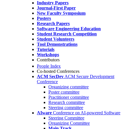
Industry Papers
Journal-First Paper
New Faculty Symposium
Posters
Research Papers
Software Engineering Education
Student Research Competition
Student Volunteers
Tool Demonstrations
Tutorials
Workshops
Contributors
People Index
Co-hosted Conferences
ACM SecDev
ACM Secure Development
Conference
Organizing committee
Poster committee
Practitioner committee
Research committee
Steering committee
AIware
Conference on AI-powered Software
Steering Committee
Organizing Committee
Main Track