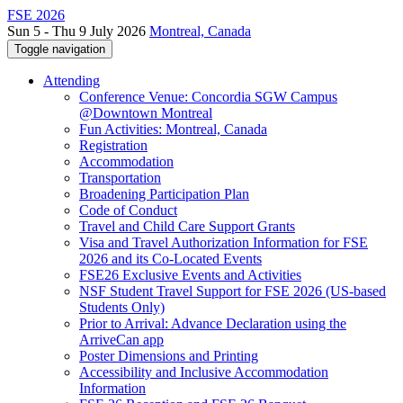
FSE 2026
Sun 5 - Thu 9 July 2026
Montreal, Canada
Toggle navigation
Attending
Conference Venue: Concordia SGW Campus
@Downtown Montreal
Fun Activities: Montreal, Canada
Registration
Accommodation
Transportation
Broadening Participation Plan
Code of Conduct
Travel and Child Care Support Grants
Visa and Travel Authorization Information for FSE
2026 and its Co-Located Events
FSE26 Exclusive Events and Activities
NSF Student Travel Support for FSE 2026 (US-based
Students Only)
Prior to Arrival: Advance Declaration using the
ArriveCan app
Poster Dimensions and Printing
Accessibility and Inclusive Accommodation
Information