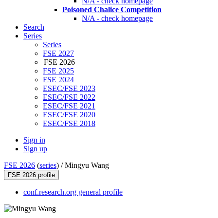
N/A - check homepage
Poisoned Chalice Competition
N/A - check homepage
Search
Series
Series
FSE 2027
FSE 2026
FSE 2025
FSE 2024
ESEC/FSE 2023
ESEC/FSE 2022
ESEC/FSE 2021
ESEC/FSE 2020
ESEC/FSE 2018
Sign in
Sign up
FSE 2026
(
series
) /
Mingyu Wang
FSE 2026 profile
conf.research.org general profile