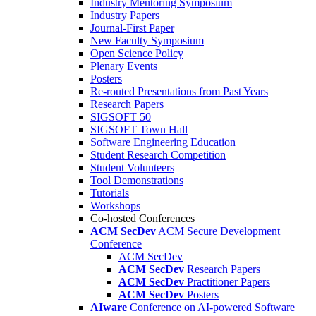
Industry Mentoring Symposium
Industry Papers
Journal-First Paper
New Faculty Symposium
Open Science Policy
Plenary Events
Posters
Re-routed Presentations from Past Years
Research Papers
SIGSOFT 50
SIGSOFT Town Hall
Software Engineering Education
Student Research Competition
Student Volunteers
Tool Demonstrations
Tutorials
Workshops
Co-hosted Conferences
ACM SecDev
ACM Secure Development
Conference
ACM SecDev
ACM SecDev
Research Papers
ACM SecDev
Practitioner Papers
ACM SecDev
Posters
AIware
Conference on AI-powered Software