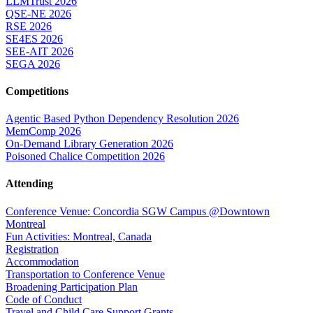
LLMTrust 2026
QSE-NE 2026
RSE 2026
SE4ES 2026
SEE-AIT 2026
SEGA 2026
Competitions
Agentic Based Python Dependency Resolution 2026
MemComp 2026
On-Demand Library Generation 2026
Poisoned Chalice Competition 2026
Attending
Conference Venue: Concordia SGW Campus @Downtown
Montreal
Fun Activities: Montreal, Canada
Registration
Accommodation
Transportation to Conference Venue
Broadening Participation Plan
Code of Conduct
Travel and Child Care Support Grants