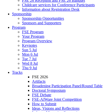
FSE 26 Reception and FSE 26 Banquet
Childcare services for Conference Participants
Information about Registration Desk
Sponsorship
Sponsorship Opportunities
Sponsors and Supporters
Program
FSE Program
Your Program
Program Overview
Keynotes
Sun 5 Jul
Mon 6 Jul
Tue 7 Jul
Wed 8 Jul
Thu 9 Jul
Tracks
FSE 2026
Artifacts
Broadening Participation Panel/Round Table
Doctoral Symposium
FSE Debate
FSE-AIWare Joint Competition
How to Submit
Ideas, Visions and Reflections