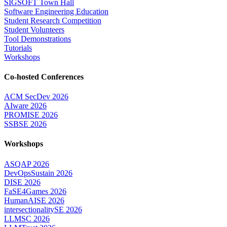
SIGSOFT Town Hall
Software Engineering Education
Student Research Competition
Student Volunteers
Tool Demonstrations
Tutorials
Workshops
Co-hosted Conferences
ACM SecDev 2026
AIware 2026
PROMISE 2026
SSBSE 2026
Workshops
ASQAP 2026
DevOpsSustain 2026
DISE 2026
FaSE4Games 2026
HumanAISE 2026
intersectionalitySE 2026
LLMSC 2026