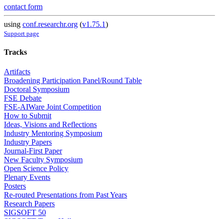
contact form
using
conf.researchr.org
(
v1.75.1
)
Support page
Tracks
Artifacts
Broadening Participation Panel/Round Table
Doctoral Symposium
FSE Debate
FSE-AIWare Joint Competition
How to Submit
Ideas, Visions and Reflections
Industry Mentoring Symposium
Industry Papers
Journal-First Paper
New Faculty Symposium
Open Science Policy
Plenary Events
Posters
Re-routed Presentations from Past Years
Research Papers
SIGSOFT 50