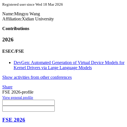
Registered user since Wed 18 Mar 2026
Name:
Mingyu Wang
Affiliation:
Xidian University
Contributions
2026
ESEC/FSE
DevGen: Automated Generation of Virtual Device Models for
Kernel Drivers via Large Language Models
Show activities from other conferences
Share
FSE 2026-profile
View general profile
FSE 2026