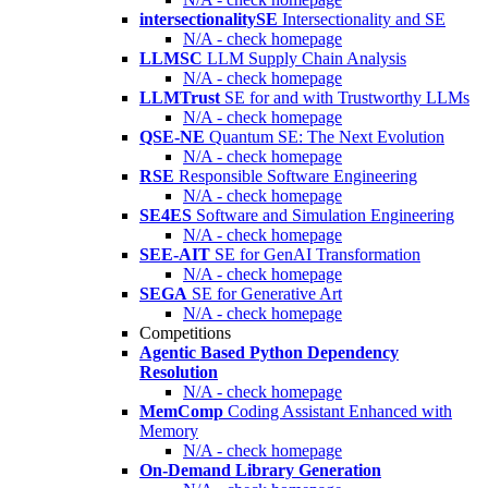
intersectionalitySE
Intersectionality and SE
N/A - check homepage
LLMSC
LLM Supply Chain Analysis
N/A - check homepage
LLMTrust
SE for and with Trustworthy LLMs
N/A - check homepage
QSE-NE
Quantum SE: The Next Evolution
N/A - check homepage
RSE
Responsible Software Engineering
N/A - check homepage
SE4ES
Software and Simulation Engineering
N/A - check homepage
SEE-AIT
SE for GenAI Transformation
N/A - check homepage
SEGA
SE for Generative Art
N/A - check homepage
Competitions
Agentic Based Python Dependency
Resolution
N/A - check homepage
MemComp
Coding Assistant Enhanced with
Memory
N/A - check homepage
On-Demand Library Generation